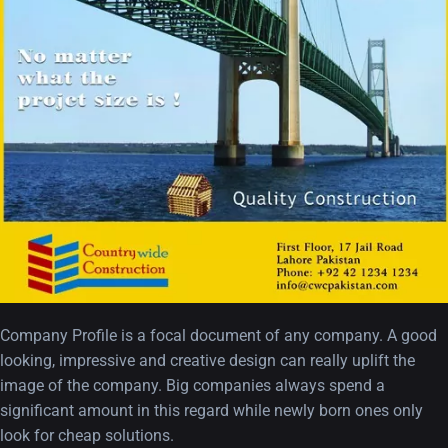
A Showcase of Beautiful,
Minimalist...
12, SEPTEMBER
Amazing high resolution
wallpapers #3
21, MARCH
Company Profile is a focal document of any company. A good
looking, impressive and creative design can really uplift the
22 Amazing high resolution
image of the company. Big companies always spend a
wallpapers...
significant amount in this regard while newly born ones only
14, AUGUST
look for cheap solutions.