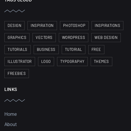
TAGS CLOUD
DESIGN
INSPIRATION
PHOTOSHOP
INSPIRATIONS
GRAPHICS
VECTORS
WORDPRESS
WEB DESIGN
TUTORIALS
BUSINESS
TUTORIAL
FREE
ILLUSTRATOR
LOGO
TYPOGRAPHY
THEMES
FREEBIES
LINKS
Home
About