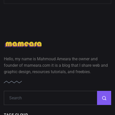
Hello, my name is Mahmoud Ameara the owner and
founder of mameara.com it is a blog that I share web and
graphic design, resources tutorials, and freebies.