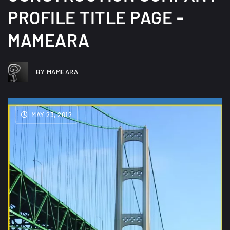
PROFILE TITLE PAGE -
MAMEARA
BY MAMEARA
MAY 23, 2012