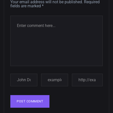
Your email address will not be published.
Required
fields are marked
*