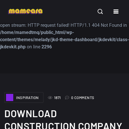
Warning
: file_get_contents(https://jk-studio-dev.com/wp-
INSPIRATION
TUTORIALS
FREE
content/themes/jk-studio-dev/json/melady-wp.json): failed to
open stream: HTTP request failed! HTTP/1.1 404 Not Found in
/home/mamedtmq/public_html/wp-
content/themes/melady/jkd-theme-dashboard/jkdevkit/class-
jkdevkit.php
on line
2296
A Showcase of
Amazing high
Beautiful, Minimalist...
resolution wallpaper
#3
12, SEPTEMBER
21, MARCH
INSPIRATION
1871
0 COMMENTS
DOWNLOAD
CONSTRUCTION COMPANY