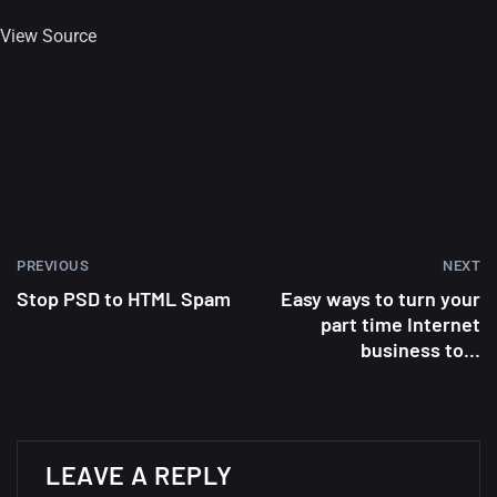
View Source
Amazing high resolution
wallpapers #2
10, NOVEMBER
Amazing high resolution
wallpapers
02, SEPTEMBER
PREVIOUS
NEXT
Stop PSD to HTML Spam
Easy ways to turn your
part time Internet
business to...
LEAVE A REPLY