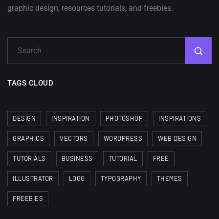
A Showcase of Beautiful,
graphic design, resources tutorials, and freebies.
Minimalist...
12, SEPTEMBER
Amazing high resolution
wallpapers #3
21, MARCH
TAGS CLOUD
22 Amazing high resolution
wallpapers...
DESIGN
INSPIRATION
PHOTOSHOP
INSPIRATIONS
14, AUGUST
GRAPHICS
VECTORS
WORDPRESS
WEB DESIGN
Amazing high resolution
TUTORIALS
BUSINESS
TUTORIAL
FREE
wallpapers #2
ILLUSTRATOR
LOGO
TYPOGRAPHY
THEMES
10, NOVEMBER
FREEBIES
Amazing high resolution