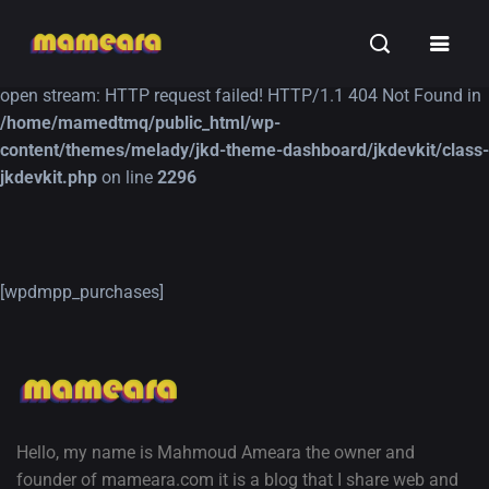
Warning
: file_get_contents(https://jk-studio-dev.com/wp-
INSPIRATION
TUTORIALS
FREE
content/themes/jk-studio-dev/json/melady-wp.json): failed to
open stream: HTTP request failed! HTTP/1.1 404 Not Found in
/home/mamedtmq/public_html/wp-
content/themes/melady/jkd-theme-dashboard/jkdevkit/class-
jkdevkit.php
on line
2296
A Showcase of
Amazing high
[wpdmpp_purchases]
Beautiful, Minimalist...
resolution wallpaper
#3
12, SEPTEMBER
21, MARCH
Hello, my name is Mahmoud Ameara the owner and
founder of mameara.com it is a blog that I share web and