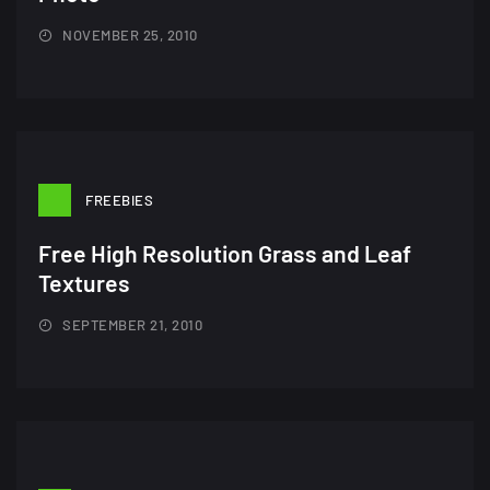
Amazing high resolution
wallpapers #2
NOVEMBER 25, 2010
10, NOVEMBER
Amazing high resolution
wallpapers
02, SEPTEMBER
FREEBIES
Free High Resolution Grass and Leaf
Textures
SEPTEMBER 21, 2010