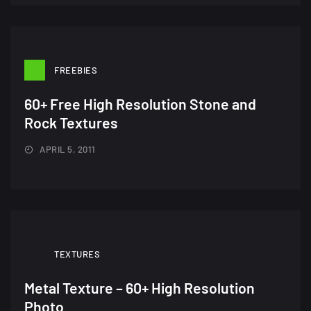
FREEBIES
A Showcase of Beautiful,
60+ Free High Resolution Stone and
Minimalist...
Rock Textures
12, SEPTEMBER
APRIL 5, 2011
Amazing high resolution
wallpapers #3
21, MARCH
22 Amazing high resolution
TEXTURES
wallpapers...
14, AUGUST
Metal Texture – 60+ High Resolution
Photo