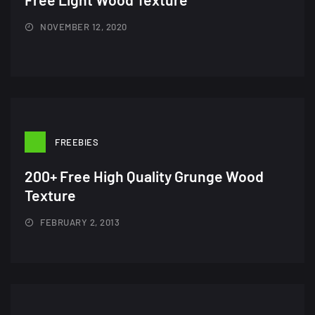
NOVEMBER 12, 2020
FREEBIES
200+ Free High Quality Grunge Wood
Texture
FEBRUARY 2, 2013