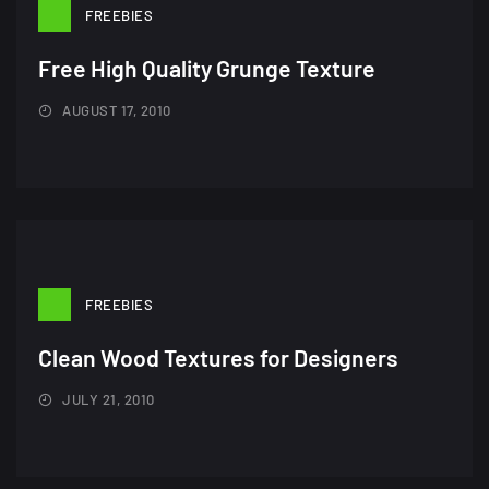
FREEBIES
Free High Quality Grunge Texture
AUGUST 17, 2010
FREEBIES
Clean Wood Textures for Designers
JULY 21, 2010