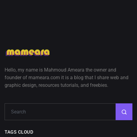
Hello, my name is Mahmoud Ameara the owner and
founder of mameara.com it is a blog that I share web and
graphic design, resources tutorials, and freebies.
TAGS CLOUD