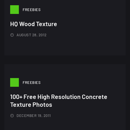
FREEBIES
HQ Wood Texture
AUGUST 28, 2012
FREEBIES
100+ Free High Resolution Concrete
Texture Photos
DECEMBER 19, 2011