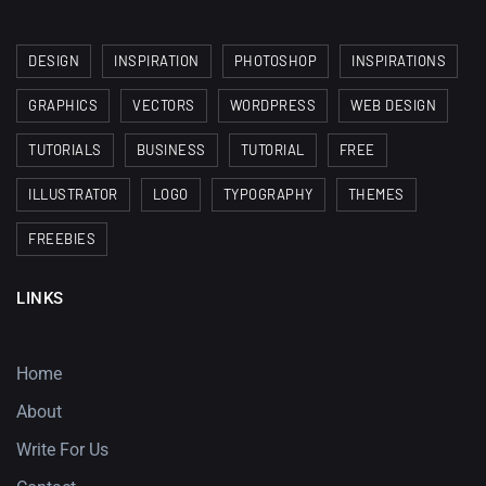
DESIGN
INSPIRATION
PHOTOSHOP
INSPIRATIONS
GRAPHICS
VECTORS
WORDPRESS
WEB DESIGN
TUTORIALS
BUSINESS
TUTORIAL
FREE
ILLUSTRATOR
LOGO
TYPOGRAPHY
THEMES
FREEBIES
LINKS
Home
About
Write For Us