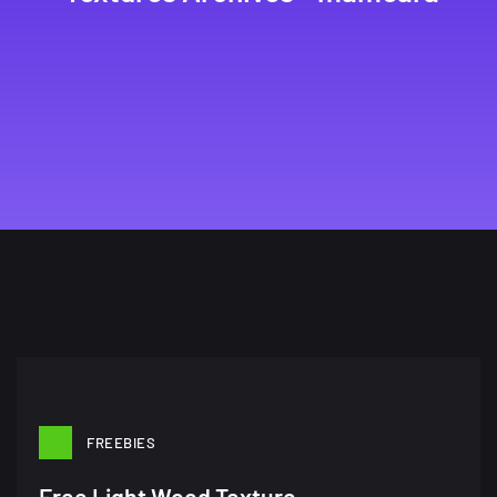
FREEBIES
Free Light Wood Texture