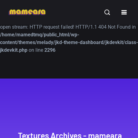
Warning
: file_get_contents(https://jk-studio-dev.com/wp-
INSPIRATION
TUTORIALS
FREE
content/themes/jk-studio-dev/json/melady-wp.json): failed to
open stream: HTTP request failed! HTTP/1.1 404 Not Found in
/home/mamedtmq/public_html/wp-
content/themes/melady/jkd-theme-dashboard/jkdevkit/class-
jkdevkit.php
on line
2296
A Showcase of
Amazing high
Beautiful, Minimalist...
resolution wallpaper
#3
12, SEPTEMBER
21, MARCH
Textures Archives - mameara