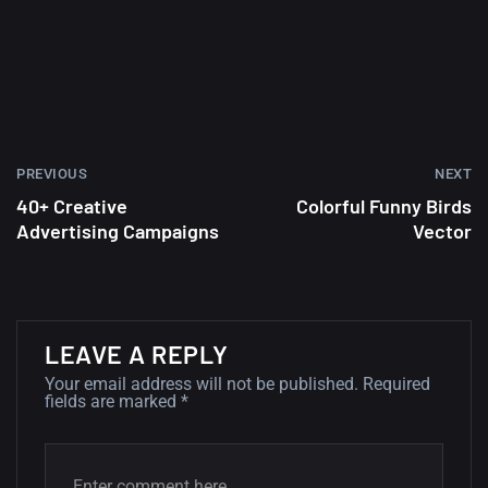
wallpapers #2
10, NOVEMBER
Amazing high resolution
wallpapers
02, SEPTEMBER
PREVIOUS
NEXT
40+ Creative
Colorful Funny Birds
Advertising Campaigns
Vector
LEAVE A REPLY
Your email address will not be published.
Required
fields are marked
*