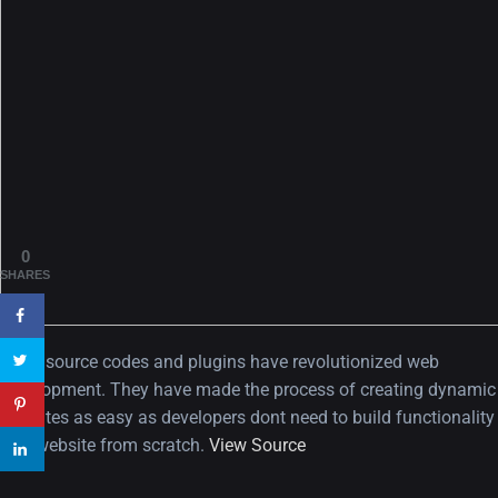
A Showcase of Beautiful,
Minimalist...
12, SEPTEMBER
Amazing high resolution
0
wallpapers #3
SHARES
21, MARCH
Open source codes and plugins have revolutionized web
22 Amazing high resolution
development. They have made the process of creating dynamic
wallpapers...
websites as easy as developers dont need to build functionality
14, AUGUST
of a website from scratch.
View Source
Amazing high resolution