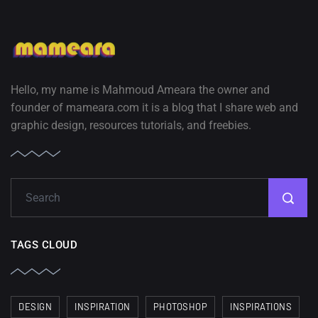
Hello, my name is Mahmoud Ameara the owner and
founder of mameara.com it is a blog that I share web and
graphic design, resources tutorials, and freebies.
TAGS CLOUD
DESIGN
INSPIRATION
PHOTOSHOP
INSPIRATIONS