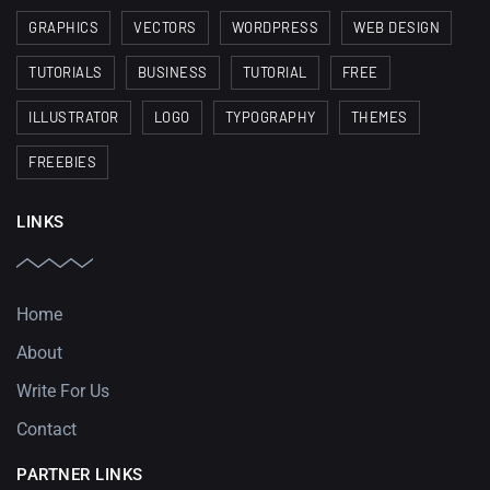
GRAPHICS
VECTORS
WORDPRESS
WEB DESIGN
TUTORIALS
BUSINESS
TUTORIAL
FREE
ILLUSTRATOR
LOGO
TYPOGRAPHY
THEMES
FREEBIES
LINKS
Home
About
Write For Us
Contact
PARTNER LINKS