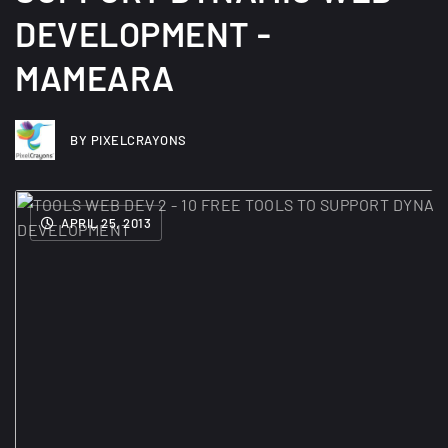
DEVELOPMENT -
MAMEARA
BY PIXELCRAYONS
APRIL 25, 2013