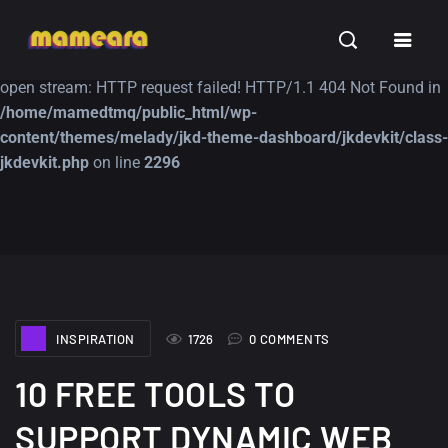
Warning
: file_get_contents(https://jk-studio-dev.com/wp-
INSPIRATION
TUTORIALS
FREE
content/themes/jk-studio-dev/json/melady-wp.json): failed to
open stream: HTTP request failed! HTTP/1.1 404 Not Found in
/home/mamedtmq/public_html/wp-
content/themes/melady/jkd-theme-dashboard/jkdevkit/class-
jkdevkit.php
on line
2296
A Showcase of
Amazing high
Beautiful, Minimalist...
resolution wallpaper
#3
12, SEPTEMBER
21, MARCH
INSPIRATION
1726
0 COMMENTS
10 FREE TOOLS TO
SUPPORT DYNAMIC WEB