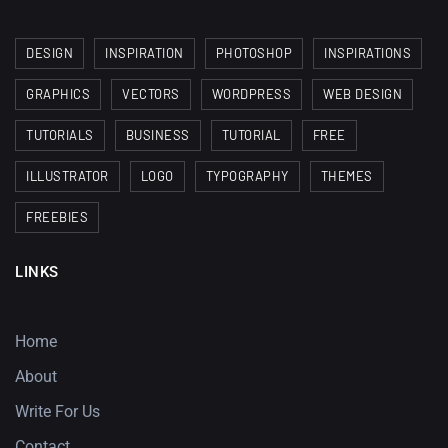
DESIGN
INSPIRATION
PHOTOSHOP
INSPIRATIONS
GRAPHICS
VECTORS
WORDPRESS
WEB DESIGN
TUTORIALS
BUSINESS
TUTORIAL
FREE
ILLUSTRATOR
LOGO
TYPOGRAPHY
THEMES
FREEBIES
LINKS
Home
About
Write For Us
Contact