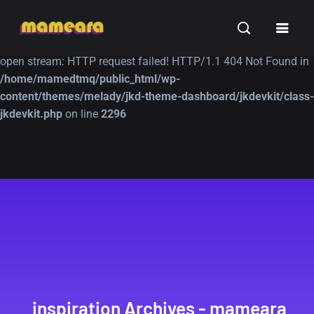
Warning
: file_get_contents(https://jk-studio-dev.com/wp-
INSPIRATION
TUTORIALS
FREE
content/themes/jk-studio-dev/json/melady-wp.json): failed to
open stream: HTTP request failed! HTTP/1.1 404 Not Found in
/home/mamedtmq/public_html/wp-
content/themes/melady/jkd-theme-dashboard/jkdevkit/class-
jkdevkit.php
on line
2296
A Showcase of
Amazing high
Beautiful, Minimalist...
resolution wallpaper
#3
12, SEPTEMBER
21, MARCH
inspiration Archives - mameara