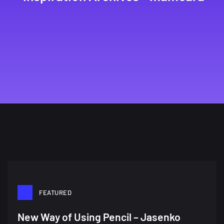
FEATURED
New Way of Using Pencil – Jasenko