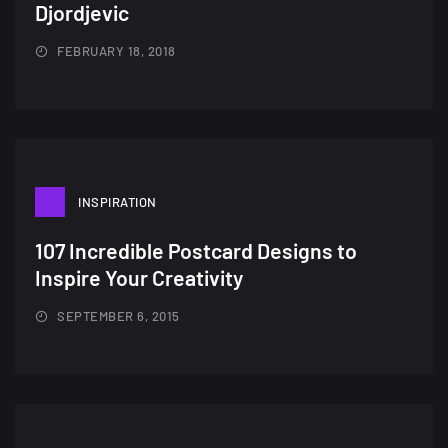
Djordjevic
FEBRUARY 18, 2018
INSPIRATION
107 Incredible Postcard Designs to
Inspire Your Creativity
SEPTEMBER 6, 2015