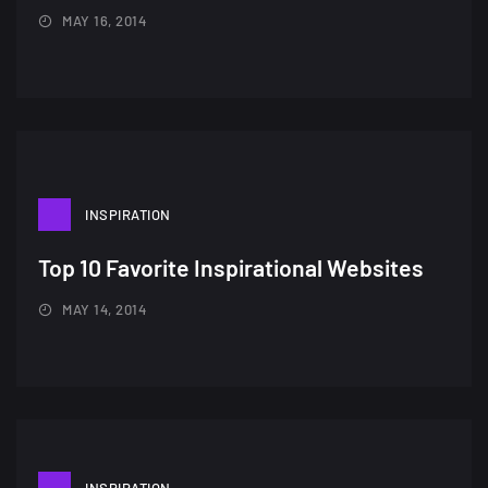
MAY 16, 2014
A Showcase of Beautiful,
Minimalist...
12, SEPTEMBER
INSPIRATION
Top 10 Favorite Inspirational Websites
Amazing high resolution
wallpapers #3
MAY 14, 2014
21, MARCH
22 Amazing high resolution
wallpapers...
14, AUGUST