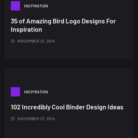
INSPIRATION
35 of Amazing Bird Logo Designs For
Inspiration
NOVEMBER 27, 2014
INSPIRATION
102 Incredibly Cool Binder Design Ideas
NOVEMBER 27, 2014