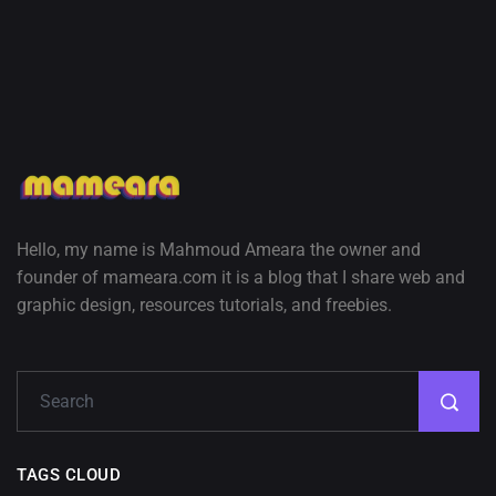
Hello, my name is Mahmoud Ameara the owner and
founder of mameara.com it is a blog that I share web and
graphic design, resources tutorials, and freebies.
TAGS CLOUD