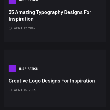
Amazing high resolution
INSPIRATION
wallpapers #2
35 Amazing Typography Designs For
10, NOVEMBER
Inspiration
Amazing high resolution
APRIL 17, 2014
wallpapers
02, SEPTEMBER
INSPIRATION
Creative Logo Designs For Inspiration
APRIL 15, 2014