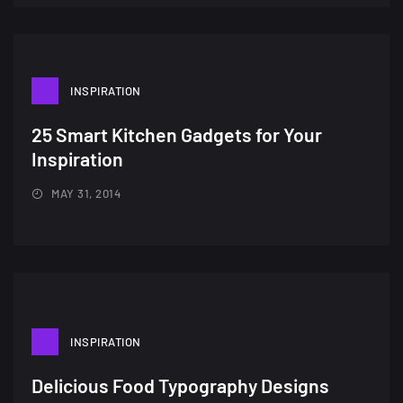
INSPIRATION
25 Smart Kitchen Gadgets for Your
Inspiration
MAY 31, 2014
INSPIRATION
Delicious Food Typography Designs