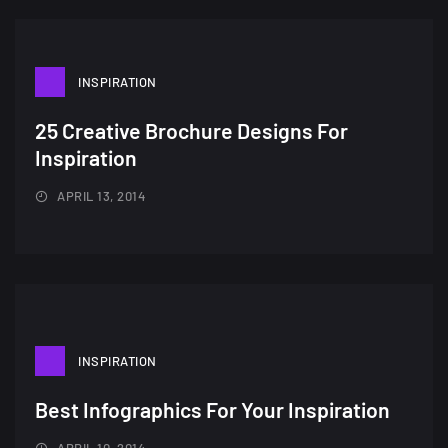
INSPIRATION
25 Creative Brochure Designs For
Inspiration
APRIL 13, 2014
INSPIRATION
Best Infographics For Your Inspiration
APRIL 10, 2014