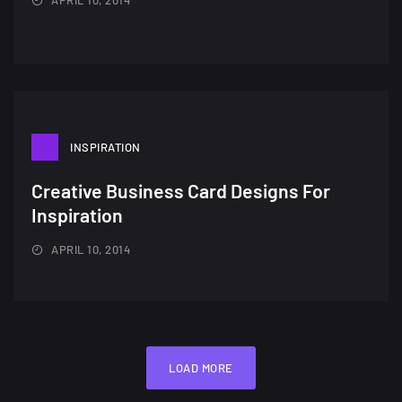
INSPIRATION
Creative Business Card Designs For
Inspiration
APRIL 10, 2014
LOAD MORE