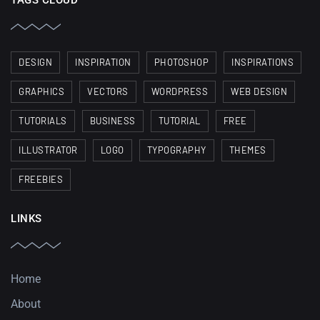
TAGS CLOUD
DESIGN
INSPIRATION
PHOTOSHOP
INSPIRATIONS
GRAPHICS
VECTORS
WORDPRESS
WEB DESIGN
TUTORIALS
BUSINESS
TUTORIAL
FREE
ILLUSTRATOR
LOGO
TYPOGRAPHY
THEMES
FREEBIES
LINKS
Home
About