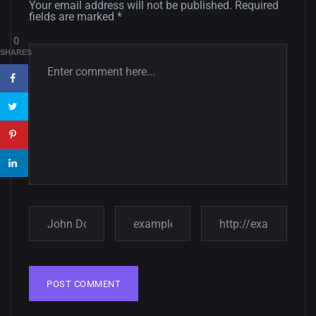
12, SEPTEMBER
Your email address will not be published.
Required
fields are marked
*
Amazing high resolution
0
wallpapers #3
SHARES
21, MARCH
22 Amazing high resolution
wallpapers...
14, AUGUST
Amazing high resolution
wallpapers #2
10, NOVEMBER
Amazing high resolution
wallpapers
02, SEPTEMBER