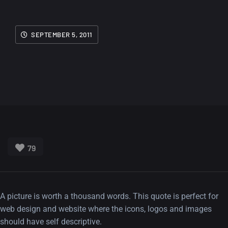
SEPTEMBER 5, 2011
79
A picture is worth a thousand words. This quote is perfect for
web design and website where the icons, logos and images
should have self descriptive.