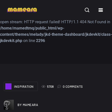
Warning
: file_get_contents(https://jk-studio-dev.com/wp-
INSPIRATION
TUTORIALS
FREE
content/themes/jk-studio-dev/json/melady-wp.json): failed to
open stream: HTTP request failed! HTTP/1.1 404 Not Found in
/home/mamedtmq/public_html/wp-
content/themes/melady/jkd-theme-dashboard/jkdevkit/class-
jkdevkit.php
on line
2296
A Showcase of
Amazing high
Beautiful, Minimalist...
resolution wallpaper
#3
12, SEPTEMBER
21, MARCH
INSPIRATION
5708
0 COMMENTS
BY MAMEARA