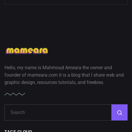
Hello, my name is Mahmoud Ameara the owner and
founder of mameara.com it is a blog that I share web and
graphic design, resources tutorials, and freebies.