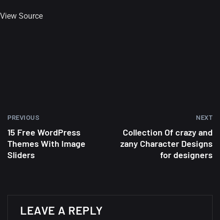
View Source
PREVIOUS
NEXT
15 Free WordPress
Collection Of crazy and
Themes With Image
zany Character Designs
Sliders
for designers
A Showcase of Beautiful,
Minimalist...
LEAVE A REPLY