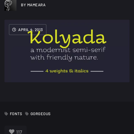
BY MAMEARA
APRIL 4, 2013
FONTS
GORGEOUS
117