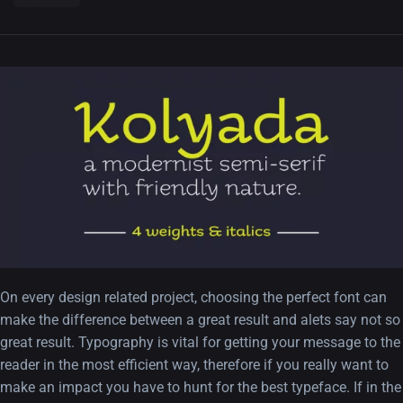
On every design related project, choosing the perfect font can
make the difference between a great result and alets say not so
great result. Typography is vital for getting your message to the
reader in the most efficient way, therefore if you really want to
make an impact you have to hunt for the best typeface. If in the