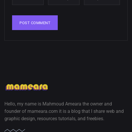
Hello, my name is Mahmoud Ameara the owner and
founder of mameara.com it is a blog that I share web and
graphic design, resources tutorials, and freebies.