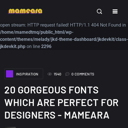
Warning
: file_get_contents(https://jk-studio-dev.com/wp-
INSPIRATION
TUTORIALS
FREE
content/themes/jk-studio-dev/json/melady-wp.json): failed to
open stream: HTTP request failed! HTTP/1.1 404 Not Found in
/home/mamedtmq/public_html/wp-
content/themes/melady/jkd-theme-dashboard/jkdevkit/class-
jkdevkit.php
on line
2296
A Showcase of
Amazing high
INSPIRATION
1540
0 COMMENTS
Beautiful, Minimalist...
resolution wallpaper
#3
12, SEPTEMBER
20 GORGEOUS FONTS
21, MARCH
WHICH ARE PERFECT FOR
DESIGNERS - MAMEARA