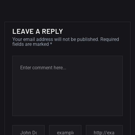
wallpapers...
14, AUGUST
Amazing high resolution
LEAVE A REPLY
wallpapers #2
Your email address will not be published.
Required
fields are marked
*
10, NOVEMBER
Amazing high resolution
wallpapers
02, SEPTEMBER