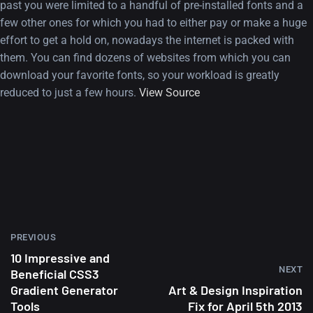
past you were limited to a handful of pre-installed fonts and a
few other ones for which you had to either pay or make a huge
effort to get a hold on, nowadays the internet is packed with
them. You can find dozens of websites from which you can
download your favorite fonts, so your workload is greatly
reduced to just a few hours.
View Source
A Showcase of Beautiful,
Minimalist...
12, SEPTEMBER
Amazing high resolution
PREVIOUS
wallpapers #3
10 Impressive and
NEXT
Beneficial CSS3
21, MARCH
Gradient Generator
Art & Design Inspiration
Tools
Fix for April 5th 2013
22 Amazing high resolution