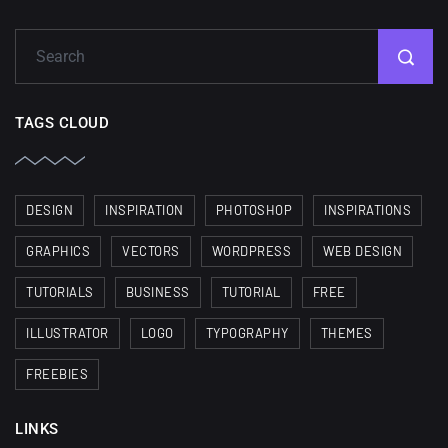
TAGS CLOUD
DESIGN
INSPIRATION
PHOTOSHOP
INSPIRATIONS
GRAPHICS
VECTORS
WORDPRESS
WEB DESIGN
TUTORIALS
BUSINESS
TUTORIAL
FREE
ILLUSTRATOR
LOGO
TYPOGRAPHY
THEMES
FREEBIES
LINKS