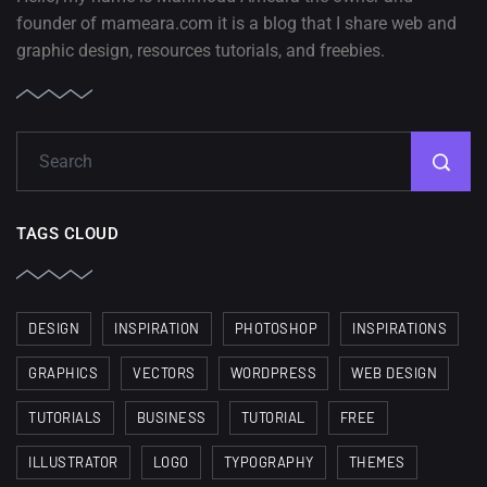
founder of mameara.com it is a blog that I share web and
graphic design, resources tutorials, and freebies.
TAGS CLOUD
DESIGN
INSPIRATION
PHOTOSHOP
INSPIRATIONS
GRAPHICS
VECTORS
WORDPRESS
WEB DESIGN
TUTORIALS
BUSINESS
TUTORIAL
FREE
ILLUSTRATOR
LOGO
TYPOGRAPHY
THEMES