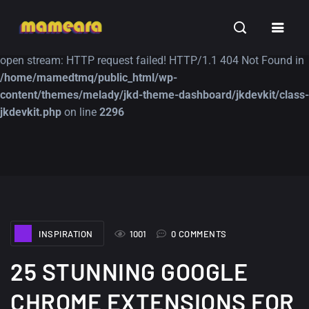
Warning
: file_get_contents(https://jk-studio-dev.com/wp-
INSPIRATION
TUTORIALS
FREE
content/themes/jk-studio-dev/json/melady-wp.json): failed to
open stream: HTTP request failed! HTTP/1.1 404 Not Found in
/home/mamedtmq/public_html/wp-
content/themes/melady/jkd-theme-dashboard/jkdevkit/class-
jkdevkit.php
on line
2296
A Showcase of
Amazing high
Beautiful, Minimalist...
resolution wallpaper
#3
12, SEPTEMBER
21, MARCH
INSPIRATION
1001
0 COMMENTS
25 STUNNING GOOGLE
CHROME EXTENSIONS FOR