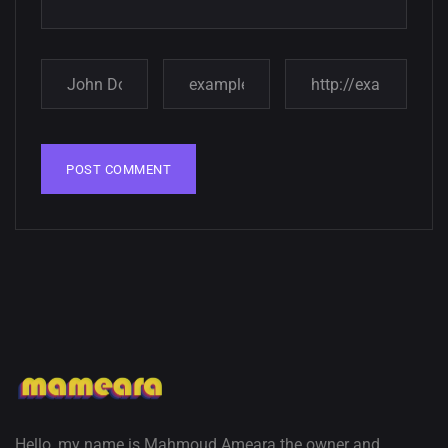
Amazing high resolution
wallpapers
02, SEPTEMBER
Hello, my name is Mahmoud Ameara the owner and