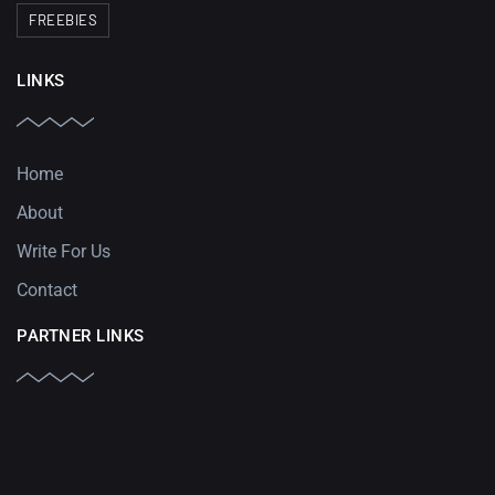
FREEBIES
LINKS
Home
About
Write For Us
Contact
PARTNER LINKS