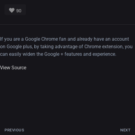
90
If you are a Google Chrome fan and already have an account
on Google plus, by taking advantage of Chrome extension, you
can easily widen the Google + features and experience.
View Source
PREVIOUS
NEXT