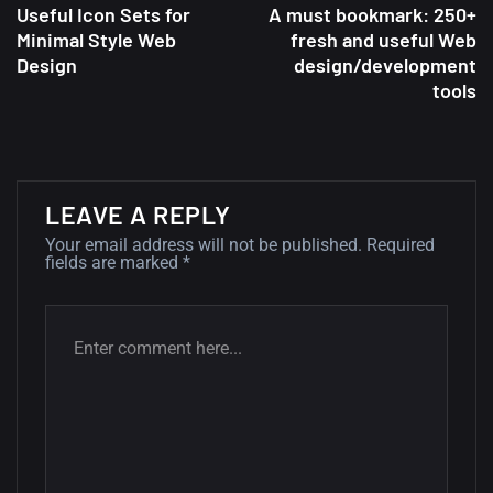
Useful Icon Sets for
A must bookmark: 250+
Minimal Style Web
fresh and useful Web
A Showcase of Beautiful,
Design
design/development
tools
Minimalist...
12, SEPTEMBER
Amazing high resolution
wallpapers #3
LEAVE A REPLY
21, MARCH
Your email address will not be published.
Required
fields are marked
*
22 Amazing high resolution
wallpapers...
14, AUGUST
Amazing high resolution
wallpapers #2
10, NOVEMBER