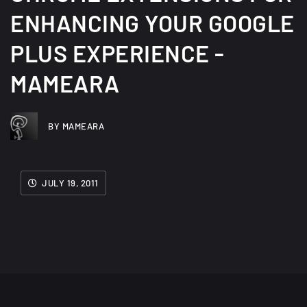
ENHANCING YOUR GOOGLE
PLUS EXPERIENCE -
MAMEARA
BY MAMEARA
JULY 19, 2011