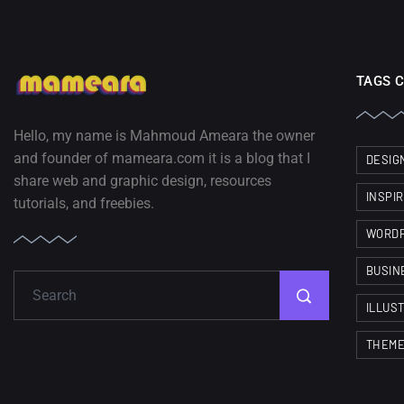
TAGS 
Hello, my name is Mahmoud Ameara the owner
and founder of mameara.com it is a blog that I
DESIG
share web and graphic design, resources
INSPI
tutorials, and freebies.
WORD
BUSIN
ILLUS
THEM