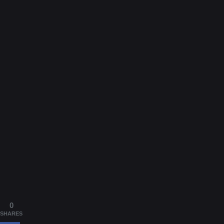
0
SHARES