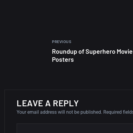
PREVIOUS
Roundup of Superhero Movie
Posters
LEAVE A REPLY
Your email address will not be published.
Required fiel