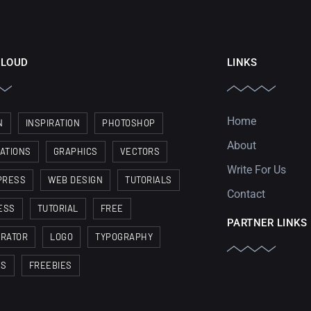
CLOUD
LINKS
Home
N
INSPIRATION
PHOTOSHOP
About
RATIONS
GRAPHICS
VECTORS
Write For Us
PRESS
WEB DESIGN
TUTORIALS
Contact
ESS
TUTORIAL
FREE
PARTNER LINKS
TRATOR
LOGO
TYPOGRAPHY
ES
FREEBIES