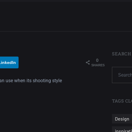
SEARCH
0
LinkedIn
SHARES
can use when its shooting style
TAGS CL
Design
inspirat