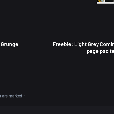
 Grunge
Freebie: Light Grey Comi
page psd t
ds are marked
*