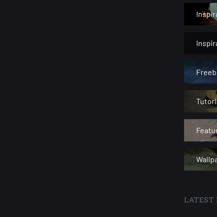
Inspir
Inspi
Freeb
Tutori
Featu
Wallp
LATEST 