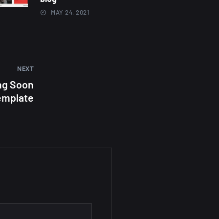
MAY 24, 2021
NEXT
ng Soon
emplate