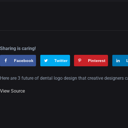
Sharing is caring!
Facebook
Twitter
Pinterest
Here are 3 future of dental logo design that creative designers 
View Source