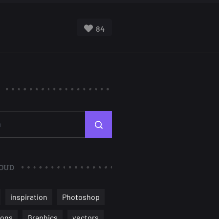
84
OUD
inspiration
Photoshop
ions
Graphics
vectors