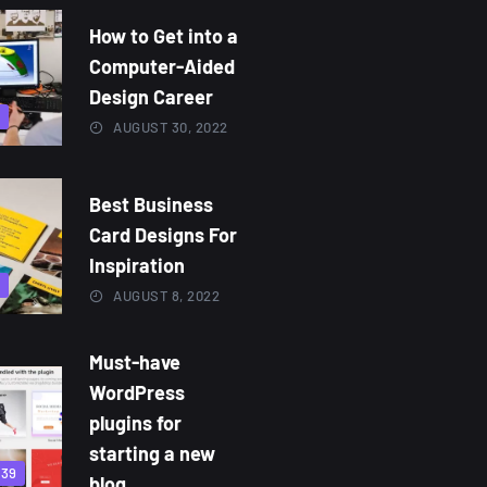
How to Get into a
Computer-Aided
Design Career
9
AUGUST 30, 2022
Best Business
Card Designs For
Inspiration
3
AUGUST 8, 2022
Must-have
WordPress
plugins for
starting a new
839
blog