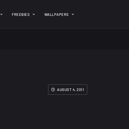
ent/themes/jk-studio-dev/json/melady-wp.json): failed to open 
FREEBIES
WALLPAPERS
-theme-dashboard/jkdevkit/class-jkdevkit.php
on line
2296
gh
22 Amazing high
Amazing hi
wallpapers
resolution
resolution
wallpapers...
#2
AUGUST 4, 2011
14, AUGUST
10, NOVEMBER