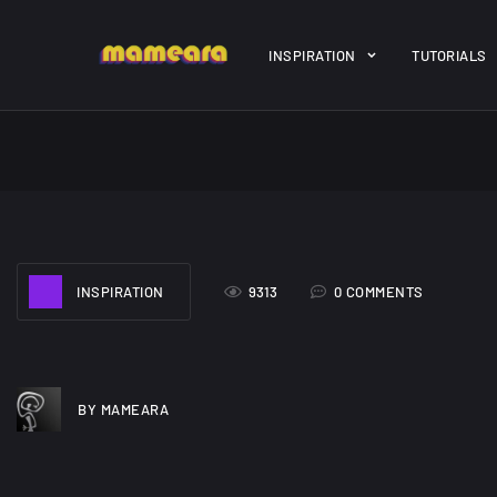
Warning
: file_get_contents(https://jk-studio-dev.com/wp-cont
INSPIRATION
TUTORIALS
/home/mamedtmq/public_html/wp-content/themes/melady/jkd
A Showcase of
Amazing hi
INSPIRATION
9313
0 COMMENTS
Beautiful, Minimalist...
resolution 
#3
12, SEPTEMBER
21, MARCH
BY MAMEARA