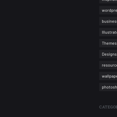
wordpr
busines
Illustrat
Themes
Designs
resourc
wallpap
photosh
CATEGOR