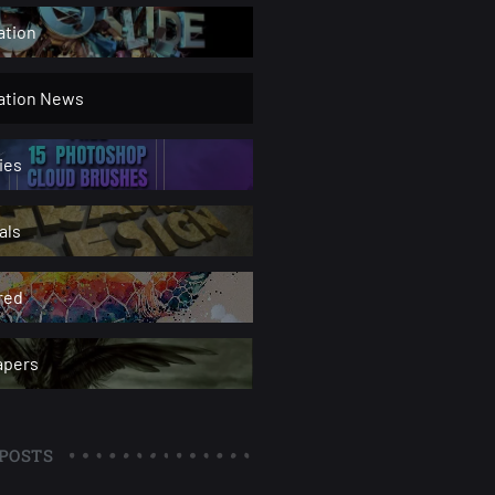
ation
ration News
ies
als
red
apers
POSTS