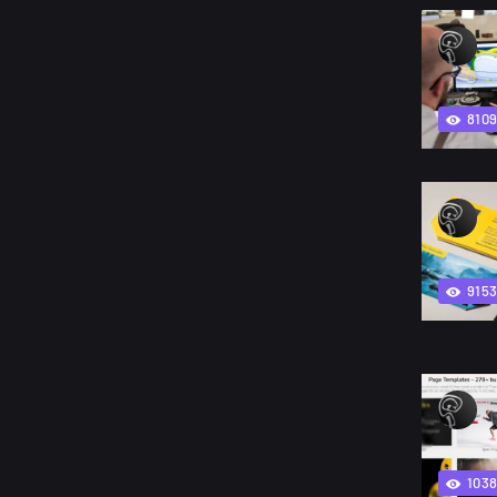
810
915
103