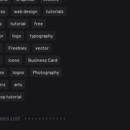
ess
web design
tutorials
s
tutorial
free
or
logo
typography
Freebies
vector
icons
Business Card
es
logos
Photography
ers
arts
op tutorial
IES LIST