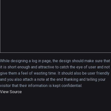
A Showcase of Beautiful,
Minimalist...
12, SEPTEMBER
Amazing high resolution
While designing a log in page, the design should make sure that
wallpapers #3
it is short enough and attractive to catch the eye of user and not
21, MARCH
give them a feel of wasting time. It should also be user friendly
and you also attach a note at the end thanking and telling your
22 Amazing high resolution
visitor that their information is kept confidential.
wallpapers...
View Source
14, AUGUST
Amazing high resolution