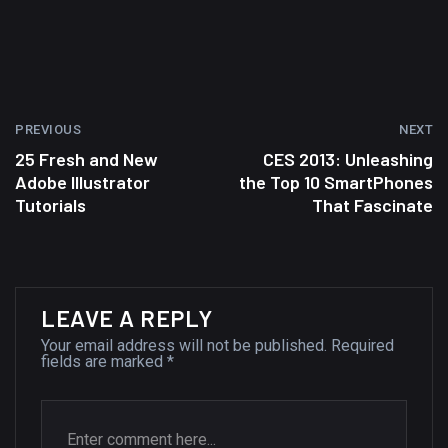
wallpapers #2
10, NOVEMBER
Amazing high resolution
wallpapers
PREVIOUS
NEXT
02, SEPTEMBER
25 Fresh and New
CES 2013: Unleashing
Adobe Illustrator
the Top 10 SmartPhones
Tutorials
That Fascinate
LEAVE A REPLY
Your email address will not be published.
Required
fields are marked
*