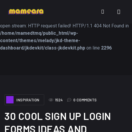
Warning
: file_get_contents(https://jk-studio-dev.com/wp-
INSPIRATION
TUTORIALS
FREEB
content/themes/jk-studio-dev/json/melady-wp.json): failed to
open stream: HTTP request failed! HTTP/1.1 404 Not Found in
/home/mamedtmq/public_html/wp-
content/themes/melady/jkd-theme-
dashboard/jkdevkit/class-jkdevkit.php
on line
2296
A Showcase of
Amazing high
Beautiful, Minimalist...
resolution wallpaper
#3
12, SEPTEMBER
21, MARCH
INSPIRATION
1524
0 COMMENTS
30 COOL SIGN UP LOGIN
FORMS IDEAS AND