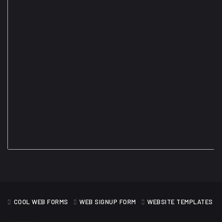
COOL WEB FORMS
WEB SIGNUP FORM
WEBSITE TEMPLATES