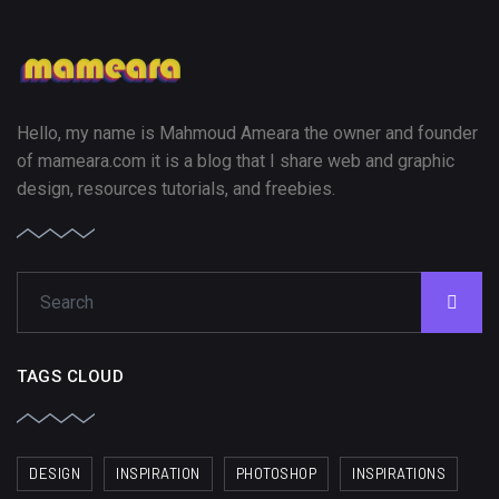
Hello, my name is Mahmoud Ameara the owner and founder
of mameara.com it is a blog that I share web and graphic
design, resources tutorials, and freebies.
TAGS CLOUD
DESIGN
INSPIRATION
PHOTOSHOP
INSPIRATIONS