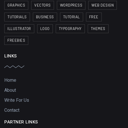
GRAPHICS
VECTORS
WORDPRESS
WEB DESIGN
TUTORIALS
BUSINESS
TUTORIAL
FREE
ILLUSTRATOR
LOGO
TYPOGRAPHY
THEMES
FREEBIES
LINKS
Home
About
Write For Us
Contact
PARTNER LINKS