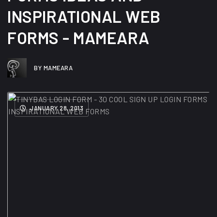
INSPIRATIONAL WEB
FORMS - MAMEARA
BY MAMEARA
JANUARY 28, 2013