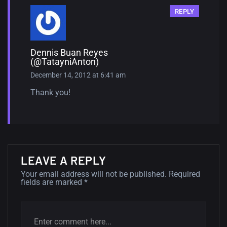
REPLY
Dennis Buan Reyes
(@TatayniAnton)
December 14, 2012 at 6:41 am
Thank you!
LEAVE A REPLY
Your email address will not be published.
Required
fields are marked
*