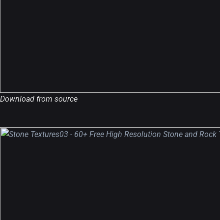
Download from source