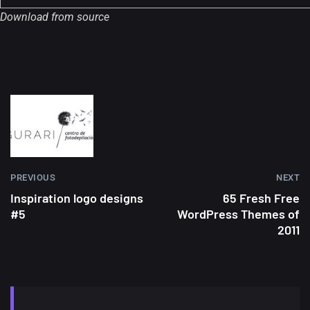
Download from source
PREVIOUS
NEXT
Inspiration logo designs
65 Fresh Free
#5
WordPress Themes of
2011