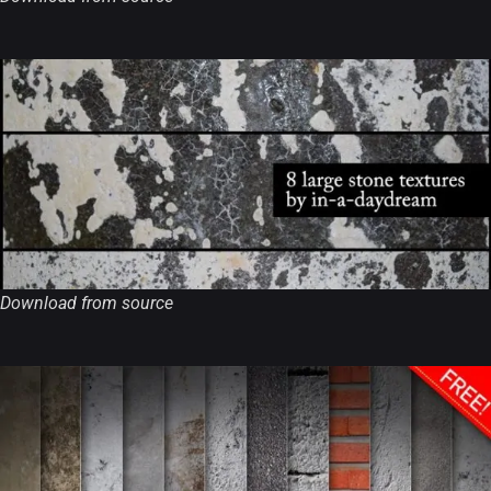
Download from source