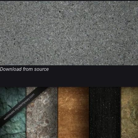
Download from source