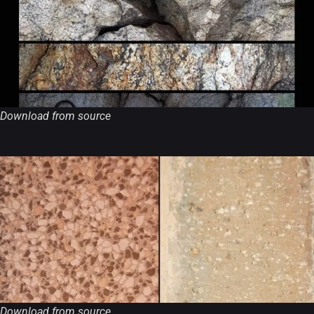
Download from source
Download from source