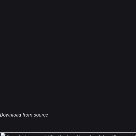
A Showcase of Beautiful,
Minimalist...
Download from source
12, SEPTEMBER
Amazing high resolution