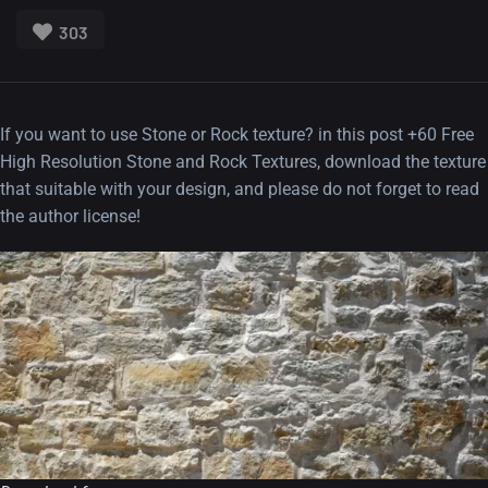
303
If you want to use Stone or Rock texture? in this post +60 Free
High Resolution Stone and Rock Textures, download the texture
that suitable with your design, and please do not forget to read
the author license!