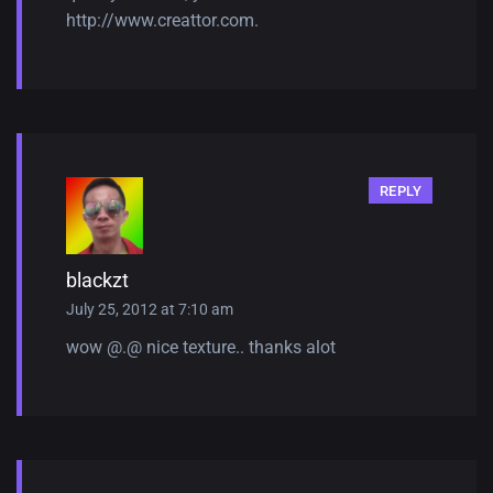
http://www.creattor.com
.
REPLY
blackzt
July 25, 2012 at 7:10 am
wow @.@ nice texture.. thanks alot