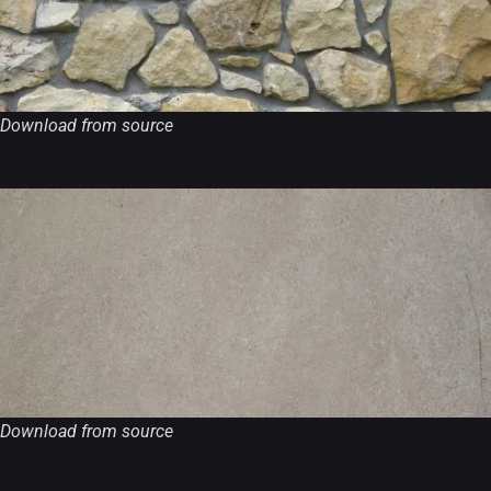
Download from source
Download from source