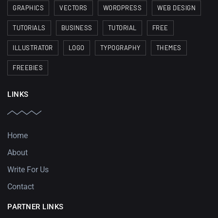
GRAPHICS
VECTORS
WORDPRESS
WEB DESIGN
TUTORIALS
BUSINESS
TUTORIAL
FREE
ILLUSTRATOR
LOGO
TYPOGRAPHY
THEMES
FREEBIES
LINKS
Home
About
Write For Us
Contact
PARTNER LINKS