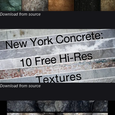
Download from source
Download from source