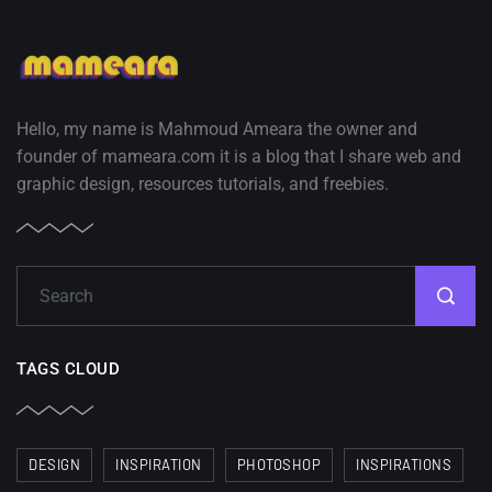
Hello, my name is Mahmoud Ameara the owner and
founder of mameara.com it is a blog that I share web and
graphic design, resources tutorials, and freebies.
TAGS CLOUD
DESIGN
INSPIRATION
PHOTOSHOP
INSPIRATIONS