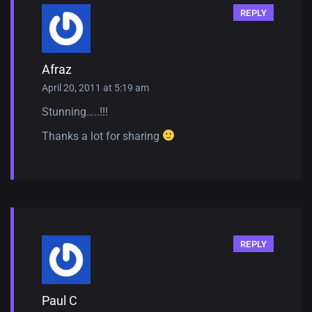
REPLY
Afraz
April 20, 2011 at 5:19 am
Stunning…..!!!
Thanks a lot for sharing
REPLY
Paul C