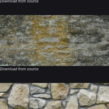
Download from source
Download from source