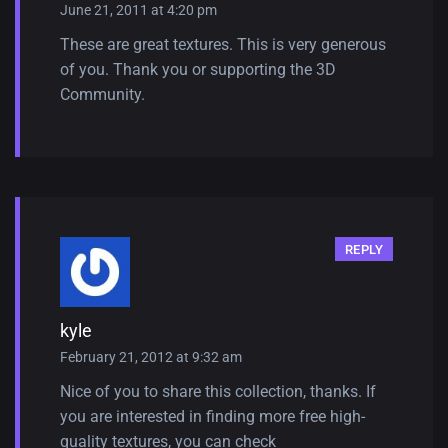
June 21, 2011 at 4:20 pm
These are great textures. This is very generous
of you. Thank you or supporting the 3D
Community.
REPLY
kyle
February 21, 2012 at 9:32 am
Nice of you to share this collection, thanks. If
you are interested in finding more free high-
quality textures, you can check