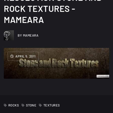
ROCK TEXTURES -
MAMEARA
BY MAMEARA
APRIL 5, 2011
ROCKS
STONE
TEXTURES