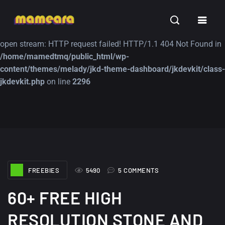
Warning
: file_get_contents(https://jk-studio-dev.com/wp-
INSPIRATION
TUTORIALS
FREE
content/themes/jk-studio-dev/json/melady-wp.json): failed to
open stream: HTTP request failed! HTTP/1.1 404 Not Found in
/home/mamedtmq/public_html/wp-
content/themes/melady/jkd-theme-dashboard/jkdevkit/class-
jkdevkit.php
on line
2296
A Showcase of
Amazing high
Beautiful, Minimalist...
resolution wallpaper
#3
12, SEPTEMBER
21, MARCH
FREEBIES
5490
5 COMMENTS
60+ FREE HIGH
RESOLUTION STONE AND