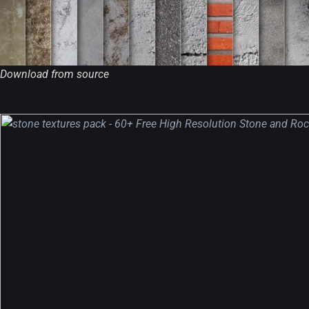
Download from source