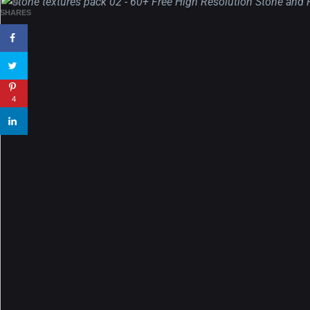
4
wallpapers #3
SHARES
21, MARCH
22 Amazing high resolution
wallpapers...
4
14, AUGUST
Amazing high resolution
wallpapers #2
10, NOVEMBER
Amazing high resolution
wallpapers
02, SEPTEMBER