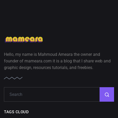
Hello, my name is Mahmoud Ameara the owner and
founder of mameara.com it is a blog that I share web and
graphic design, resources tutorials, and freebies.
TAGS CLOUD