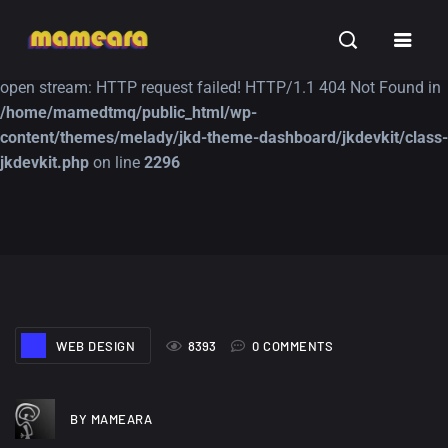
Warning
: file_get_contents(https://jk-studio-dev.com/wp-
INSPIRATION
TUTORIALS
FREE
content/themes/jk-studio-dev/json/melady-wp.json): failed to
open stream: HTTP request failed! HTTP/1.1 404 Not Found in
/home/mamedtmq/public_html/wp-
content/themes/melady/jkd-theme-dashboard/jkdevkit/class-
jkdevkit.php
on line
2296
A Showcase of
Amazing high
Beautiful, Minimalist...
resolution wallpaper
#3
12, SEPTEMBER
21, MARCH
WEB DESIGN
8393
0 COMMENTS
BY MAMEARA