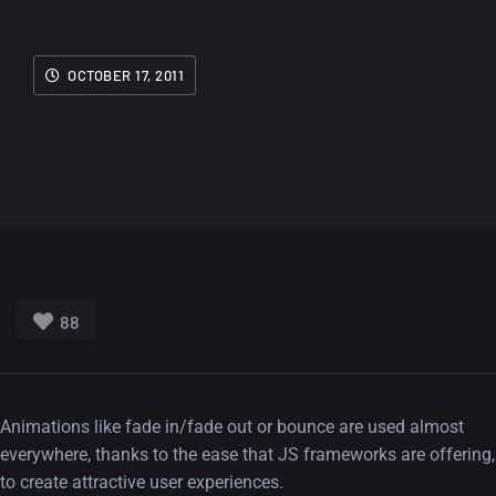
OCTOBER 17, 2011
88
Animations like fade in/fade out or bounce are used almost
everywhere, thanks to the ease that JS frameworks are offering,
to create attractive user experiences.