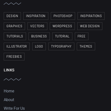
DESIGN
INSPIRATION
PHOTOSHOP
INSPIRATIONS
GRAPHICS
VECTORS
WORDPRESS
WEB DESIGN
TUTORIALS
BUSINESS
TUTORIAL
FREE
ILLUSTRATOR
LOGO
TYPOGRAPHY
THEMES
FREEBIES
LINKS
Home
About
Write For Us