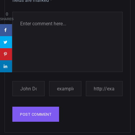
fields are marked
*
Amazing high resolution
0
wallpapers #3
SHARES
21, MARCH
22 Amazing high resolution
wallpapers...
14, AUGUST
Amazing high resolution
wallpapers #2
10, NOVEMBER
Amazing high resolution
wallpapers
02, SEPTEMBER