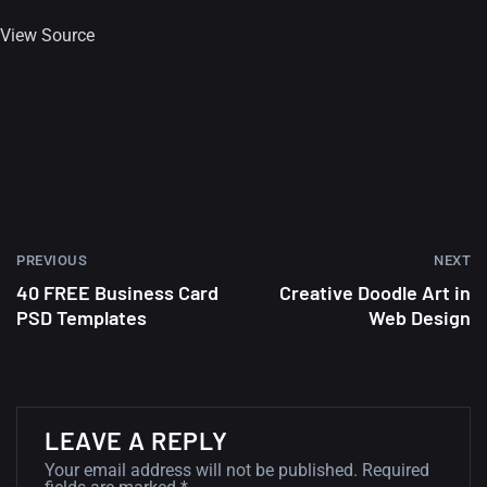
View Source
PREVIOUS
NEXT
40 FREE Business Card
Creative Doodle Art in
PSD Templates
Web Design
A Showcase of Beautiful,
LEAVE A REPLY
Minimalist...
Your email address will not be published.
Required
12, SEPTEMBER