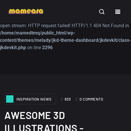
Warning
: file_get_contents(https://jk-studio-dev.com/wp-
INSPIRATION
TUTORIALS
FREE
content/themes/jk-studio-dev/json/melady-wp.json): failed to
open stream: HTTP request failed! HTTP/1.1 404 Not Found in
/home/mamedtmq/public_html/wp-
content/themes/melady/jkd-theme-dashboard/jkdevkit/class-
jkdevkit.php
on line
2296
A Showcase of
Amazing high
Beautiful, Minimalist...
resolution wallpaper
#3
12, SEPTEMBER
21, MARCH
INSPIRATION NEWS
933
0 COMMENTS
AWESOME 3D
ILLUSTRATIONS -