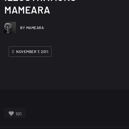
MAMEARA
BY MAMEARA
NOVEMBER 7, 2011
101