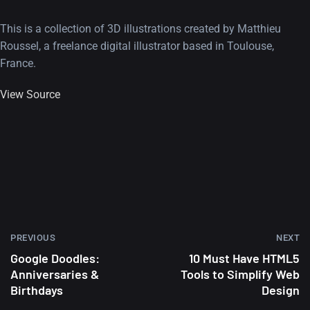
This is a collection of 3D illustrations created by Matthieu
Roussel, a freelance digital illustrator based in Toulouse,
France.
View Source
PREVIOUS
NEXT
Google Doodles:
10 Must Have HTML5
Anniversaries &
Tools to Simplify Web
Birthdays
Design