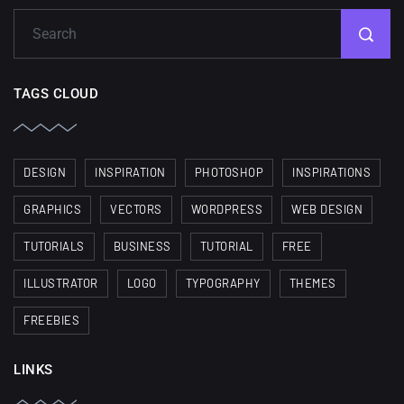
TAGS CLOUD
DESIGN
INSPIRATION
PHOTOSHOP
INSPIRATIONS
GRAPHICS
VECTORS
WORDPRESS
WEB DESIGN
TUTORIALS
BUSINESS
TUTORIAL
FREE
ILLUSTRATOR
LOGO
TYPOGRAPHY
THEMES
FREEBIES
LINKS