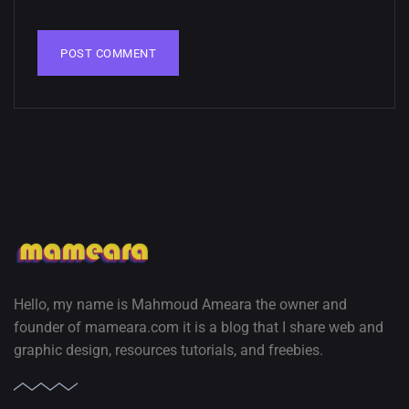
02, SEPTEMBER
Hello, my name is Mahmoud Ameara the owner and
founder of mameara.com it is a blog that I share web and
graphic design, resources tutorials, and freebies.