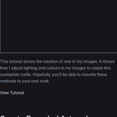
This tutorial shows the creation of one of my images. It shows
how I adjust lighting and colours in my images to create this
surrealistic turtle. Hopefully, you’ll be able to transfer these
methods to your own work.
View Tutorial