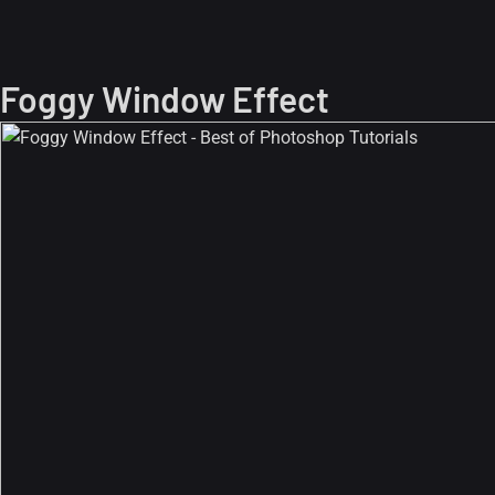
Foggy Window Effect