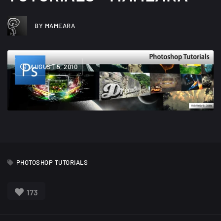
BY MAMEARA
AUGUST 5, 2010
PHOTOSHOP TUTORIALS
173