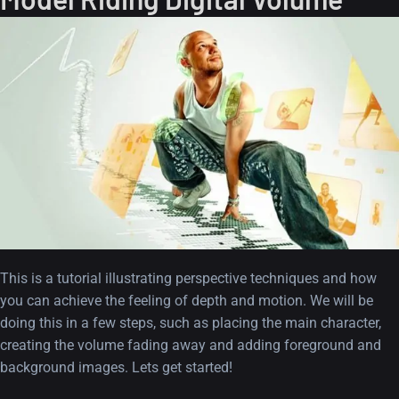
This is a tutorial illustrating perspective techniques and how
you can achieve the feeling of depth and motion. We will be
doing this in a few steps, such as placing the main character,
creating the volume fading away and adding foreground and
background images. Lets get started!