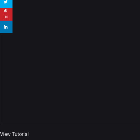
22 Amazing high resolution
wallpapers...
16
14, AUGUST
Amazing high resolution
wallpapers #2
10, NOVEMBER
Amazing high resolution
wallpapers
02, SEPTEMBER
View Tutorial