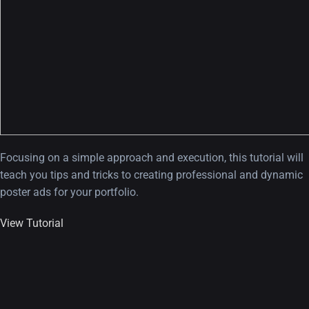
Focusing on a simple approach and execution, this tutorial will
teach you tips and tricks to creating professional and dynamic
poster ads for your portfolio.
View Tutorial