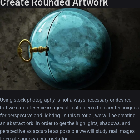
Create Rounded Artwork
Using stock photography is not always necessary or desired,
but we can reference images of real objects to learn techniques
for perspective and lighting. In this tutorial, we will be creating
an abstract orb. In order to get the highlights, shadows, and
perspective as accurate as possible we will study real images
to create our own interpretation.