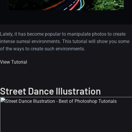
Lately, it has become popular to manipulate photos to create
intense surreal environments. This tutorial will show you some
of the ways to create such environments.
View Tutorial
Street Dance Illustration