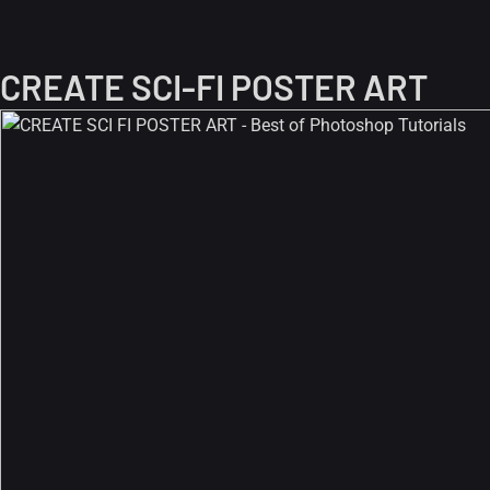
CREATE SCI-FI POSTER ART