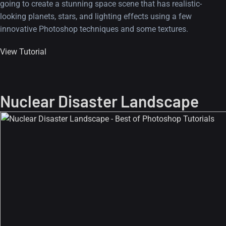
going to create a stunning space scene that has realistic-
looking planets, stars, and lighting effects using a few
innovative Photoshop techniques and some textures.
View Tutorial
Nuclear Disaster Landscape