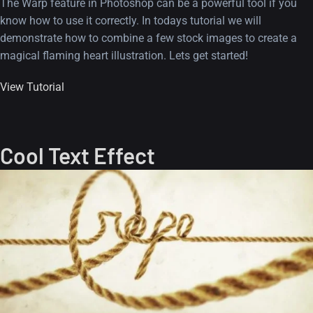
The Warp feature in Photoshop can be a powerful tool if you
know how to use it correctly. In todays tutorial we will
demonstrate how to combine a few stock images to create a
magical flaming heart illustration. Lets get started!
View Tutorial
Cool Text Effect