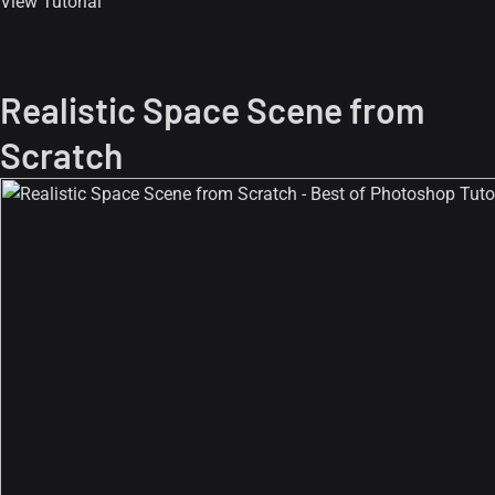
View Tutorial
Realistic Space Scene from
Scratch