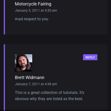
Motorcycle Fairing
January 3, 2011 at 4:30 am
mad respect to you
REPLY
Brett Widmann
January 7, 2011 at 4:38 am
This is a great collection of tutorials. It’s
obvious why they are listed as the best.