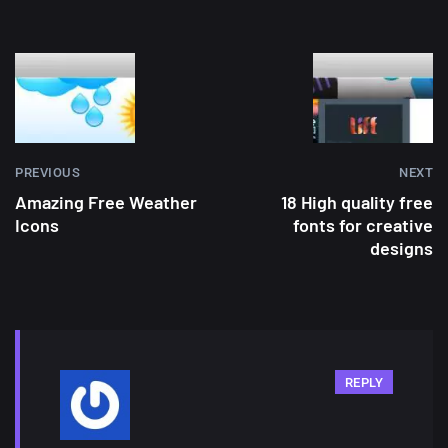
PREVIOUS
NEXT
Amazing Free Weather
18 High quality free
Icons
fonts for creative
designs
REPLY