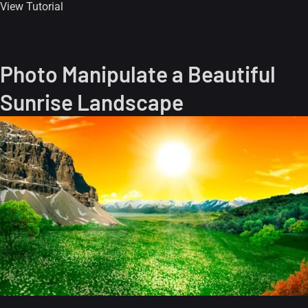
View Tutorial
Photo Manipulate a Beautiful
Sunrise Landscape