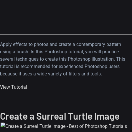
Apply effects to photos and create a contemporary pattern
using a brush. In this Photoshop tutorial, you will practice
several techniques to create this Photoshop illustration. This
tutorial is recommended for experienced Photoshop users
because it uses a wide variety of filters and tools.
View Tutorial
Create a Surreal Turtle Image