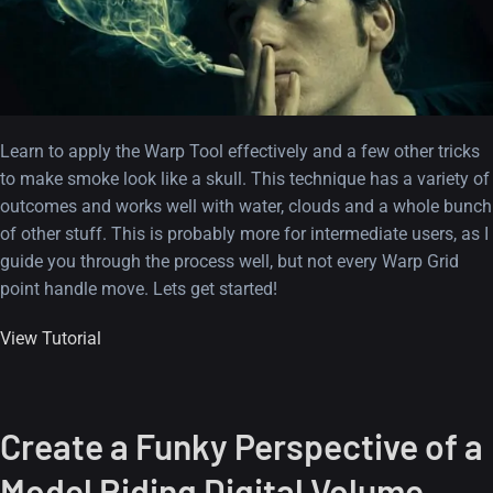
Learn to apply the Warp Tool effectively and a few other tricks
to make smoke look like a skull. This technique has a variety of
outcomes and works well with water, clouds and a whole bunch
of other stuff. This is probably more for intermediate users, as I
guide you through the process well, but not every Warp Grid
point handle move. Lets get started!
View Tutorial
Create a Funky Perspective of a
Model Riding Digital Volume