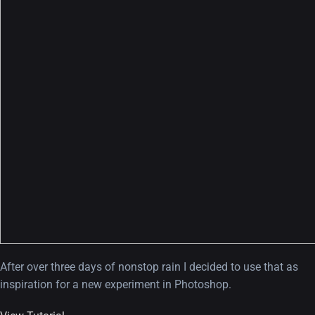
After over three days of nonstop rain I decided to use that as
inspiration for a new experiment in Photoshop.