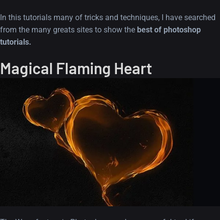
In this tutorials many of tricks and techniques, I have searched
from the many greats sites to show the
best of photoshop
tutorials.
Magical Flaming Heart