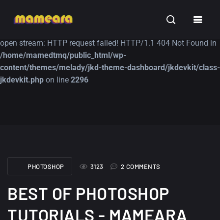
Warning
: file_get_contents(https://jk-studio-dev.com/wp-
INSPIRATION
TUTORIALS
FREE
content/themes/jk-studio-dev/json/melady-wp.json): failed to
open stream: HTTP request failed! HTTP/1.1 404 Not Found in
/home/mamedtmq/public_html/wp-
content/themes/melady/jkd-theme-dashboard/jkdevkit/class-
jkdevkit.php
on line
2296
A Showcase of
Amazing high
Beautiful, Minimalist...
resolution wallpaper
#3
12, SEPTEMBER
21, MARCH
PHOTOSHOP
3123
2 COMMENTS
BEST OF PHOTOSHOP
TUTORIALS - MAMEARA