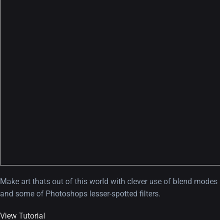
Make art thats out of this world with clever use of blend modes
and some of Photoshops lesser-spotted filters.
View Tutorial