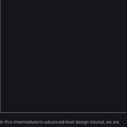
In this intermediate-to-advanced-level design tutorial, we are