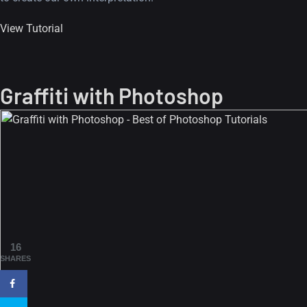
View Tutorial
Graffiti with Photoshop
A Showcase of Beautiful,
Minimalist...
12, SEPTEMBER
Amazing high resolution
16
wallpapers #3
SHARES
21, MARCH