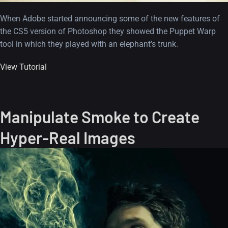
When Adobe started announcing some of the new features of
the CS5 version of Photoshop they showed the Puppet Warp
tool in which they played with an elephant’s trunk.
View Tutorial
Manipulate Smoke to Create
Hyper-Real Images