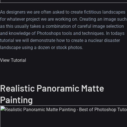
As designers we are often asked to create fictitious landscapes
for whatever project we are working on. Creating an image such
as this usually takes a combination of careful image selection
and knowledge of Photoshops tools and techniques. In todays
tutorial we will demonstrate how to create a nuclear disaster
landscape using a dozen or stock photos.
View Tutorial
Realistic Panoramic Matte
Painting