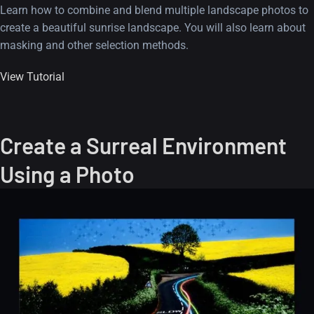
Learn how to combine and blend multiple landscape photos to
create a beautiful sunrise landscape. You will also learn about
masking and other selection methods.
View Tutorial
Create a Surreal Environment
Using a Photo