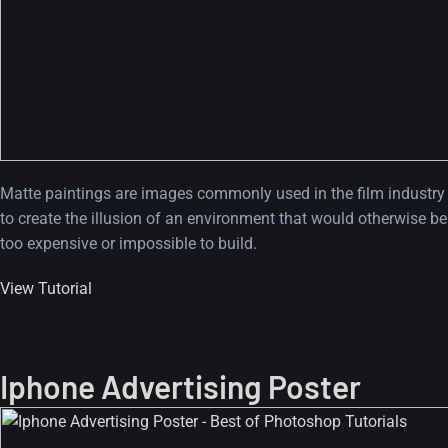
Matte paintings are images commonly used in the film industry
to create the illusion of an environment that would otherwise be
too expensive or impossible to build.
View Tutorial
Iphone Advertising Poster