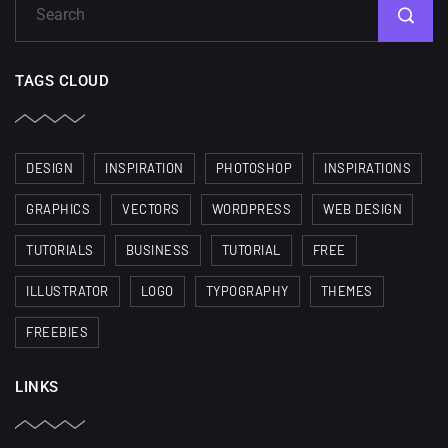
TAGS CLOUD
DESIGN
INSPIRATION
PHOTOSHOP
INSPIRATIONS
GRAPHICS
VECTORS
WORDPRESS
WEB DESIGN
TUTORIALS
BUSINESS
TUTORIAL
FREE
ILLUSTRATOR
LOGO
TYPOGRAPHY
THEMES
FREEBIES
LINKS