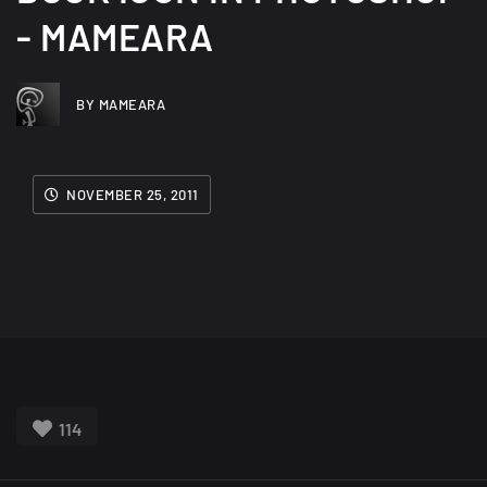
- MAMEARA
BY MAMEARA
NOVEMBER 25, 2011
114