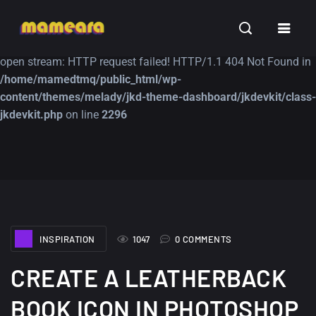
Warning
: file_get_contents(https://jk-studio-dev.com/wp-
INSPIRATION
TUTORIALS
FREE
content/themes/jk-studio-dev/json/melady-wp.json): failed to
open stream: HTTP request failed! HTTP/1.1 404 Not Found in
/home/mamedtmq/public_html/wp-
content/themes/melady/jkd-theme-dashboard/jkdevkit/class-
jkdevkit.php
on line
2296
A Showcase of
Amazing high
Beautiful, Minimalist...
resolution wallpaper
#3
12, SEPTEMBER
21, MARCH
INSPIRATION
1047
0 COMMENTS
CREATE A LEATHERBACK
BOOK ICON IN PHOTOSHOP