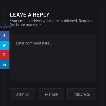
Minimalist...
12, SEPTEMBER
LEAVE A REPLY
Your email address will not be published.
Required
Amazing high resolution
0
fields are marked
*
wallpapers #3
SHARES
21, MARCH
22 Amazing high resolution
wallpapers...
14, AUGUST
Amazing high resolution
wallpapers #2
10, NOVEMBER
Amazing high resolution
wallpapers