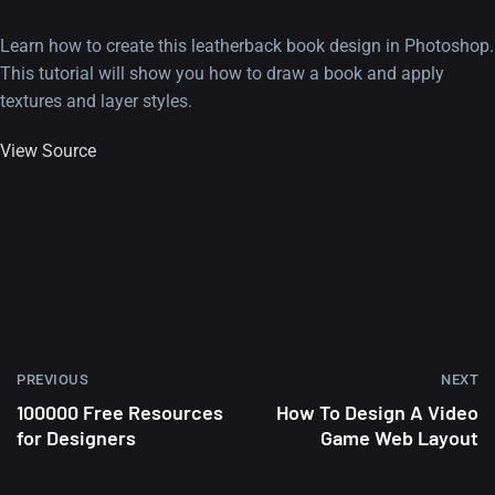
Learn how to create this leatherback book design in Photoshop.
This tutorial will show you how to draw a book and apply
textures and layer styles.
View Source
PREVIOUS
NEXT
100000 Free Resources
How To Design A Video
for Designers
Game Web Layout
A Showcase of Beautiful,