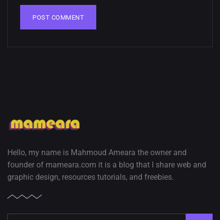
02, SEPTEMBER
Hello, my name is Mahmoud Ameara the owner and
founder of mameara.com it is a blog that I share web and
graphic design, resources tutorials, and freebies.