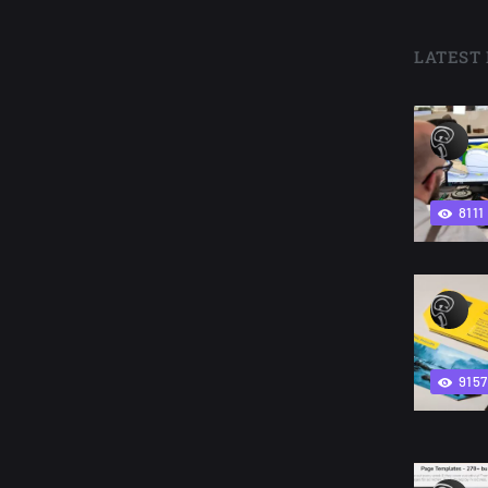
LATEST 
8111
9157