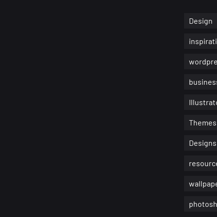
Design
inspirat
wordpr
busines
Illustrat
Themes
Designs
resourc
wallpap
photosh