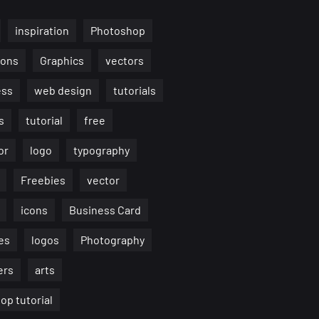
inspiration
Photoshop
ions
Graphics
vectors
ess
web design
tutorials
s
tutorial
free
or
logo
typography
Freebies
vector
icons
Business Card
es
logos
Photography
ers
arts
op tutorial