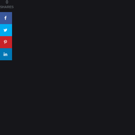
0
SHARES