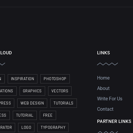
CLOUD
LINKS
Home
N
INSPIRATION
PHOTOSHOP
About
RATIONS
GRAPHICS
VECTORS
Write For Us
PRESS
WEB DESIGN
TUTORIALS
Contact
ESS
TUTORIAL
FREE
PARTNER LINKS
TRATOR
LOGO
TYPOGRAPHY