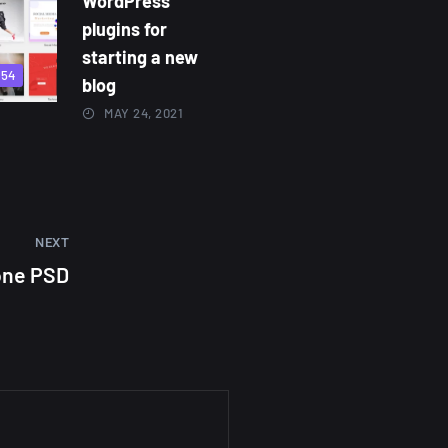
WordPress
plugins for
starting a new
854
blog
MAY 24, 2021
NEXT
one PSD