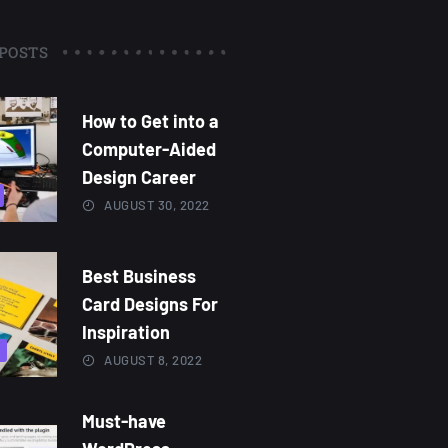
POSTS
How to Get into a
Computer-Aided
Design Career
AUGUST 30, 2022
Best Business
Card Designs For
Inspiration
AUGUST 8, 2022
Must-have