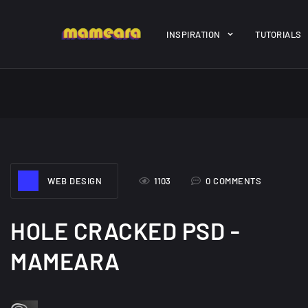
Warning
: file_get_contents(https://jk-studio-dev.com/wp-cont
INSPIRATION
TUTORIALS
/home/mamedtmq/public_html/wp-content/themes/melady/jkd
A Showcase of
Amazing hi
WEB DESIGN
1103
0 COMMENTS
Beautiful, Minimalist...
resolution 
#3
12, SEPTEMBER
21, MARCH
HOLE CRACKED PSD -
MAMEARA