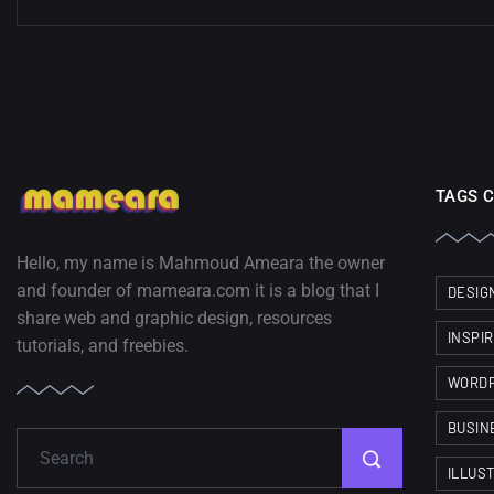
TAGS 
Hello, my name is Mahmoud Ameara the owner
and founder of mameara.com it is a blog that I
DESIG
share web and graphic design, resources
INSPI
tutorials, and freebies.
WORD
BUSIN
ILLUS