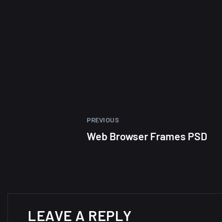
PREVIOUS
Web Browser Frames PSD
LEAVE A REPLY