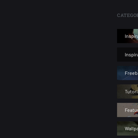
CATEGOR
Inspir
Inspi
Freeb
Tutori
Featu
Wallp