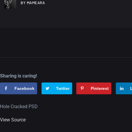
BY MAMEARA
Sharing is caring!
Facebook
Twitter
Pinterest
Hole Cracked PSD
View Source