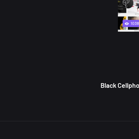
103
Black Cellph