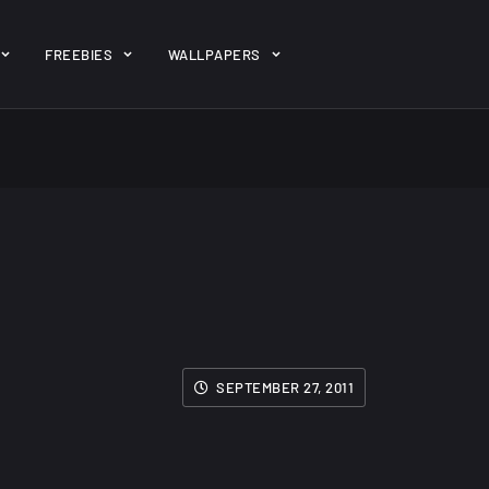
ent/themes/jk-studio-dev/json/melady-wp.json): failed to open 
FREEBIES
WALLPAPERS
-theme-dashboard/jkdevkit/class-jkdevkit.php
on line
2296
gh
22 Amazing high
Amazing hi
wallpapers
resolution
resolution
wallpapers...
#2
14, AUGUST
10, NOVEMBER
SEPTEMBER 27, 2011