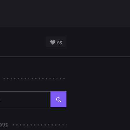
93
OUD