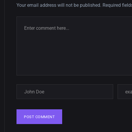
Your email address will not be published.
Required fiel