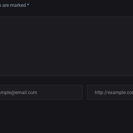
ds are marked
*