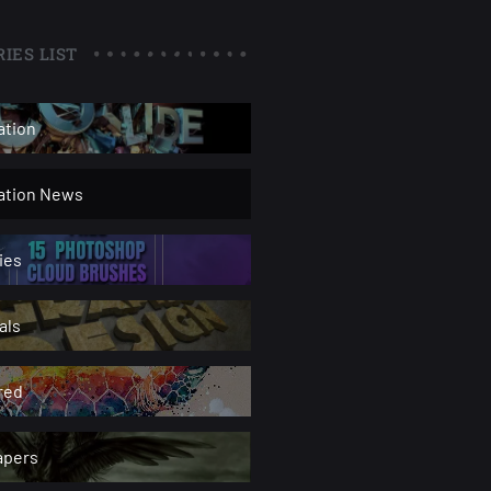
IES LIST
ation
ration News
ies
als
red
apers