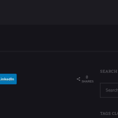
SEARCH
0
LinkedIn
SHARES
TAGS CL