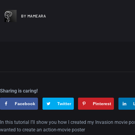
BY MAMEARA
Sharing is caring!
Facebook
Twitter
Pinterest
In this tutorial I’ll show you how I created my Invasion movie p
wanted to create an action-movie poster