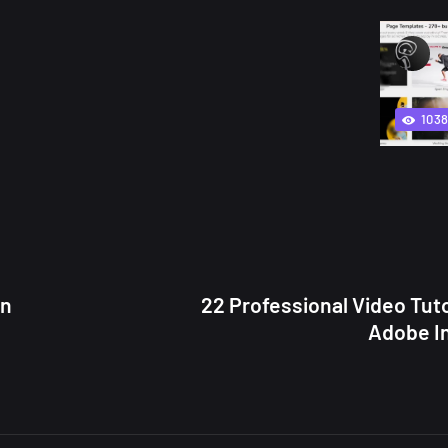
103
in
22 Professional Video Tuto
Adobe I