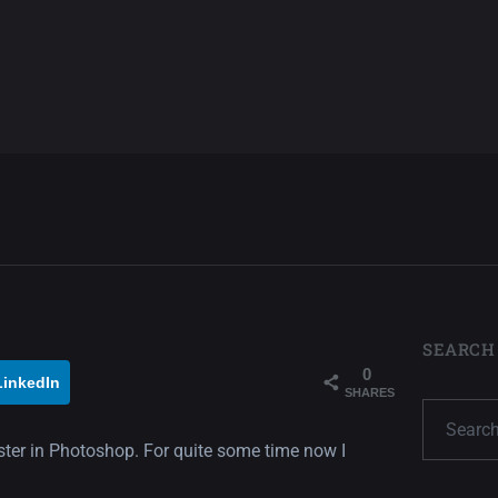
SEARCH
0
LinkedIn
SHARES
oster in Photoshop. For quite some time now I