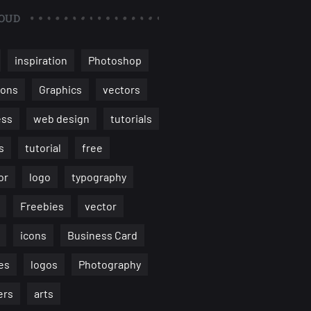
OUD
inspiration
Photoshop
ions
Graphics
vectors
ess
web design
tutorials
s
tutorial
free
or
logo
typography
Freebies
vector
icons
Business Card
es
logos
Photography
ers
arts