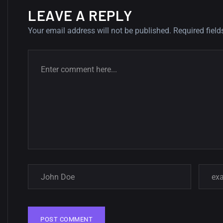
LEAVE A REPLY
Your email address will not be published.
Required fiel