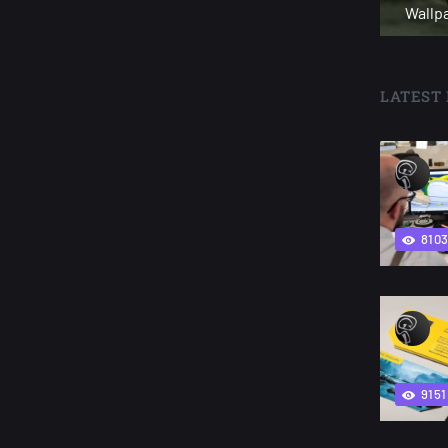
Wallp
LATEST 
810
9151