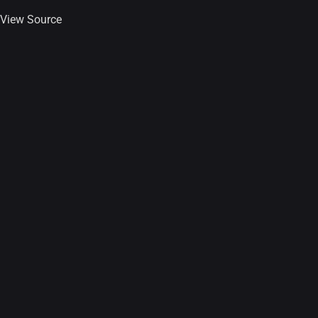
View Source