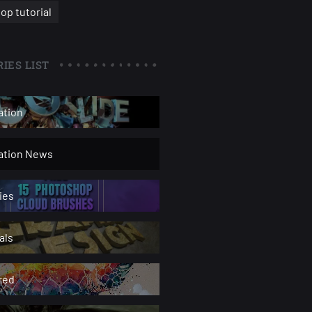
op tutorial
IES LIST
ation
ration News
ies
als
red