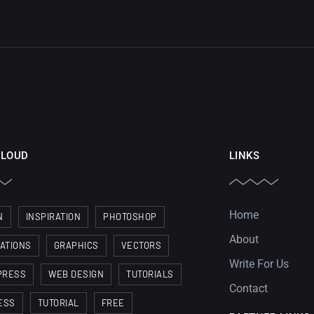
CLOUD
LINKS
Home
N
INSPIRATION
PHOTOSHOP
About
RATIONS
GRAPHICS
VECTORS
Write For Us
PRESS
WEB DESIGN
TUTORIALS
Contact
ESS
TUTORIAL
FREE