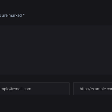
ds are marked
*