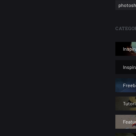
photosh
CATEGOR
Inspir
Inspi
Freeb
Tutori
Featu