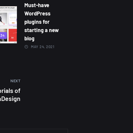
Must-have
WordPress
plugins for
starting a new
834
blog
MAY 24, 2021
NEXT
rials of
nDesign