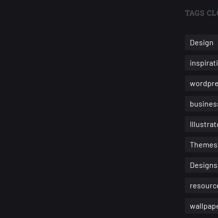
TAGS CL
Design
inspirat
wordpr
busines
Illustrat
Themes
Designs
resourc
wallpap