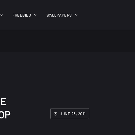
ent/themes/jk-studio-dev/json/melady-wp.json): failed to open 
FREEBIES
WALLPAPERS
-theme-dashboard/jkdevkit/class-jkdevkit.php
on line
2296
gh
22 Amazing high
Amazing hi
wallpapers
resolution
resolution
wallpapers...
#2
14, AUGUST
10, NOVEMBER
SE
OP
JUNE 28, 2011