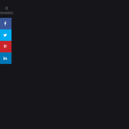
0
SHARES