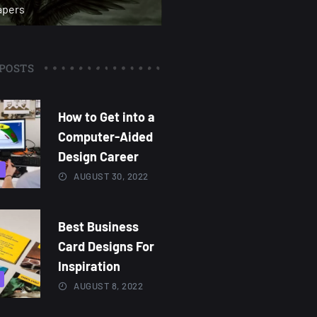
apers
POSTS
How to Get into a
Computer-Aided
Design Career
3
AUGUST 30, 2022
Best Business
Card Designs For
Inspiration
AUGUST 8, 2022