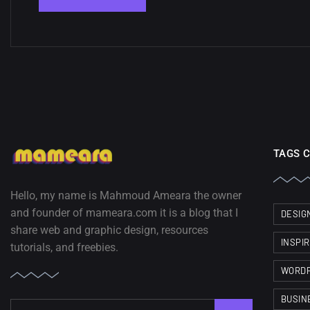
TAGS 
Hello, my name is Mahmoud Ameara the owner
and founder of mameara.com it is a blog that I
DESIG
share web and graphic design, resources
INSPI
tutorials, and freebies.
WORD
BUSIN