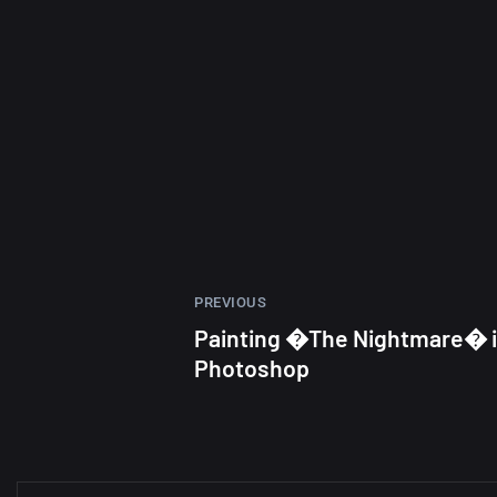
PREVIOUS
Painting �The Nightmare� 
Photoshop