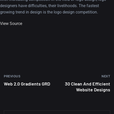
designers have difficulties, their livelihoods. The fastest
growing trend in design is the logo design competition.
View Source
PREVIOUS
NEXT
Web 2.0 Gradients GRD
30 Clean And Efficient
Website Designs
A Showcase of Beautiful,
Minimalist...