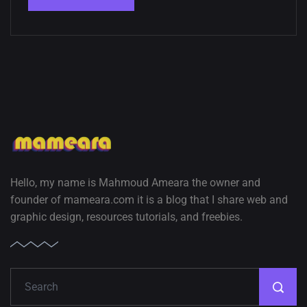
Hello, my name is Mahmoud Ameara the owner and
founder of mameara.com it is a blog that I share web and
graphic design, resources tutorials, and freebies.