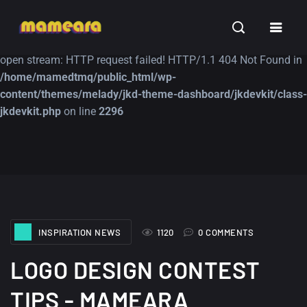
Warning
: file_get_contents(https://jk-studio-dev.com/wp-
INSPIRATION
TUTORIALS
FREE
content/themes/jk-studio-dev/json/melady-wp.json): failed to
open stream: HTTP request failed! HTTP/1.1 404 Not Found in
/home/mamedtmq/public_html/wp-
content/themes/melady/jkd-theme-dashboard/jkdevkit/class-
jkdevkit.php
on line
2296
A Showcase of
Amazing high
Beautiful, Minimalist...
resolution wallpaper
#3
12, SEPTEMBER
21, MARCH
INSPIRATION NEWS
1120
0 COMMENTS
LOGO DESIGN CONTEST
TIPS - MAMEARA