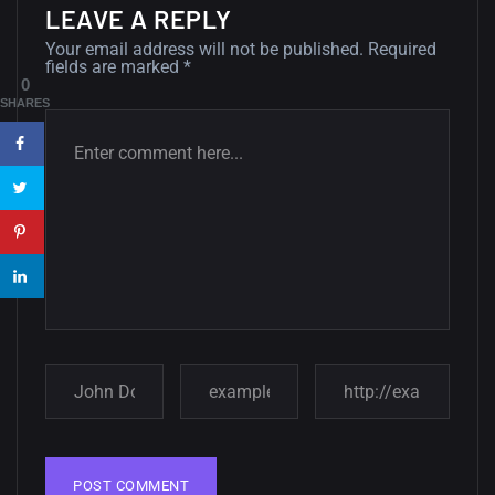
LEAVE A REPLY
12, SEPTEMBER
Your email address will not be published.
Required
fields are marked
*
Amazing high resolution
0
wallpapers #3
SHARES
21, MARCH
22 Amazing high resolution
wallpapers...
14, AUGUST
Amazing high resolution
wallpapers #2
10, NOVEMBER
Amazing high resolution
wallpapers
02, SEPTEMBER