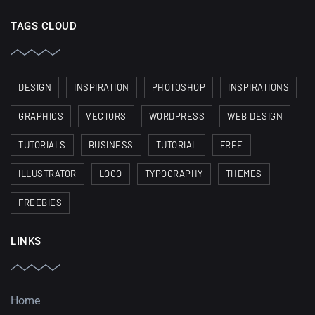
TAGS CLOUD
DESIGN
INSPIRATION
PHOTOSHOP
INSPIRATIONS
GRAPHICS
VECTORS
WORDPRESS
WEB DESIGN
TUTORIALS
BUSINESS
TUTORIAL
FREE
ILLUSTRATOR
LOGO
TYPOGRAPHY
THEMES
FREEBIES
LINKS
Home