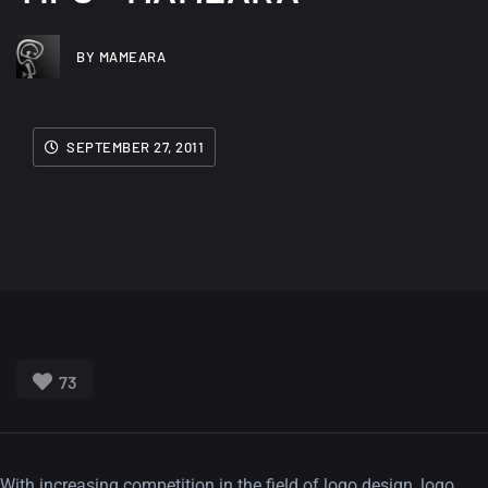
BY MAMEARA
SEPTEMBER 27, 2011
73
With increasing competition in the field of logo design, logo