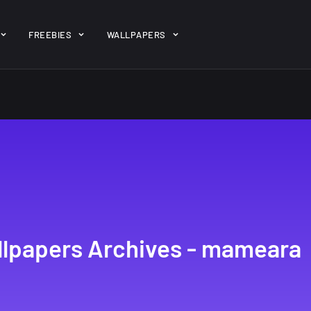
ent/themes/jk-studio-dev/json/melady-wp.json): failed to open 
FREEBIES
WALLPAPERS
-theme-dashboard/jkdevkit/class-jkdevkit.php
on line
2296
gh
22 Amazing high
Amazing hi
wallpapers
resolution
resolution
wallpapers...
#2
14, AUGUST
10, NOVEMBER
lpapers Archives - mameara