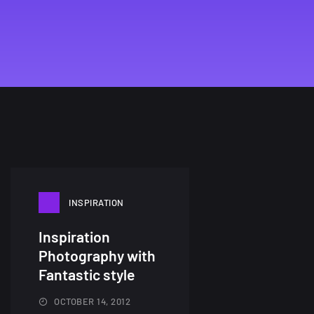
INSPIRATION
Inspiration
Photography with
Fantastic style
OCTOBER 14, 2012