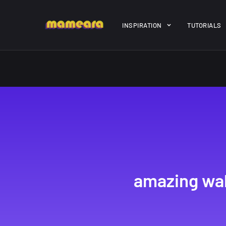
Warning
: file_get_contents(https://jk-studio-dev.com/wp-cont
INSPIRATION
TUTORIALS
/home/mamedtmq/public_html/wp-content/themes/melady/jkd
A Showcase of
Amazing hi
Beautiful, Minimalist...
resolution 
#3
12, SEPTEMBER
21, MARCH
amazing wal