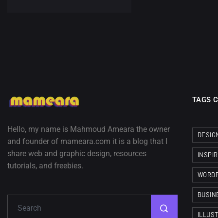
TAGS 
Hello, my name is Mahmoud Ameara the owner
DESIG
and founder of mameara.com it is a blog that I
share web and graphic design, resources
INSPI
tutorials, and freebies.
WORD
BUSIN
ILLUS