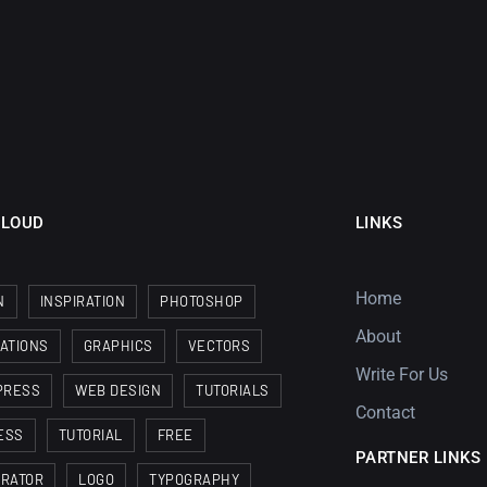
CLOUD
LINKS
Home
N
INSPIRATION
PHOTOSHOP
About
RATIONS
GRAPHICS
VECTORS
Write For Us
PRESS
WEB DESIGN
TUTORIALS
Contact
ESS
TUTORIAL
FREE
PARTNER LINKS
TRATOR
LOGO
TYPOGRAPHY