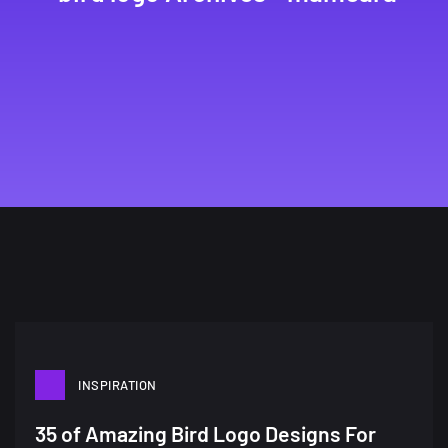
INSPIRATION
35 of Amazing Bird Logo Designs For