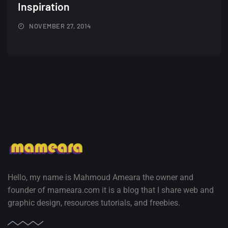
A Showcase of Beautiful,
Inspiration
Minimalist...
NOVEMBER 27, 2014
12, SEPTEMBER
Amazing high resolution
wallpapers #3
21, MARCH
22 Amazing high resolution
wallpapers...
14, AUGUST
Amazing high resolution
wallpapers #2
Hello, my name is Mahmoud Ameara the owner and
10, NOVEMBER
founder of mameara.com it is a blog that I share web and
graphic design, resources tutorials, and freebies.
Amazing high resolution