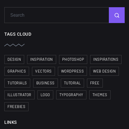
wallpapers
02, SEPTEMBER
TAGS CLOUD
DESIGN
INSPIRATION
PHOTOSHOP
INSPIRATIONS
GRAPHICS
VECTORS
WORDPRESS
WEB DESIGN
TUTORIALS
BUSINESS
TUTORIAL
FREE
ILLUSTRATOR
LOGO
TYPOGRAPHY
THEMES
FREEBIES
LINKS