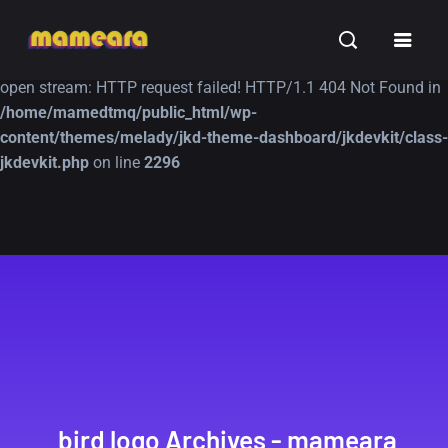
Warning
: file_get_contents(https://jk-studio-dev.com/wp-
INSPIRATION
TUTORIALS
FREE
content/themes/jk-studio-dev/json/melady-wp.json): failed to
open stream: HTTP request failed! HTTP/1.1 404 Not Found in
/home/mamedtmq/public_html/wp-
content/themes/melady/jkd-theme-dashboard/jkdevkit/class-
jkdevkit.php
on line
2296
A Showcase of
Amazing high
Beautiful, Minimalist...
resolution wallpaper
#3
12, SEPTEMBER
21, MARCH
bird logo Archives - mameara