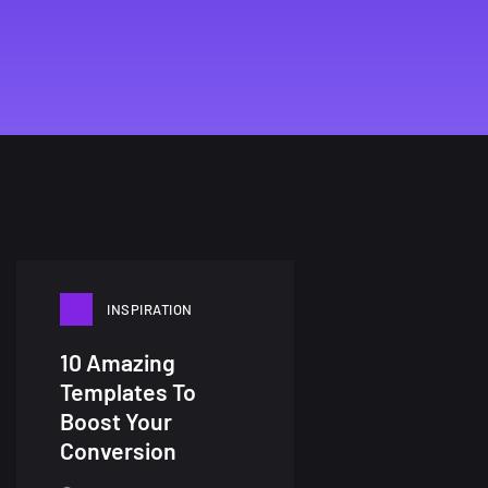
INSPIRATION
10 Amazing
Templates To
Boost Your
Conversion