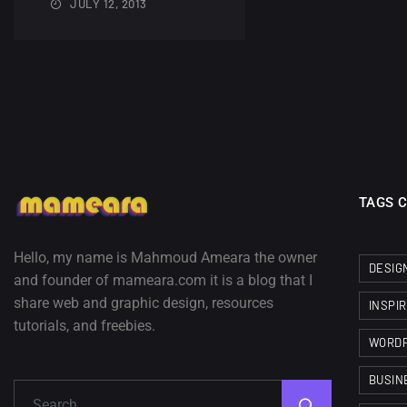
JULY 12, 2013
TAGS 
Hello, my name is Mahmoud Ameara the owner
DESIG
and founder of mameara.com it is a blog that I
share web and graphic design, resources
INSPI
tutorials, and freebies.
WORD
BUSIN