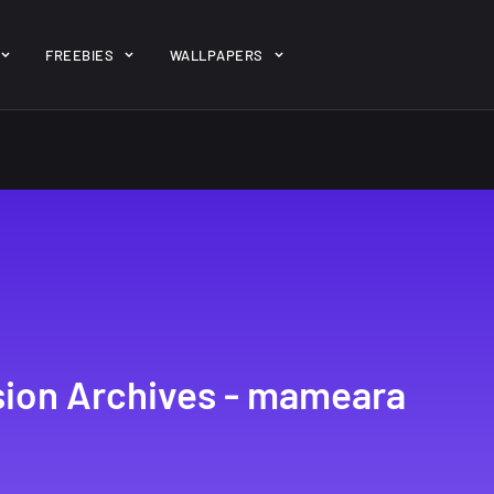
ent/themes/jk-studio-dev/json/melady-wp.json): failed to open 
FREEBIES
WALLPAPERS
-theme-dashboard/jkdevkit/class-jkdevkit.php
on line
2296
gh
22 Amazing high
Amazing hi
wallpapers
resolution
resolution
wallpapers...
#2
14, AUGUST
10, NOVEMBER
ion Archives - mameara