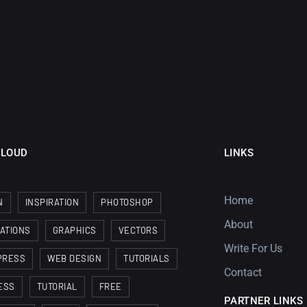
CLOUD
LINKS
Home
N
INSPIRATION
PHOTOSHOP
About
RATIONS
GRAPHICS
VECTORS
Write For Us
PRESS
WEB DESIGN
TUTORIALS
Contact
ESS
TUTORIAL
FREE
PARTNER LINKS