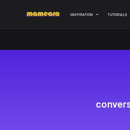
Warning
: file_get_contents(https://jk-studio-dev.com/wp-cont
INSPIRATION
TUTORIALS
/home/mamedtmq/public_html/wp-content/themes/melady/jkd
A Showcase of
Amazing hi
Beautiful, Minimalist...
resolution 
#3
12, SEPTEMBER
21, MARCH
convers