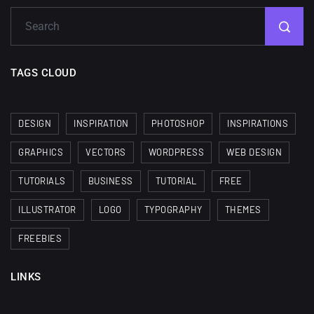
TAGS CLOUD
DESIGN
INSPIRATION
PHOTOSHOP
INSPIRATIONS
GRAPHICS
VECTORS
WORDPRESS
WEB DESIGN
TUTORIALS
BUSINESS
TUTORIAL
FREE
ILLUSTRATOR
LOGO
TYPOGRAPHY
THEMES
FREEBIES
LINKS