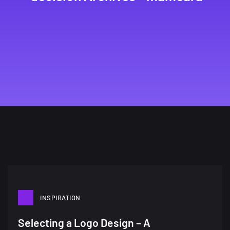
INSPIRATION
A Showcase of Beautiful,
Selecting a Logo Design – A