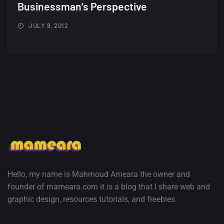
Minimalist...
Businessman’s Perspective
12, SEPTEMBER
JULY 9, 2012
Amazing high resolution
wallpapers #3
21, MARCH
22 Amazing high resolution
wallpapers...
14, AUGUST
Amazing high resolution
wallpapers #2
10, NOVEMBER
Hello, my name is Mahmoud Ameara the owner and
founder of mameara.com it is a blog that I share web and
Amazing high resolution
graphic design, resources tutorials, and freebies.
wallpapers
02, SEPTEMBER