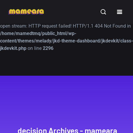
Warning
: file_get_contents(https://jk-studio-dev.com/wp-
INSPIRATION
TUTORIALS
FREE
content/themes/jk-studio-dev/json/melady-wp.json): failed to
open stream: HTTP request failed! HTTP/1.1 404 Not Found in
/home/mamedtmq/public_html/wp-
content/themes/melady/jkd-theme-dashboard/jkdevkit/class-
jkdevkit.php
on line
2296
A Showcase of
Amazing high
Beautiful, Minimalist...
resolution wallpaper
#3
12, SEPTEMBER
21, MARCH
decision Archives - mameara