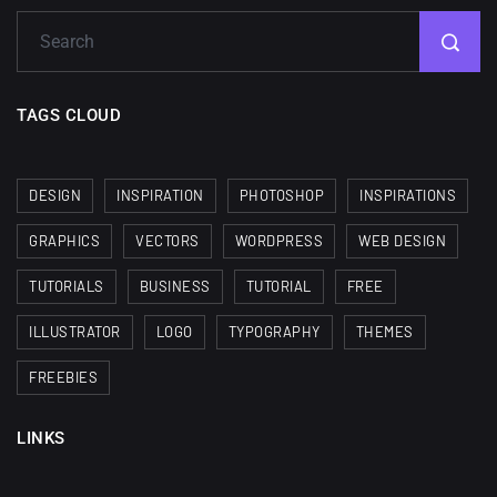
TAGS CLOUD
DESIGN
INSPIRATION
PHOTOSHOP
INSPIRATIONS
GRAPHICS
VECTORS
WORDPRESS
WEB DESIGN
TUTORIALS
BUSINESS
TUTORIAL
FREE
ILLUSTRATOR
LOGO
TYPOGRAPHY
THEMES
FREEBIES
LINKS