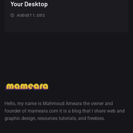
Minimalist...
Your Desktop
12, SEPTEMBER
AUGUST 1, 2012
Amazing high resolution
wallpapers #3
21, MARCH
22 Amazing high resolution
wallpapers...
14, AUGUST
Amazing high resolution
wallpapers #2
10, NOVEMBER
Hello, my name is Mahmoud Ameara the owner and
founder of mameara.com it is a blog that I share web and
Amazing high resolution
graphic design, resources tutorials, and freebies.
wallpapers
02, SEPTEMBER