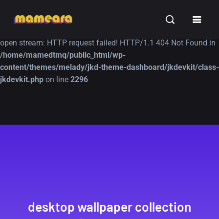
Warning
: file_get_contents(https://jk-studio-dev.com/wp-
INSPIRATION
TUTORIALS
FREE
content/themes/jk-studio-dev/json/melady-wp.json): failed to
open stream: HTTP request failed! HTTP/1.1 404 Not Found in
/home/mamedtmq/public_html/wp-
content/themes/melady/jkd-theme-dashboard/jkdevkit/class-
jkdevkit.php
on line
2296
A Showcase of
Amazing high
Beautiful, Minimalist...
resolution wallpaper
#3
12, SEPTEMBER
21, MARCH
desktop wallpaper collection