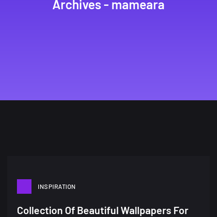
Archives - mameara
INSPIRATION
A Showcase of Beautiful,
Collection Of Beautiful Wallpapers For