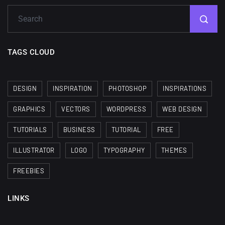
TAGS CLOUD
DESIGN
INSPIRATION
PHOTOSHOP
INSPIRATIONS
GRAPHICS
VECTORS
WORDPRESS
WEB DESIGN
TUTORIALS
BUSINESS
TUTORIAL
FREE
ILLUSTRATOR
LOGO
TYPOGRAPHY
THEMES
FREEBIES
LINKS