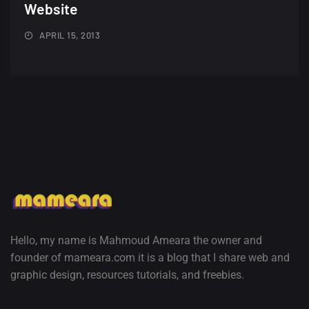
Minimalist...
Website
12, SEPTEMBER
APRIL 15, 2013
Amazing high resolution
wallpapers #3
21, MARCH
22 Amazing high resolution
wallpapers...
14, AUGUST
Amazing high resolution
wallpapers #2
10, NOVEMBER
Hello, my name is Mahmoud Ameara the owner and
founder of mameara.com it is a blog that I share web and
Amazing high resolution
graphic design, resources tutorials, and freebies.
wallpapers
02, SEPTEMBER