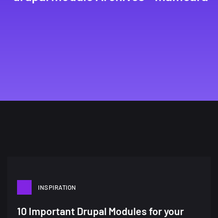
INSPIRATION
A Showcase of Beautiful,
10 Important Drupal Modules for your