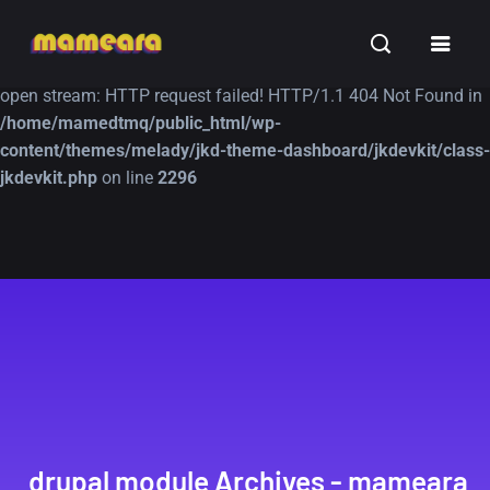
Warning
: file_get_contents(https://jk-studio-dev.com/wp-
INSPIRATION
TUTORIALS
FREE
content/themes/jk-studio-dev/json/melady-wp.json): failed to
open stream: HTTP request failed! HTTP/1.1 404 Not Found in
/home/mamedtmq/public_html/wp-
content/themes/melady/jkd-theme-dashboard/jkdevkit/class-
jkdevkit.php
on line
2296
A Showcase of
Amazing high
Beautiful, Minimalist...
resolution wallpaper
#3
12, SEPTEMBER
21, MARCH
drupal module Archives - mameara