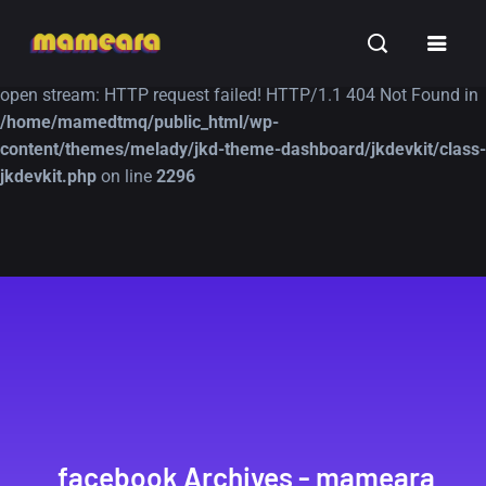
Warning
: file_get_contents(https://jk-studio-dev.com/wp-
INSPIRATION
TUTORIALS
FREE
content/themes/jk-studio-dev/json/melady-wp.json): failed to
open stream: HTTP request failed! HTTP/1.1 404 Not Found in
/home/mamedtmq/public_html/wp-
content/themes/melady/jkd-theme-dashboard/jkdevkit/class-
jkdevkit.php
on line
2296
A Showcase of
Amazing high
Beautiful, Minimalist...
resolution wallpaper
#3
12, SEPTEMBER
21, MARCH
facebook Archives - mameara