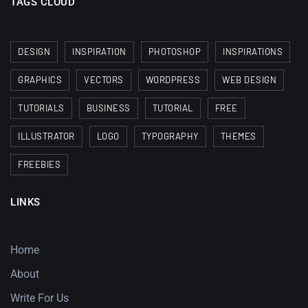
TAGS CLOUD
DESIGN
INSPIRATION
PHOTOSHOP
INSPIRATIONS
GRAPHICS
VECTORS
WORDPRESS
WEB DESIGN
TUTORIALS
BUSINESS
TUTORIAL
FREE
ILLUSTRATOR
LOGO
TYPOGRAPHY
THEMES
FREEBIES
LINKS
Home
About
Write For Us