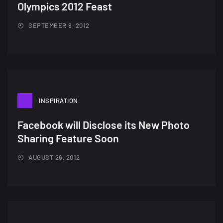
Olympics 2012 Feast
SEPTEMBER 9, 2012
INSPIRATION
Facebook will Disclose its New Photo
Sharing Feature Soon
AUGUST 26, 2012
A Showcase of Beautiful,
Minimalist...
12, SEPTEMBER