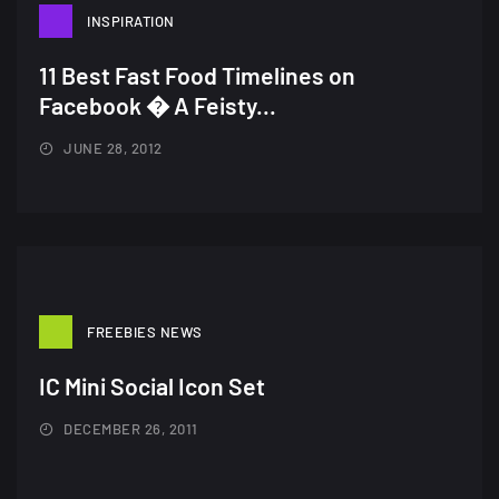
INSPIRATION
Amazing high resolution
wallpapers #3
11 Best Fast Food Timelines on
21, MARCH
Facebook � A Feisty...
22 Amazing high resolution
JUNE 28, 2012
wallpapers...
14, AUGUST
Amazing high resolution
wallpapers #2
10, NOVEMBER
FREEBIES NEWS
Amazing high resolution
IC Mini Social Icon Set
wallpapers
DECEMBER 26, 2011
02, SEPTEMBER