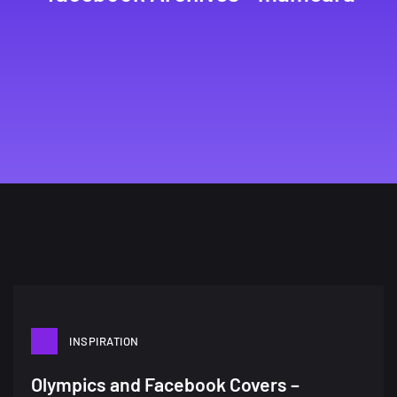
INSPIRATION
Olympics and Facebook Covers –