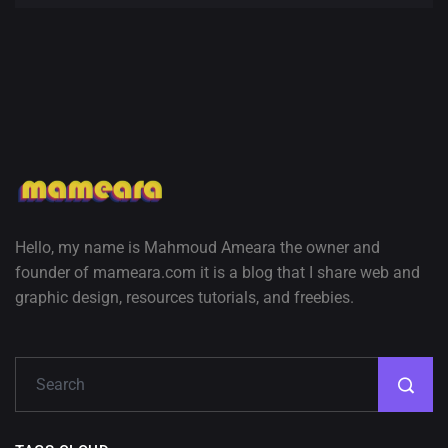
Hello, my name is Mahmoud Ameara the owner and
founder of mameara.com it is a blog that I share web and
graphic design, resources tutorials, and freebies.