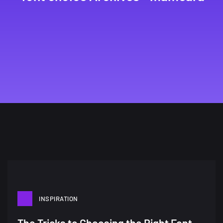
INSPIRATION
A Showcase of Beautiful,
The Tricks to Choosing the Right Font