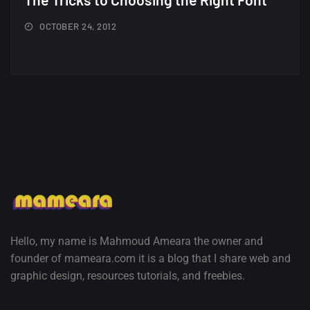
Minimalist...
12, SEPTEMBER
OCTOBER 24, 2012
Amazing high resolution
wallpapers #3
21, MARCH
22 Amazing high resolution
wallpapers...
14, AUGUST
Amazing high resolution
wallpapers #2
10, NOVEMBER
Hello, my name is Mahmoud Ameara the owner and
founder of mameara.com it is a blog that I share web and
Amazing high resolution
graphic design, resources tutorials, and freebies.
wallpapers
02, SEPTEMBER