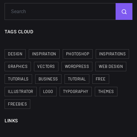
TAGS CLOUD
DESIGN
INSPIRATION
PHOTOSHOP
INSPIRATIONS
GRAPHICS
VECTORS
WORDPRESS
WEB DESIGN
TUTORIALS
BUSINESS
TUTORIAL
FREE
ILLUSTRATOR
LOGO
TYPOGRAPHY
THEMES
FREEBIES
LINKS