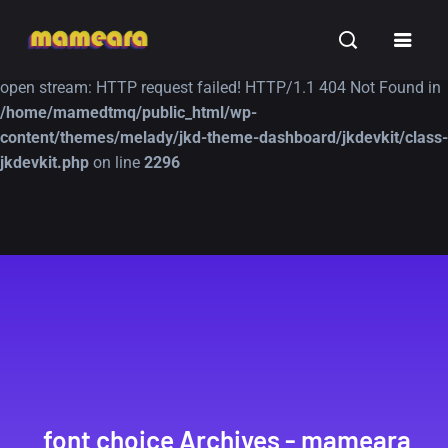
Warning
: file_get_contents(https://jk-studio-dev.com/wp-
INSPIRATION
TUTORIALS
FREE
content/themes/jk-studio-dev/json/melady-wp.json): failed to
open stream: HTTP request failed! HTTP/1.1 404 Not Found in
/home/mamedtmq/public_html/wp-
content/themes/melady/jkd-theme-dashboard/jkdevkit/class-
jkdevkit.php
on line
2296
A Showcase of
Amazing high
Beautiful, Minimalist...
resolution wallpaper
#3
12, SEPTEMBER
21, MARCH
font choice Archives - mameara