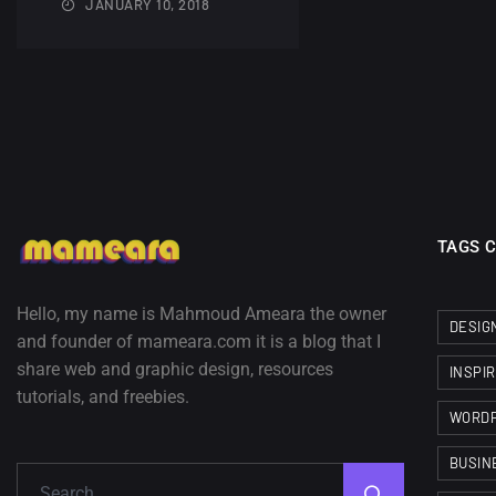
JANUARY 10, 2018
TAGS 
Hello, my name is Mahmoud Ameara the owner
DESIG
and founder of mameara.com it is a blog that I
share web and graphic design, resources
INSPI
tutorials, and freebies.
WORD
BUSIN