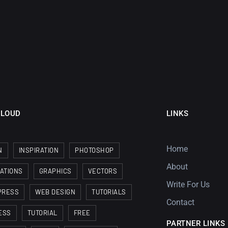
CLOUD
LINKS
Home
N
INSPIRATION
PHOTOSHOP
About
RATIONS
GRAPHICS
VECTORS
Write For Us
PRESS
WEB DESIGN
TUTORIALS
Contact
ESS
TUTORIAL
FREE
PARTNER LINKS