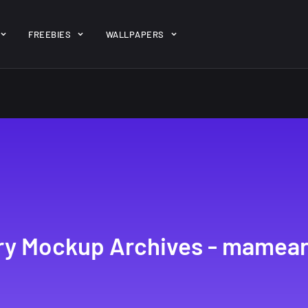
ent/themes/jk-studio-dev/json/melady-wp.json): failed to open 
FREEBIES
WALLPAPERS
-theme-dashboard/jkdevkit/class-jkdevkit.php
on line
2296
gh
22 Amazing high
Amazing hi
wallpapers
resolution
resolution
wallpapers...
#2
14, AUGUST
10, NOVEMBER
ery Mockup Archives - mamea