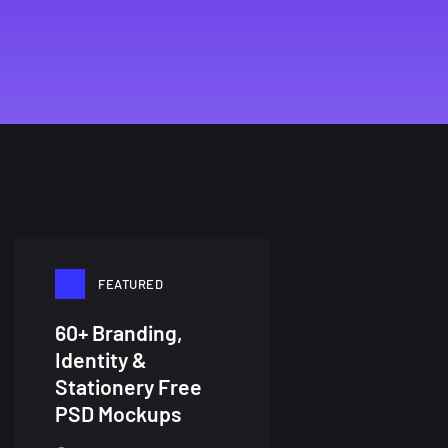
FEATURED
60+ Branding,
Identity &
Stationery Free
PSD Mockups