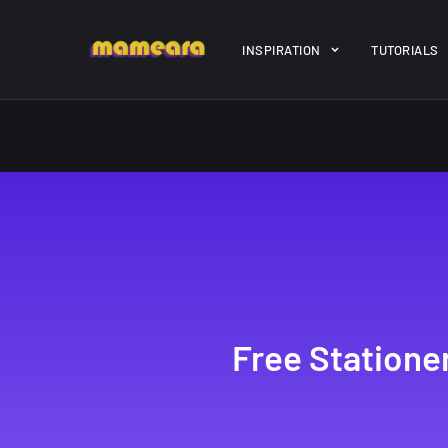
Warning
: file_get_contents(https://jk-studio-dev.com/wp-cont
INSPIRATION
TUTORIALS
/home/mamedtmq/public_html/wp-content/themes/melady/jkd
A Showcase of
Amazing hi
Beautiful, Minimalist...
resolution 
#3
12, SEPTEMBER
21, MARCH
Free Station