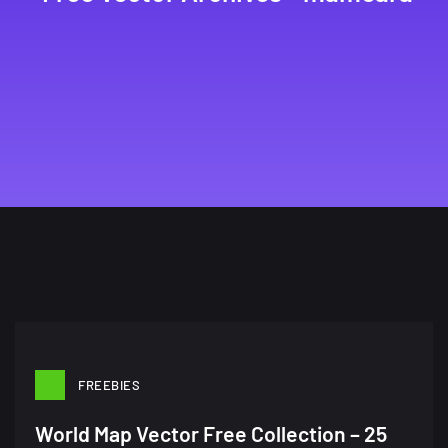
FREEBIES
World Map Vector Free Collection – 25