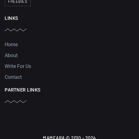
FREEBIES
LINKS
Home
About
Write For Us
Contact
PARTNER LINKS
MAMEARA © 2010 – 2024