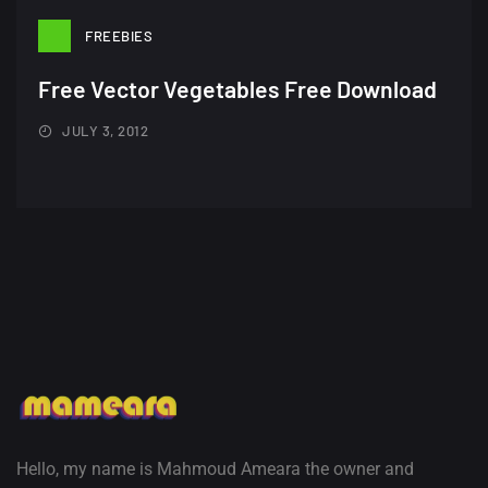
22 Amazing high resolution
FREEBIES
wallpapers...
Free Vector Vegetables Free Download
14, AUGUST
JULY 3, 2012
Amazing high resolution
wallpapers #2
10, NOVEMBER
Amazing high resolution
wallpapers
02, SEPTEMBER
Hello, my name is Mahmoud Ameara the owner and