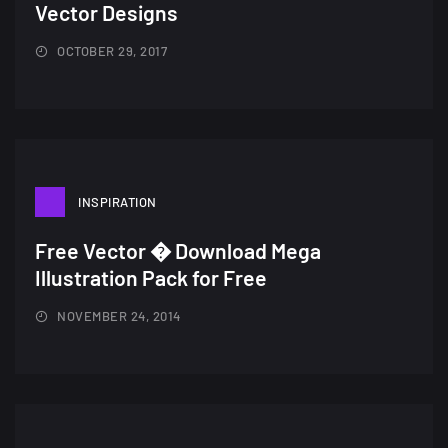
Vector Designs
OCTOBER 29, 2017
INSPIRATION
Free Vector � Download Mega
A Showcase of Beautiful,
Illustration Pack for Free
Minimalist...
NOVEMBER 24, 2014
12, SEPTEMBER
Amazing high resolution
wallpapers #3
21, MARCH