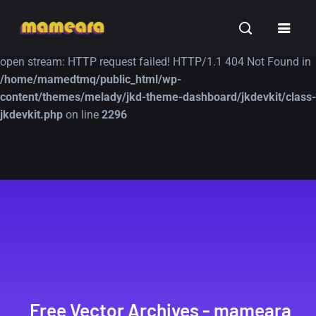
Warning
: file_get_contents(https://jk-studio-dev.com/wp-
INSPIRATION
TUTORIALS
FREE
content/themes/jk-studio-dev/json/melady-wp.json): failed to
open stream: HTTP request failed! HTTP/1.1 404 Not Found in
/home/mamedtmq/public_html/wp-
content/themes/melady/jkd-theme-dashboard/jkdevkit/class-
jkdevkit.php
on line
2296
A Showcase of
Amazing high
Beautiful, Minimalist...
resolution wallpaper
#3
12, SEPTEMBER
21, MARCH
Free Vector Archives - mameara