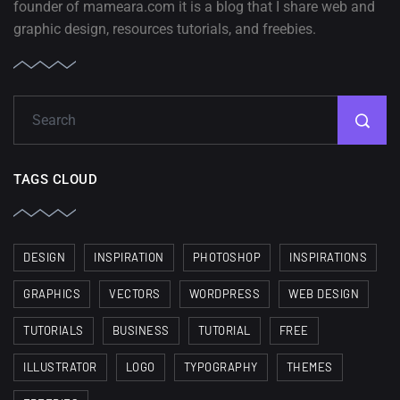
founder of mameara.com it is a blog that I share web and
graphic design, resources tutorials, and freebies.
TAGS CLOUD
DESIGN
INSPIRATION
PHOTOSHOP
INSPIRATIONS
GRAPHICS
VECTORS
WORDPRESS
WEB DESIGN
TUTORIALS
BUSINESS
TUTORIAL
FREE
ILLUSTRATOR
LOGO
TYPOGRAPHY
THEMES