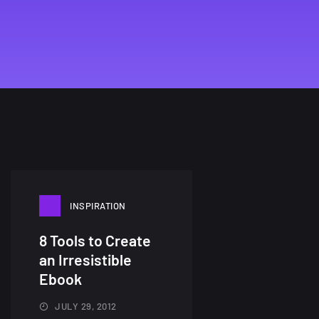
INSPIRATION
8 Tools to Create
an Irresistible
Ebook
JULY 29, 2012