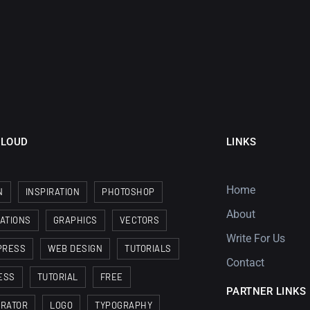
CLOUD
LINKS
Home
N
INSPIRATION
PHOTOSHOP
About
RATIONS
GRAPHICS
VECTORS
Write For Us
PRESS
WEB DESIGN
TUTORIALS
Contact
ESS
TUTORIAL
FREE
PARTNER LINKS
TRATOR
LOGO
TYPOGRAPHY