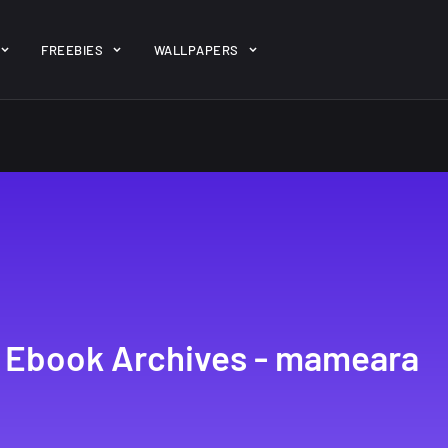
ent/themes/jk-studio-dev/json/melady-wp.json): failed to open 
FREEBIES
WALLPAPERS
-theme-dashboard/jkdevkit/class-jkdevkit.php
on line
2296
gh
22 Amazing high
Amazing hi
wallpapers
resolution
resolution
wallpapers...
#2
14, AUGUST
10, NOVEMBER
le Ebook Archives - mameara