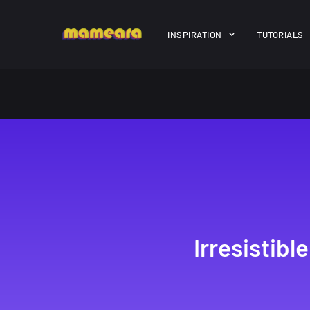
Warning
: file_get_contents(https://jk-studio-dev.com/wp-cont
INSPIRATION
TUTORIALS
/home/mamedtmq/public_html/wp-content/themes/melady/jkd
A Showcase of
Amazing hi
Beautiful, Minimalist...
resolution 
#3
12, SEPTEMBER
21, MARCH
Irresistib