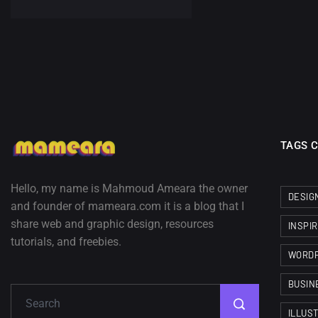
TAGS 
Hello, my name is Mahmoud Ameara the owner
DESIG
and founder of mameara.com it is a blog that I
share web and graphic design, resources
INSPI
tutorials, and freebies.
WORD
BUSIN
ILLUS