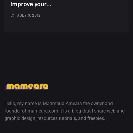
Minimalist...
Improve your...
12, SEPTEMBER
JULY 9, 2012
Amazing high resolution
wallpapers #3
21, MARCH
22 Amazing high resolution
wallpapers...
14, AUGUST
Amazing high resolution
wallpapers #2
10, NOVEMBER
Hello, my name is Mahmoud Ameara the owner and
founder of mameara.com it is a blog that I share web and
Amazing high resolution
graphic design, resources tutorials, and freebies.
wallpapers
02, SEPTEMBER