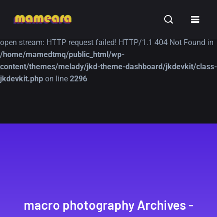
Warning
: file_get_contents(https://jk-studio-dev.com/wp-
INSPIRATION
TUTORIALS
FREE
content/themes/jk-studio-dev/json/melady-wp.json): failed to
open stream: HTTP request failed! HTTP/1.1 404 Not Found in
/home/mamedtmq/public_html/wp-
content/themes/melady/jkd-theme-dashboard/jkdevkit/class-
jkdevkit.php
on line
2296
A Showcase of
Amazing high
Beautiful, Minimalist...
resolution wallpaper
#3
12, SEPTEMBER
21, MARCH
macro photography Archives -