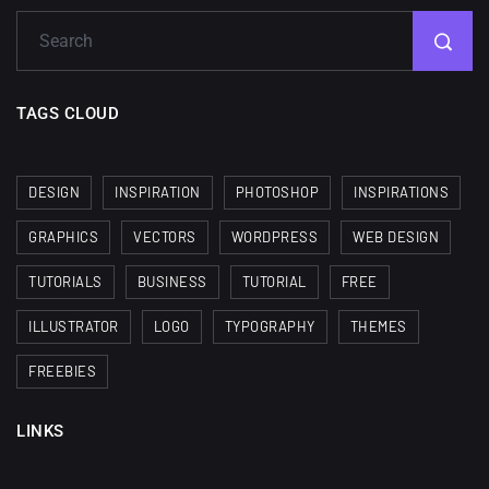
TAGS CLOUD
DESIGN
INSPIRATION
PHOTOSHOP
INSPIRATIONS
GRAPHICS
VECTORS
WORDPRESS
WEB DESIGN
TUTORIALS
BUSINESS
TUTORIAL
FREE
ILLUSTRATOR
LOGO
TYPOGRAPHY
THEMES
FREEBIES
LINKS