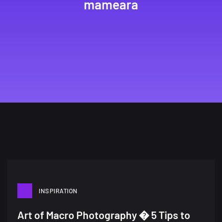
mameara
INSPIRATION
A Showcase of Beautiful,
Art of Macro Photography � 5 Tips to