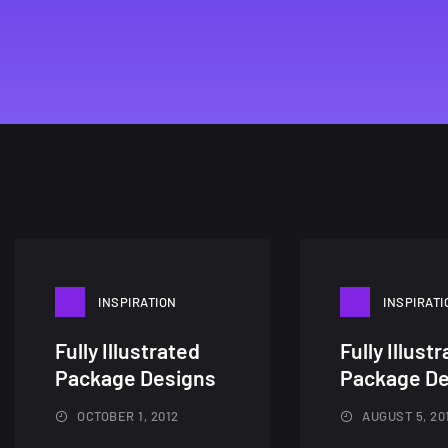
INSPIRATION
INSPIRATI
Fully Illustrated
Fully Illust
Package Designs
Package De
OCTOBER 1, 2012
AUGUST 5, 20