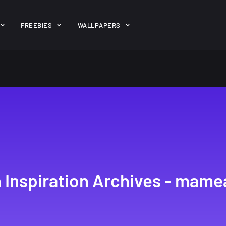
ent/themes/jk-studio-dev/json/melady-wp.json): failed to open 
FREEBIES
WALLPAPERS
-theme-dashboard/jkdevkit/class-jkdevkit.php
on line
2296
gh
22 Amazing high
Amazing hi
wallpapers
resolution
resolution
wallpapers...
#2
14, AUGUST
10, NOVEMBER
 Inspiration Archives - mame