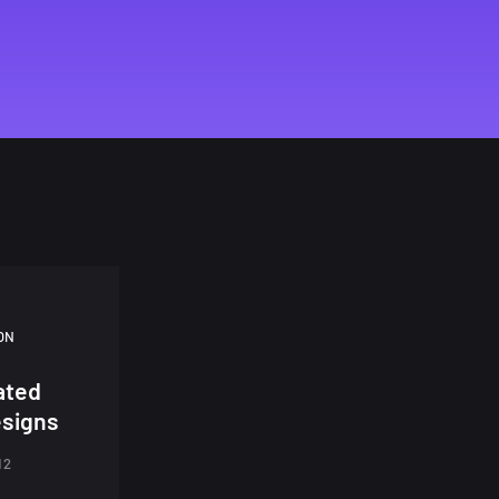
ON
rated
signs
12