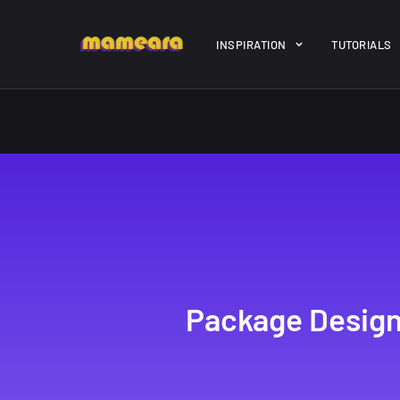
Warning
: file_get_contents(https://jk-studio-dev.com/wp-cont
INSPIRATION
TUTORIALS
/home/mamedtmq/public_html/wp-content/themes/melady/jkd
A Showcase of
Amazing hi
Beautiful, Minimalist...
resolution 
#3
12, SEPTEMBER
21, MARCH
Package Design