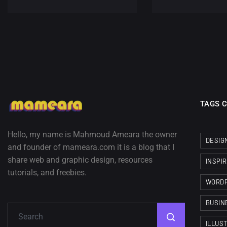
TAGS 
Hello, my name is Mahmoud Ameara the owner
DESIG
and founder of mameara.com it is a blog that I
share web and graphic design, resources
INSPI
tutorials, and freebies.
WORD
BUSIN
ILLUS