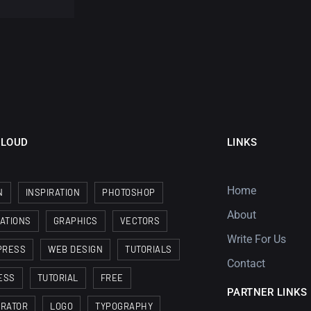
CLOUD
LINKS
Home
N
INSPIRATION
PHOTOSHOP
About
RATIONS
GRAPHICS
VECTORS
Write For Us
PRESS
WEB DESIGN
TUTORIALS
Contact
ESS
TUTORIAL
FREE
PARTNER LINKS
TRATOR
LOGO
TYPOGRAPHY