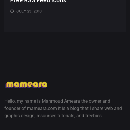
Minimalist...
12, SEPTEMBER
JULY 29, 2010
Amazing high resolution
wallpapers #3
21, MARCH
22 Amazing high resolution
wallpapers...
14, AUGUST
Amazing high resolution
wallpapers #2
10, NOVEMBER
Hello, my name is Mahmoud Ameara the owner and
founder of mameara.com it is a blog that I share web and
Amazing high resolution
graphic design, resources tutorials, and freebies.
wallpapers
02, SEPTEMBER