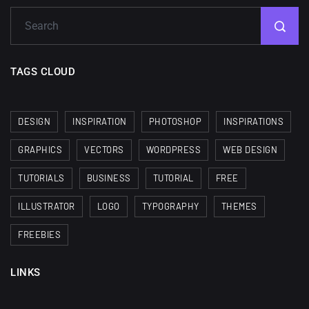
TAGS CLOUD
DESIGN
INSPIRATION
PHOTOSHOP
INSPIRATIONS
GRAPHICS
VECTORS
WORDPRESS
WEB DESIGN
TUTORIALS
BUSINESS
TUTORIAL
FREE
ILLUSTRATOR
LOGO
TYPOGRAPHY
THEMES
FREEBIES
LINKS