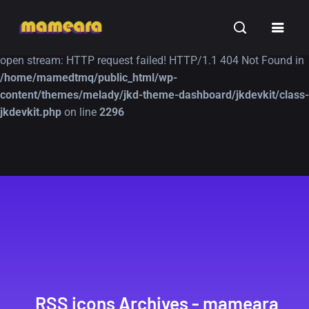
Warning
: file_get_contents(https://jk-studio-dev.com/wp-
INSPIRATION
TUTORIALS
FREE
content/themes/jk-studio-dev/json/melady-wp.json): failed to
open stream: HTTP request failed! HTTP/1.1 404 Not Found in
/home/mamedtmq/public_html/wp-
content/themes/melady/jkd-theme-dashboard/jkdevkit/class-
jkdevkit.php
on line
2296
A Showcase of
Amazing high
Beautiful, Minimalist...
resolution wallpaper
#3
12, SEPTEMBER
21, MARCH
RSS icons Archives - mameara