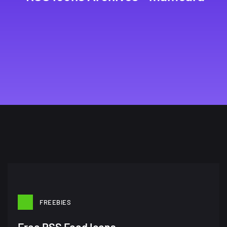
FREEBIES
A Showcase of Beautiful,
Free RSS Feed Icons