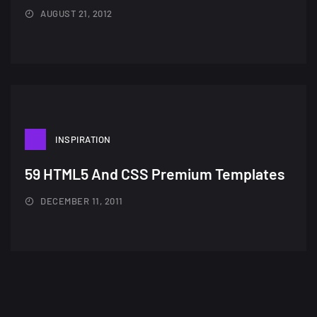
AUGUST 21, 2012
INSPIRATION
59 HTML5 And CSS Premium Templates
DECEMBER 11, 2011