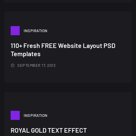
wallpapers #3
21, MARCH
22 Amazing high resolution
INSPIRATION
wallpapers...
14, AUGUST
110+ Fresh FREE Website Layout PSD
Templates
Amazing high resolution
wallpapers #2
SEPTEMBER 17, 2012
10, NOVEMBER
Amazing high resolution
wallpapers
02, SEPTEMBER
INSPIRATION
ROYAL GOLD TEXT EFFECT