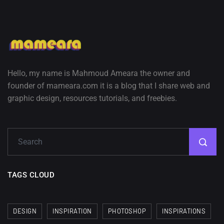
Hello, my name is Mahmoud Ameara the owner and
founder of mameara.com it is a blog that I share web and
graphic design, resources tutorials, and freebies.
TAGS CLOUD
DESIGN
INSPIRATION
PHOTOSHOP
INSPIRATIONS