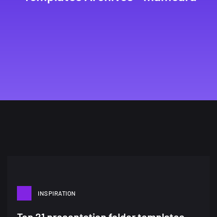
INSPIRATION
Top 21 presentation folder templates