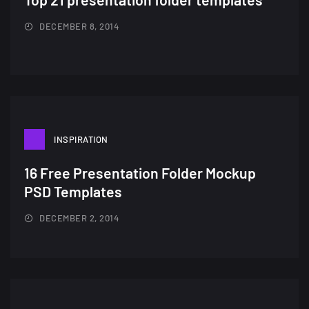
DECEMBER 8, 2014
INSPIRATION
16 Free Presentation Folder Mockup
PSD Templates
DECEMBER 2, 2014