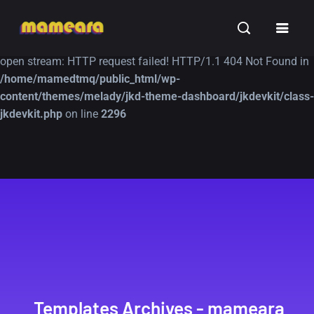
Warning
: file_get_contents(https://jk-studio-dev.com/wp-
INSPIRATION
TUTORIALS
FREE
content/themes/jk-studio-dev/json/melady-wp.json): failed to
open stream: HTTP request failed! HTTP/1.1 404 Not Found in
/home/mamedtmq/public_html/wp-
content/themes/melady/jkd-theme-dashboard/jkdevkit/class-
jkdevkit.php
on line
2296
A Showcase of
Amazing high
Beautiful, Minimalist...
resolution wallpaper
#3
12, SEPTEMBER
21, MARCH
Templates Archives - mameara