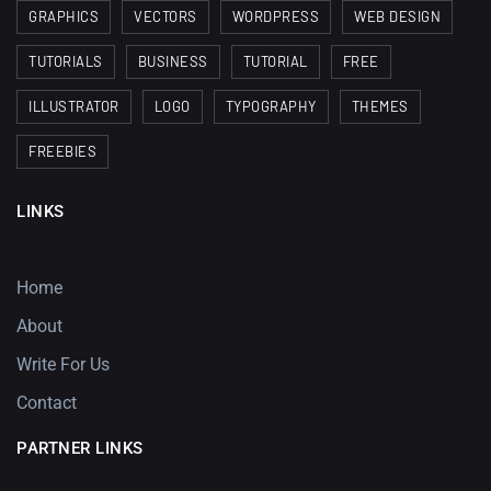
GRAPHICS
VECTORS
WORDPRESS
WEB DESIGN
TUTORIALS
BUSINESS
TUTORIAL
FREE
ILLUSTRATOR
LOGO
TYPOGRAPHY
THEMES
FREEBIES
LINKS
Home
About
Write For Us
Contact
PARTNER LINKS