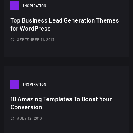
INSPIRATION
Top Business Lead Generation Themes
for WordPress
SEPTEMBER 11, 2013
INSPIRATION
A Showcase of Beautiful,
10 Amazing Templates To Boost Your
Minimalist...
Conversion
12, SEPTEMBER
JULY 12, 2013
Amazing high resolution