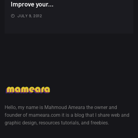
Minimalist...
Improve your...
12, SEPTEMBER
JULY 9, 2012
Amazing high resolution
wallpapers #3
21, MARCH
22 Amazing high resolution
wallpapers...
14, AUGUST
Amazing high resolution
wallpapers #2
10, NOVEMBER
Hello, my name is Mahmoud Ameara the owner and
founder of mameara.com it is a blog that I share web and
Amazing high resolution
graphic design, resources tutorials, and freebies.
wallpapers
02, SEPTEMBER