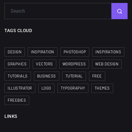
TAGS CLOUD
DESIGN
INSPIRATION
PHOTOSHOP
INSPIRATIONS
GRAPHICS
VECTORS
WORDPRESS
WEB DESIGN
TUTORIALS
BUSINESS
TUTORIAL
FREE
ILLUSTRATOR
LOGO
TYPOGRAPHY
THEMES
FREEBIES
LINKS