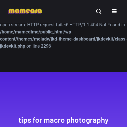
Warning
: file_get_contents(https://jk-studio-dev.com/wp-
INSPIRATION
TUTORIALS
FREE
content/themes/jk-studio-dev/json/melady-wp.json): failed to
open stream: HTTP request failed! HTTP/1.1 404 Not Found in
/home/mamedtmq/public_html/wp-
content/themes/melady/jkd-theme-dashboard/jkdevkit/class-
jkdevkit.php
on line
2296
A Showcase of
Amazing high
Beautiful, Minimalist...
resolution wallpaper
#3
12, SEPTEMBER
21, MARCH
tips for macro photography