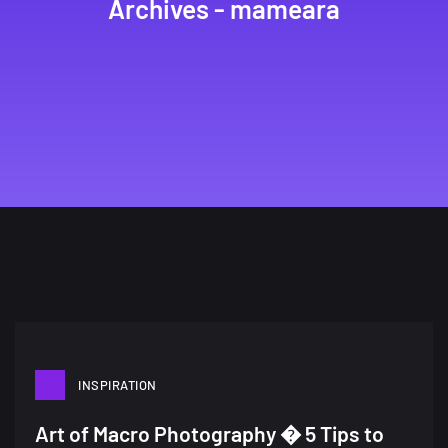
Archives - mameara
INSPIRATION
A Showcase of Beautiful,
Art of Macro Photography � 5 Tips to