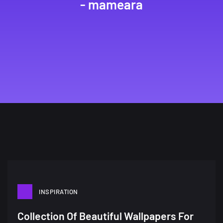
- mameara
INSPIRATION
A Showcase of Beautiful,
Collection Of Beautiful Wallpapers For