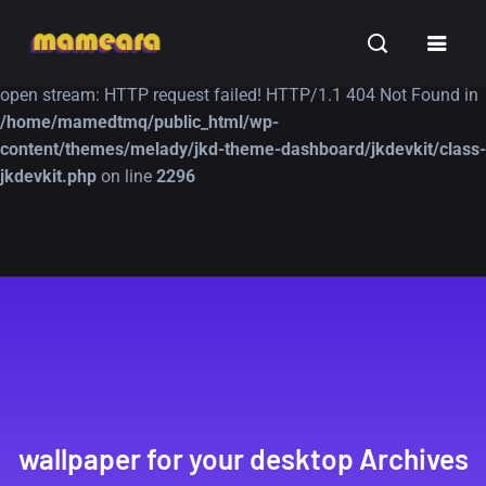
Warning
: file_get_contents(https://jk-studio-dev.com/wp-
INSPIRATION
TUTORIALS
FREE
content/themes/jk-studio-dev/json/melady-wp.json): failed to
open stream: HTTP request failed! HTTP/1.1 404 Not Found in
/home/mamedtmq/public_html/wp-
content/themes/melady/jkd-theme-dashboard/jkdevkit/class-
jkdevkit.php
on line
2296
A Showcase of
Amazing high
Beautiful, Minimalist...
resolution wallpaper
#3
12, SEPTEMBER
21, MARCH
wallpaper for your desktop Archives