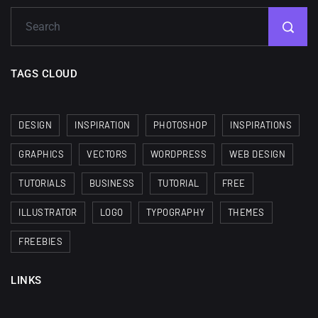
TAGS CLOUD
DESIGN
INSPIRATION
PHOTOSHOP
INSPIRATIONS
GRAPHICS
VECTORS
WORDPRESS
WEB DESIGN
TUTORIALS
BUSINESS
TUTORIAL
FREE
ILLUSTRATOR
LOGO
TYPOGRAPHY
THEMES
FREEBIES
LINKS