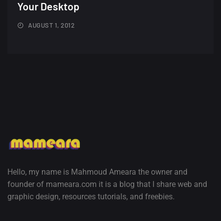
Minimalist...
Your Desktop
12, SEPTEMBER
AUGUST 1, 2012
Amazing high resolution
wallpapers #3
21, MARCH
22 Amazing high resolution
wallpapers...
14, AUGUST
Amazing high resolution
wallpapers #2
10, NOVEMBER
Hello, my name is Mahmoud Ameara the owner and
founder of mameara.com it is a blog that I share web and
Amazing high resolution
graphic design, resources tutorials, and freebies.
wallpapers
02, SEPTEMBER