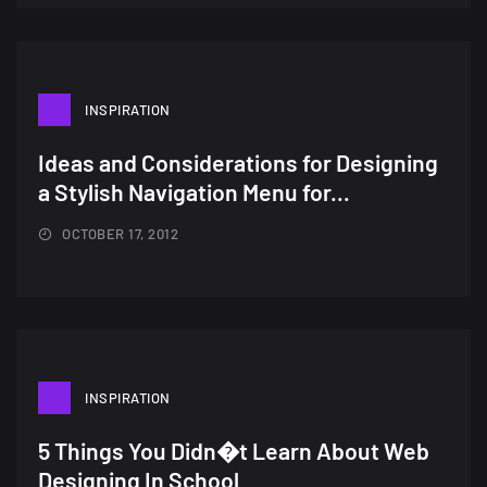
wallpapers...
14, AUGUST
Amazing high resolution
INSPIRATION
wallpapers #2
10, NOVEMBER
Ideas and Considerations for Designing
a Stylish Navigation Menu for...
Amazing high resolution
wallpapers
OCTOBER 17, 2012
02, SEPTEMBER
INSPIRATION
5 Things You Didn�t Learn About Web
Designing In School