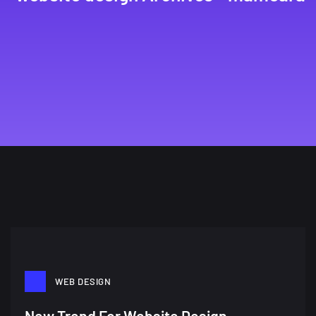
WEB DESIGN
New Trend For Website Design