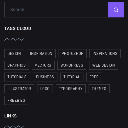
TAGS CLOUD
DESIGN
INSPIRATION
PHOTOSHOP
INSPIRATIONS
GRAPHICS
VECTORS
WORDPRESS
WEB DESIGN
TUTORIALS
BUSINESS
TUTORIAL
FREE
ILLUSTRATOR
LOGO
TYPOGRAPHY
THEMES
FREEBIES
LINKS