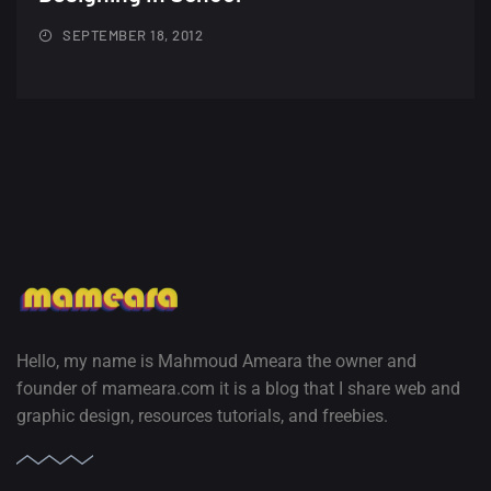
SEPTEMBER 18, 2012
Hello, my name is Mahmoud Ameara the owner and
founder of mameara.com it is a blog that I share web and
graphic design, resources tutorials, and freebies.