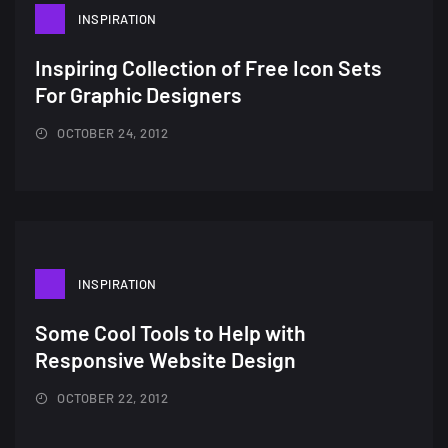
INSPIRATION
Inspiring Collection of Free Icon Sets
For Graphic Designers
OCTOBER 24, 2012
A Showcase of Beautiful,
Minimalist...
12, SEPTEMBER
INSPIRATION
Amazing high resolution
Some Cool Tools to Help with
wallpapers #3
Responsive Website Design
21, MARCH
OCTOBER 22, 2012
22 Amazing high resolution