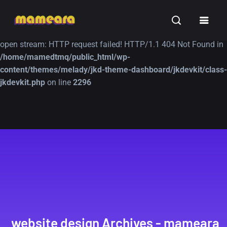
Warning
: file_get_contents(https://jk-studio-dev.com/wp-
INSPIRATION
TUTORIALS
FREE
content/themes/jk-studio-dev/json/melady-wp.json): failed to
open stream: HTTP request failed! HTTP/1.1 404 Not Found in
/home/mamedtmq/public_html/wp-
content/themes/melady/jkd-theme-dashboard/jkdevkit/class-
jkdevkit.php
on line
2296
A Showcase of
Amazing high
Beautiful, Minimalist...
resolution wallpaper
#3
12, SEPTEMBER
21, MARCH
website design Archives - mameara