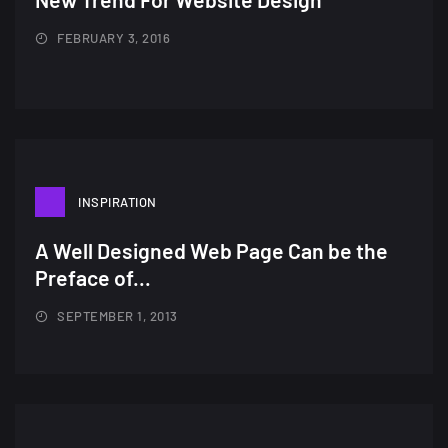
FEBRUARY 3, 2016
INSPIRATION
A Well Designed Web Page Can be the
Preface of...
SEPTEMBER 1, 2013