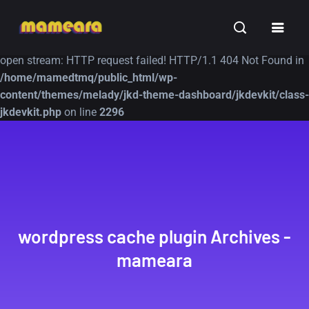
Warning
: file_get_contents(https://jk-studio-dev.com/wp-
INSPIRATION
TUTORIALS
FREE
content/themes/jk-studio-dev/json/melady-wp.json): failed to
open stream: HTTP request failed! HTTP/1.1 404 Not Found in
/home/mamedtmq/public_html/wp-
content/themes/melady/jkd-theme-dashboard/jkdevkit/class-
jkdevkit.php
on line
2296
A Showcase of
Amazing high
Beautiful, Minimalist...
resolution wallpaper
#3
12, SEPTEMBER
21, MARCH
wordpress cache plugin Archives -
mameara