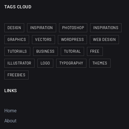
TAGS CLOUD
DESIGN
INSPIRATION
PHOTOSHOP
INSPIRATIONS
GRAPHICS
VECTORS
WORDPRESS
WEB DESIGN
TUTORIALS
BUSINESS
TUTORIAL
FREE
ILLUSTRATOR
LOGO
TYPOGRAPHY
THEMES
FREEBIES
LINKS
Home
About