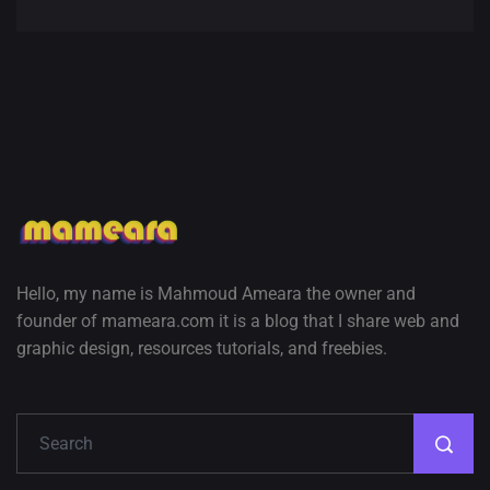
Amazing high resolution
wallpapers #3
21, MARCH
22 Amazing high resolution
wallpapers...
14, AUGUST
Amazing high resolution
Hello, my name is Mahmoud Ameara the owner and
wallpapers #2
founder of mameara.com it is a blog that I share web and
10, NOVEMBER
graphic design, resources tutorials, and freebies.
Amazing high resolution
wallpapers
02, SEPTEMBER