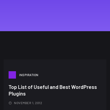
INSPIRATION
Top List of Useful and Best WordPress
Plugins
A Showcase of Beautiful,
Minimalist...
NOVEMBER 1, 2012
12, SEPTEMBER