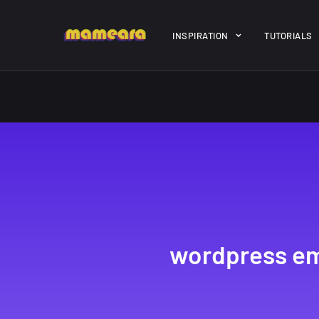
Warning
: file_get_contents(https://jk-studio-dev.com/wp-cont
INSPIRATION
TUTORIALS
/home/mamedtmq/public_html/wp-content/themes/melady/jkd
A Showcase of
Amazing hi
Beautiful, Minimalist...
resolution 
#3
12, SEPTEMBER
21, MARCH
wordpress em