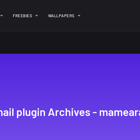
ent/themes/jk-studio-dev/json/melady-wp.json): failed to open 
FREEBIES
WALLPAPERS
-theme-dashboard/jkdevkit/class-jkdevkit.php
on line
2296
gh
22 Amazing high
Amazing hi
wallpapers
resolution
resolution
wallpapers...
#2
14, AUGUST
10, NOVEMBER
ail plugin Archives - mamear