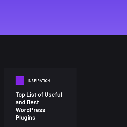
INSPIRATION
Top List of Useful
and Best
WordPress
Plugins