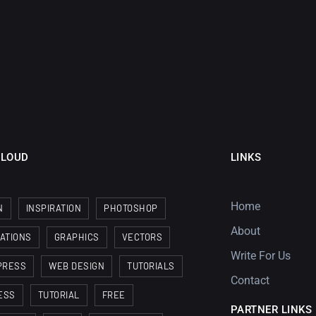
CLOUD
LINKS
Home
N
INSPIRATION
PHOTOSHOP
About
RATIONS
GRAPHICS
VECTORS
Write For Us
PRESS
WEB DESIGN
TUTORIALS
Contact
ESS
TUTORIAL
FREE
PARTNER LINKS