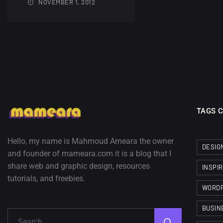
NOVEMBER 1, 2012
TAGS 
Hello, my name is Mahmoud Ameara the owner
DESIG
and founder of mameara.com it is a blog that I
share web and graphic design, resources
INSPI
tutorials, and freebies.
WORD
BUSIN