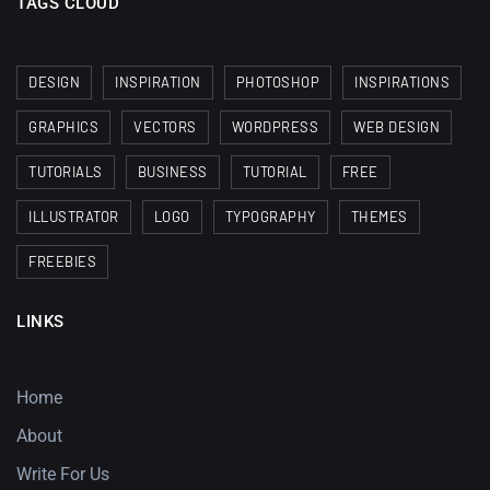
TAGS CLOUD
DESIGN
INSPIRATION
PHOTOSHOP
INSPIRATIONS
GRAPHICS
VECTORS
WORDPRESS
WEB DESIGN
TUTORIALS
BUSINESS
TUTORIAL
FREE
ILLUSTRATOR
LOGO
TYPOGRAPHY
THEMES
FREEBIES
LINKS
Home
About
Write For Us