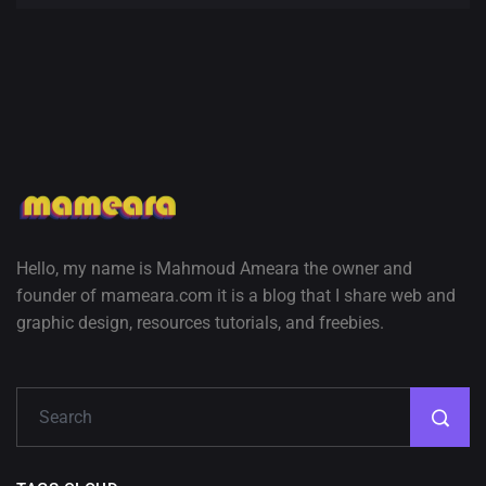
Hello, my name is Mahmoud Ameara the owner and
founder of mameara.com it is a blog that I share web and
graphic design, resources tutorials, and freebies.