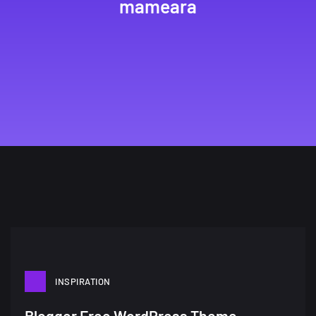
mameara
INSPIRATION
Blogger Free WordPress Theme