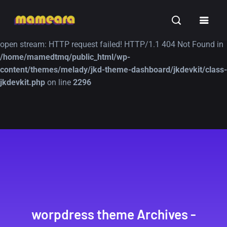
Warning
: file_get_contents(https://jk-studio-dev.com/wp-
INSPIRATION
TUTORIALS
FREE
content/themes/jk-studio-dev/json/melady-wp.json): failed to
open stream: HTTP request failed! HTTP/1.1 404 Not Found in
/home/mamedtmq/public_html/wp-
content/themes/melady/jkd-theme-dashboard/jkdevkit/class-
jkdevkit.php
on line
2296
A Showcase of
Amazing high
Beautiful, Minimalist...
resolution wallpaper
#3
12, SEPTEMBER
21, MARCH
worpdress theme Archives -