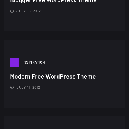
JULY 16, 2012
INSPIRATION
Modern Free WordPress Theme
JULY 11, 2012
A Showcase of Beautiful,
Minimalist...
12, SEPTEMBER