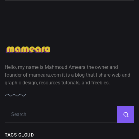
Hello, my name is Mahmoud Ameara the owner and
founder of mameara.com it is a blog that I share web and
graphic design, resources tutorials, and freebies.
TAGS CLOUD