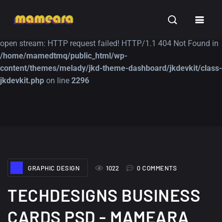
Warning
: file_get_contents(https://jk-studio-dev.com/wp-
INSPIRATION
TUTORIALS
FREE
content/themes/jk-studio-dev/json/melady-wp.json): failed to
open stream: HTTP request failed! HTTP/1.1 404 Not Found in
/home/mamedtmq/public_html/wp-
content/themes/melady/jkd-theme-dashboard/jkdevkit/class-
jkdevkit.php
on line
2296
A Showcase of
Amazing high
Beautiful, Minimalist...
resolution wallpaper
#3
12, SEPTEMBER
21, MARCH
GRAPHIC DESIGN
1022
0 COMMENTS
TECHDESIGNS BUSINESS
CARDS PSD - MAMEARA