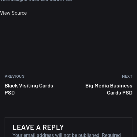
View Source
PREVIOUS
NEXT
Black Visiting Cards
Big Media Business
PSD
Cards PSD
A Showcase of Beautiful,
LEAVE A REPLY
Minimalist...
Your email address will not be published.
Required
12, SEPTEMBER