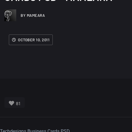
BY MAMEARA
OCTOBER 10, 2011
81
Techdesigns Business Cards PSD