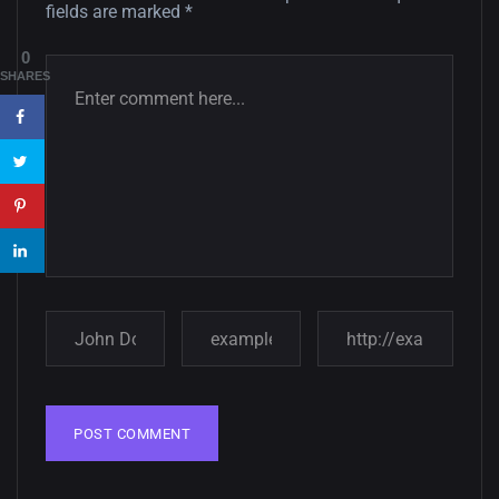
fields are marked
*
Amazing high resolution
0
wallpapers #3
SHARES
21, MARCH
22 Amazing high resolution
wallpapers...
14, AUGUST
Amazing high resolution
wallpapers #2
10, NOVEMBER
Amazing high resolution
wallpapers
02, SEPTEMBER