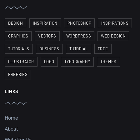
DESIGN
INSPIRATION
PHOTOSHOP
INSPIRATIONS
GRAPHICS
VECTORS
WORDPRESS
WEB DESIGN
TUTORIALS
BUSINESS
TUTORIAL
FREE
ILLUSTRATOR
LOGO
TYPOGRAPHY
THEMES
FREEBIES
LINKS
Home
About
Write For Us