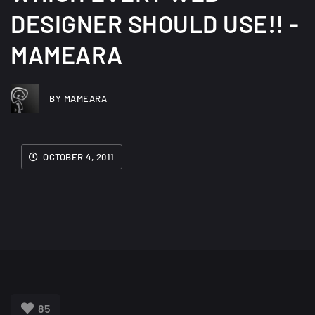
DESIGNER SHOULD USE!! -
MAMEARA
BY MAMEARA
OCTOBER 4, 2011
85