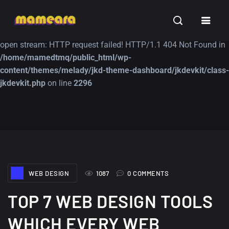
Warning
: file_get_contents(https://jk-studio-dev.com/wp-
INSPIRATION
TUTORIALS
FREE
content/themes/jk-studio-dev/json/melady-wp.json): failed to
open stream: HTTP request failed! HTTP/1.1 404 Not Found in
/home/mamedtmq/public_html/wp-
content/themes/melady/jkd-theme-dashboard/jkdevkit/class-
jkdevkit.php
on line
2296
A Showcase of
Amazing high
Beautiful, Minimalist...
resolution wallpaper
#3
12, SEPTEMBER
21, MARCH
WEB DESIGN
1087
0 COMMENTS
TOP 7 WEB DESIGN TOOLS
WHICH EVERY WEB