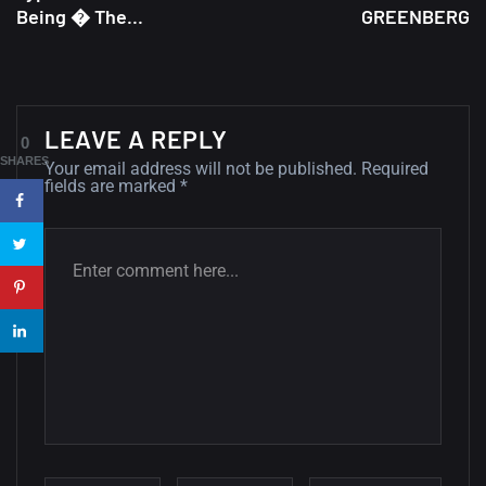
Being � The...
GREENBERG
A Showcase of Beautiful,
Minimalist...
12, SEPTEMBER
LEAVE A REPLY
Amazing high resolution
0
wallpapers #3
SHARES
Your email address will not be published.
Required
fields are marked
*
21, MARCH
22 Amazing high resolution
wallpapers...
14, AUGUST
Amazing high resolution
wallpapers #2
10, NOVEMBER
Amazing high resolution