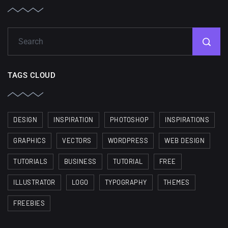
TAGS CLOUD
DESIGN
INSPIRATION
PHOTOSHOP
INSPIRATIONS
GRAPHICS
VECTORS
WORDPRESS
WEB DESIGN
TUTORIALS
BUSINESS
TUTORIAL
FREE
ILLUSTRATOR
LOGO
TYPOGRAPHY
THEMES
FREEBIES