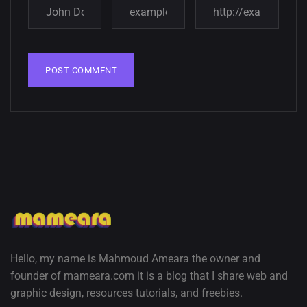
wallpapers
02, SEPTEMBER
Hello, my name is Mahmoud Ameara the owner and
founder of mameara.com it is a blog that I share web and
graphic design, resources tutorials, and freebies.