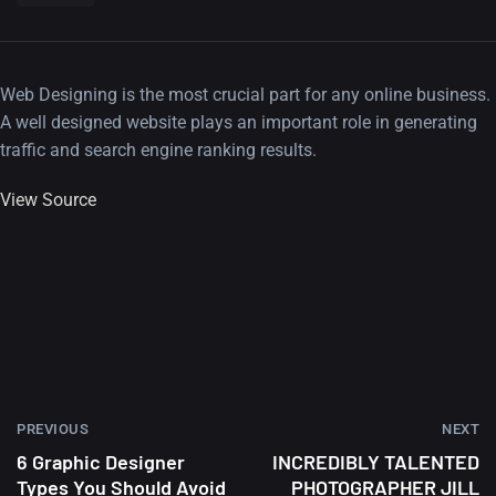
Web Designing is the most crucial part for any online business.
A well designed website plays an important role in generating
traffic and search engine ranking results.
View Source
PREVIOUS
NEXT
6 Graphic Designer
INCREDIBLY TALENTED
Types You Should Avoid
PHOTOGRAPHER JILL