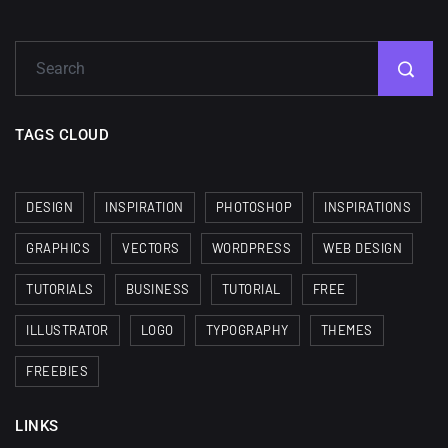
Minimalist...
12, SEPTEMBER
Amazing high resolution
wallpapers #3
TAGS CLOUD
21, MARCH
22 Amazing high resolution
DESIGN
INSPIRATION
PHOTOSHOP
INSPIRATIONS
wallpapers...
GRAPHICS
VECTORS
WORDPRESS
WEB DESIGN
14, AUGUST
TUTORIALS
BUSINESS
TUTORIAL
FREE
Amazing high resolution
wallpapers #2
ILLUSTRATOR
LOGO
TYPOGRAPHY
THEMES
10, NOVEMBER
FREEBIES
Amazing high resolution
LINKS
wallpapers