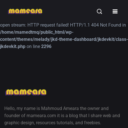
Warning
: file_get_contents(https://jk-studio-dev.com/wp-
INSPIRATION
TUTORIALS
FREE
content/themes/jk-studio-dev/json/melady-wp.json): failed to
open stream: HTTP request failed! HTTP/1.1 404 Not Found in
/home/mamedtmq/public_html/wp-
content/themes/melady/jkd-theme-dashboard/jkdevkit/class-
jkdevkit.php
on line
2296
A Showcase of
Amazing high
Beautiful, Minimalist...
resolution wallpaper
#3
12, SEPTEMBER
21, MARCH
Hello, my name is Mahmoud Ameara the owner and
founder of mameara.com it is a blog that I share web and
graphic design, resources tutorials, and freebies.
A Showcase of Beautiful,