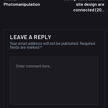
Photomanipulation
site design are
A Showcase of Beautiful,
connected (20...
Minimalist...
12, SEPTEMBER
Amazing high resolution
LEAVE A REPLY
wallpapers #3
Your email address will not be published.
Required
21, MARCH
fields are marked
*
22 Amazing high resolution
wallpapers...
14, AUGUST
Amazing high resolution
wallpapers #2
10, NOVEMBER