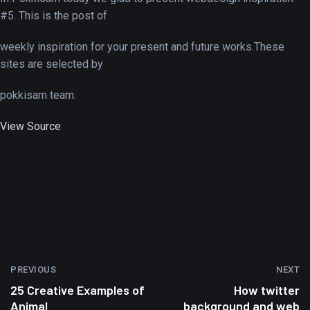
#5. This is the post of
weekly inspiration for your present and future works.These
sites are selected by
pokkisam team.
View Source
PREVIOUS
NEXT
25 Creative Examples of
How twitter
Animal
background and web