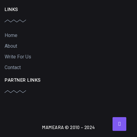
LINKS
Home
About
Write For Us
Contact
PARTNER LINKS
MAMEARA © 2010 – 2024