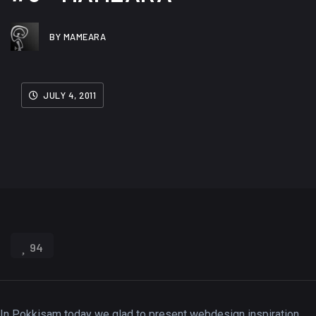
BY MAMEARA
JULY 4, 2011
94
In Pokkisam today we glad to present webdesign inspiration