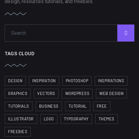
design, resources tutorials, and freebies.
TAGS CLOUD
DESIGN
INSPIRATION
PHOTOSHOP
INSPIRATIONS
GRAPHICS
VECTORS
WORDPRESS
WEB DESIGN
TUTORIALS
BUSINESS
TUTORIAL
FREE
ILLUSTRATOR
LOGO
TYPOGRAPHY
THEMES
FREEBIES