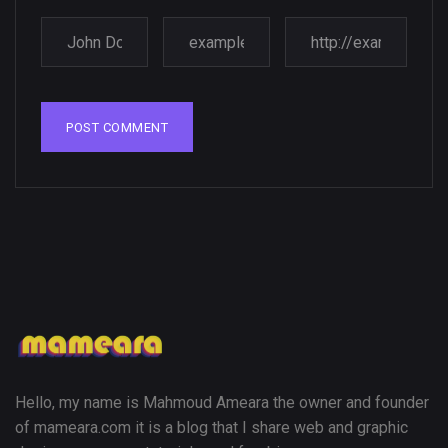
Amazing high resolution
wallpapers
02, SEPTEMBER
Hello, my name is Mahmoud Ameara the owner and founder
of mameara.com it is a blog that I share web and graphic