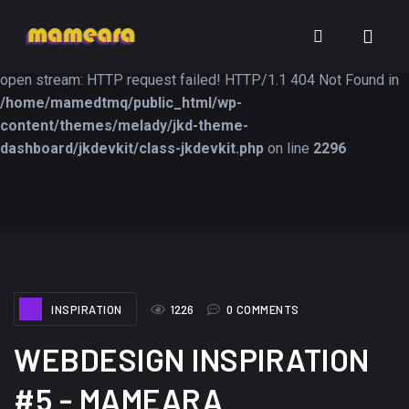
Warning
: file_get_contents(https://jk-studio-dev.com/wp-
INSPIRATION
TUTORIALS
FREEB
content/themes/jk-studio-dev/json/melady-wp.json): failed to
open stream: HTTP request failed! HTTP/1.1 404 Not Found in
/home/mamedtmq/public_html/wp-
content/themes/melady/jkd-theme-
dashboard/jkdevkit/class-jkdevkit.php
on line
2296
A Showcase of
Amazing high
Beautiful, Minimalist...
resolution wallpaper
#3
12, SEPTEMBER
21, MARCH
INSPIRATION
1226
0 COMMENTS
WEBDESIGN INSPIRATION
#5 - MAMEARA