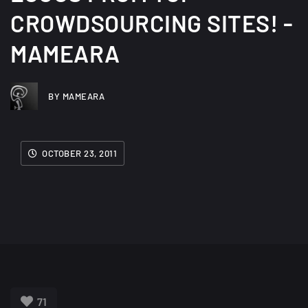
CROWDSOURCING SITES! -
MAMEARA
BY MAMEARA
OCTOBER 23, 2011
71