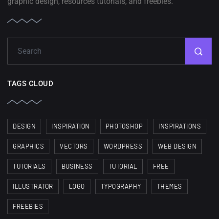
graphic design, resources tutorials, and freebies.
TAGS CLOUD
DESIGN
INSPIRATION
PHOTOSHOP
INSPIRATIONS
GRAPHICS
VECTORS
WORDPRESS
WEB DESIGN
TUTORIALS
BUSINESS
TUTORIAL
FREE
ILLUSTRATOR
LOGO
TYPOGRAPHY
THEMES
FREEBIES