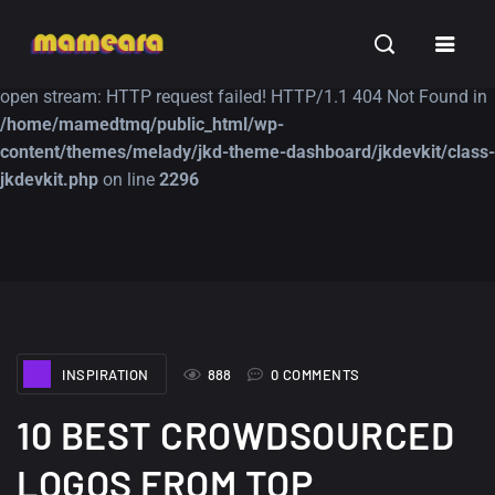
Warning
: file_get_contents(https://jk-studio-dev.com/wp-
INSPIRATION
TUTORIALS
FREE
content/themes/jk-studio-dev/json/melady-wp.json): failed to
open stream: HTTP request failed! HTTP/1.1 404 Not Found in
/home/mamedtmq/public_html/wp-
content/themes/melady/jkd-theme-dashboard/jkdevkit/class-
jkdevkit.php
on line
2296
A Showcase of
Amazing high
Beautiful, Minimalist...
resolution wallpaper
#3
12, SEPTEMBER
21, MARCH
INSPIRATION
888
0 COMMENTS
10 BEST CROWDSOURCED
LOGOS FROM TOP