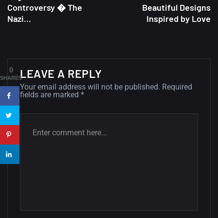
Controversy � The
Beautiful Designs
A Showcase of Beautiful,
Nazi...
Inspired by Love
Minimalist...
12, SEPTEMBER
Amazing high resolution
0
LEAVE A REPLY
wallpapers #3
SHARES
Your email address will not be published.
Required
21, MARCH
fields are marked
*
22 Amazing high resolution
wallpapers...
14, AUGUST
Amazing high resolution
wallpapers #2
10, NOVEMBER