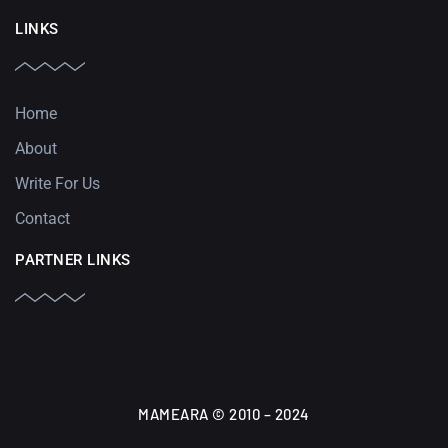
LINKS
Home
About
Write For Us
Contact
PARTNER LINKS
MAMEARA © 2010 – 2024