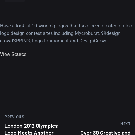
Have a look at 10 winning logos that have been created on top
logo design contest sites including Mycroburst, 99design,
crowdSPRING, LogoTournament and DesignCrowd.
View Source
PREVIOUS
NEXT
London 2012 Olympics
Logo Meets Another
Over 30 Creative and