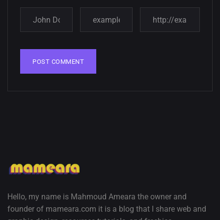
Amazing high resolution
wallpapers
02, SEPTEMBER
Hello, my name is Mahmoud Ameara the owner and
founder of mameara.com it is a blog that I share web and