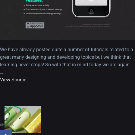
We have already posted quite a number of tutorials related to a
great many designing and developing topics but we think that
learning never stops! So with that in mind today we are again
…..
View Source
A Showcase of Beautiful,
Minimalist...
12, SEPTEMBER
Amazing high resolution
0
wallpapers #3
SHARES
21, MARCH