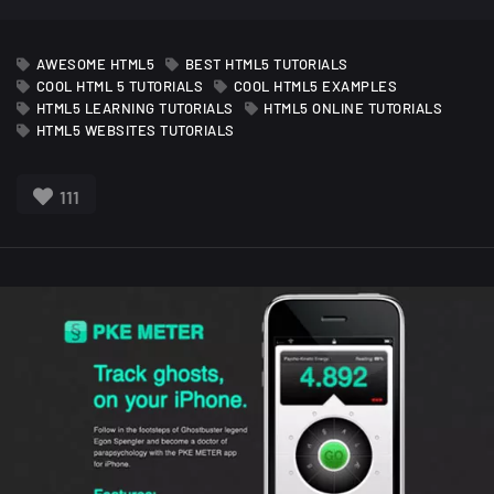
AWESOME HTML5
BEST HTML5 TUTORIALS
COOL HTML 5 TUTORIALS
COOL HTML5 EXAMPLES
HTML5 LEARNING TUTORIALS
HTML5 ONLINE TUTORIALS
HTML5 WEBSITES TUTORIALS
111