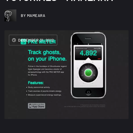
BY MAMEARA
DECEMBER 31, 2012