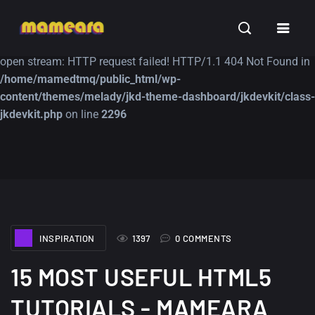
Warning
: file_get_contents(https://jk-studio-dev.com/wp-
INSPIRATION
TUTORIALS
FREE
content/themes/jk-studio-dev/json/melady-wp.json): failed to
open stream: HTTP request failed! HTTP/1.1 404 Not Found in
/home/mamedtmq/public_html/wp-
content/themes/melady/jkd-theme-dashboard/jkdevkit/class-
jkdevkit.php
on line
2296
A Showcase of
Amazing high
Beautiful, Minimalist...
resolution wallpaper
#3
12, SEPTEMBER
21, MARCH
INSPIRATION
1397
0 COMMENTS
15 MOST USEFUL HTML5
TUTORIALS - MAMEARA