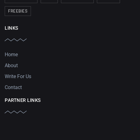
FREEBIES
LINKS
Home
About
Write For Us
Contact
PARTNER LINKS