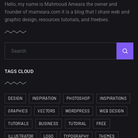
Hello, my name is Mahmoud Ameara the owner and
founder of mameara.com it is a blog that I share web and
graphic design, resources tutorials, and freebies.
TAGS CLOUD
DESIGN
INSPIRATION
PHOTOSHOP
INSPIRATIONS
GRAPHICS
VECTORS
WORDPRESS
WEB DESIGN
TUTORIALS
BUSINESS
TUTORIAL
FREE
ILLUSTRATOR
LOGO
TYPOGRAPHY
THEMES