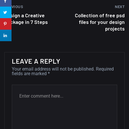
PREVIOUS
NEXT
22 Amazing high resolution
Design a Creative
Collection of free psd
wallpapers...
Package in 7 Steps
files for your design
projects
14, AUGUST
Amazing high resolution
wallpapers #2
10, NOVEMBER
LEAVE A REPLY
Your email address will not be published.
Required
Amazing high resolution
fields are marked
*
wallpapers
02, SEPTEMBER