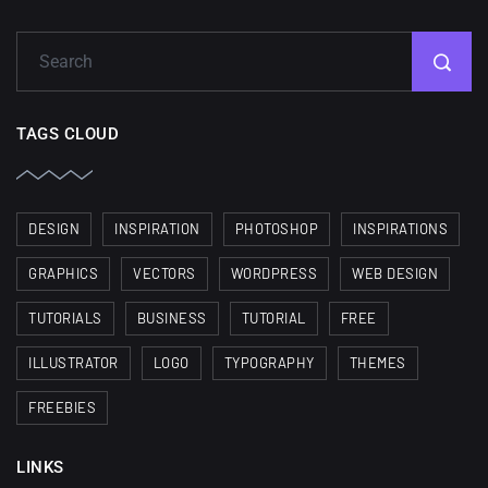
TAGS CLOUD
DESIGN
INSPIRATION
PHOTOSHOP
INSPIRATIONS
GRAPHICS
VECTORS
WORDPRESS
WEB DESIGN
TUTORIALS
BUSINESS
TUTORIAL
FREE
ILLUSTRATOR
LOGO
TYPOGRAPHY
THEMES
FREEBIES
LINKS