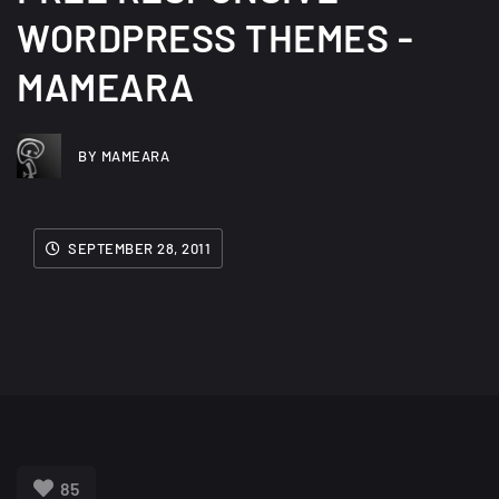
WORDPRESS THEMES -
MAMEARA
BY MAMEARA
SEPTEMBER 28, 2011
85