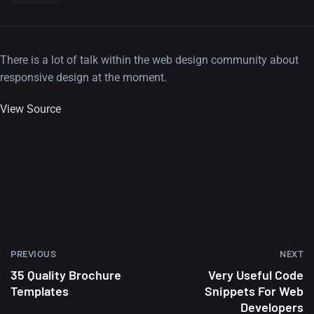
There is a lot of talk within the web design community about
responsive design at the moment.
View Source
PREVIOUS
NEXT
35 Quality Brochure
Very Useful Code
Templates
Snippets For Web
Developers