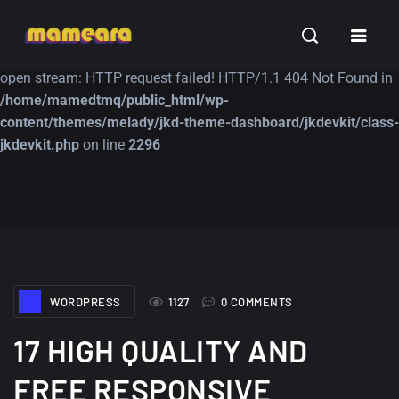
Warning
: file_get_contents(https://jk-studio-dev.com/wp-
INSPIRATION
TUTORIALS
FREE
content/themes/jk-studio-dev/json/melady-wp.json): failed to
open stream: HTTP request failed! HTTP/1.1 404 Not Found in
/home/mamedtmq/public_html/wp-
content/themes/melady/jkd-theme-dashboard/jkdevkit/class-
jkdevkit.php
on line
2296
A Showcase of
Amazing high
Beautiful, Minimalist...
resolution wallpaper
#3
12, SEPTEMBER
21, MARCH
WORDPRESS
1127
0 COMMENTS
17 HIGH QUALITY AND
FREE RESPONSIVE