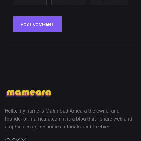
wallpapers
02, SEPTEMBER
Hello, my name is Mahmoud Ameara the owner and
founder of mameara.com it is a blog that I share web and
graphic design, resources tutorials, and freebies.