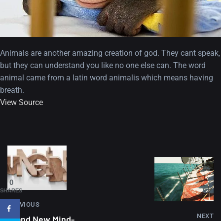
Animals are another amazing creation of god. They cant speak,
but they can understand you like no one else can. The word
animal came from a latin word animalis which means having
breath.
View Source
A Showcase of Beautiful,
Minimalist...
12, SEPTEMBER
Amazing high resolution
0
wallpapers #3
SHARES
PREVIOUS
21, MARCH
NEXT
Brand New Mind-