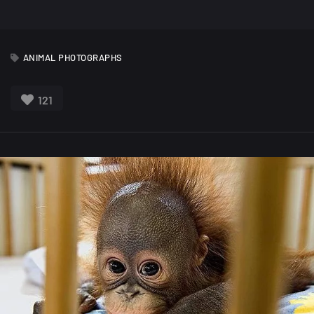
ANIMAL PHOTOGRAPHS
121