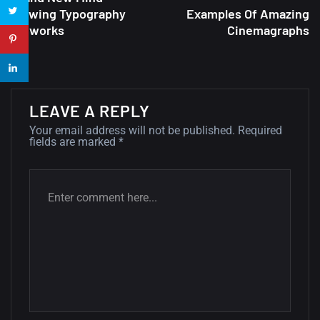
Blowing Typography
Examples Of Amazing
22 Amazing high resolution
Artworks
Cinemagraphs
wallpapers...
14, AUGUST
Amazing high resolution
wallpapers #2
LEAVE A REPLY
10, NOVEMBER
Your email address will not be published.
Required
fields are marked
*
Amazing high resolution
wallpapers
02, SEPTEMBER