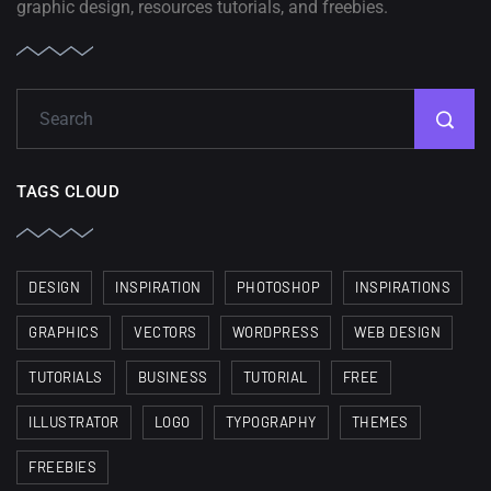
graphic design, resources tutorials, and freebies.
TAGS CLOUD
DESIGN
INSPIRATION
PHOTOSHOP
INSPIRATIONS
GRAPHICS
VECTORS
WORDPRESS
WEB DESIGN
TUTORIALS
BUSINESS
TUTORIAL
FREE
ILLUSTRATOR
LOGO
TYPOGRAPHY
THEMES
FREEBIES