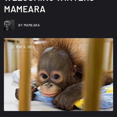
MAMEARA
BY MAMEARA
MAY 5, 2013