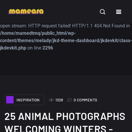
Warning
: file_get_contents(https://jk-studio-dev.com/wp-
INSPIRATION
TUTORIALS
FREE
content/themes/jk-studio-dev/json/melady-wp.json): failed to
open stream: HTTP request failed! HTTP/1.1 404 Not Found in
/home/mamedtmq/public_html/wp-
content/themes/melady/jkd-theme-dashboard/jkdevkit/class-
jkdevkit.php
on line
2296
A Showcase of
Amazing high
Beautiful, Minimalist...
resolution wallpaper
#3
12, SEPTEMBER
21, MARCH
INSPIRATION
1328
0 COMMENTS
25 ANIMAL PHOTOGRAPHS
WELCOMING WINTERS -