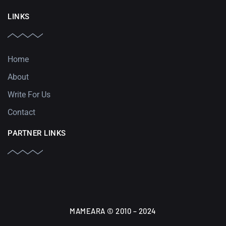
LINKS
Home
About
Write For Us
Contact
PARTNER LINKS
MAMEARA © 2010 – 2024