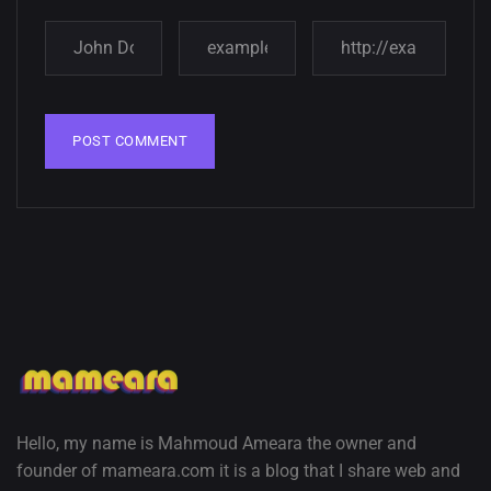
Hello, my name is Mahmoud Ameara the owner and
founder of mameara.com it is a blog that I share web and