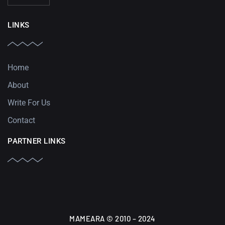
LINKS
Home
About
Write For Us
Contact
PARTNER LINKS
MAMEARA © 2010 – 2024