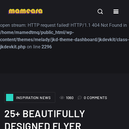
Warning
: file_get_contents(https://jk-studio-dev.com/wp-
INSPIRATION
TUTORIALS
FREE
content/themes/jk-studio-dev/json/melady-wp.json): failed to
open stream: HTTP request failed! HTTP/1.1 404 Not Found in
/home/mamedtmq/public_html/wp-
content/themes/melady/jkd-theme-dashboard/jkdevkit/class-
jkdevkit.php
on line
2296
A Showcase of
Amazing high
Beautiful, Minimalist...
resolution wallpaper
#3
12, SEPTEMBER
21, MARCH
INSPIRATION NEWS
1060
0 COMMENTS
25+ BEAUTIFULLY
DESIGNED FLYER