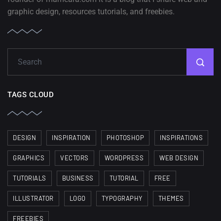
graphic design, resources tutorials, and freebies.
TAGS CLOUD
DESIGN
INSPIRATION
PHOTOSHOP
INSPIRATIONS
GRAPHICS
VECTORS
WORDPRESS
WEB DESIGN
TUTORIALS
BUSINESS
TUTORIAL
FREE
ILLUSTRATOR
LOGO
TYPOGRAPHY
THEMES
FREEBIES