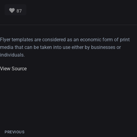
87
Flyer templates are considered as an economic form of print
media that can be taken into use either by businesses or
individuals.
View Source
PREVIOUS