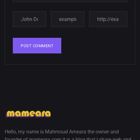
Amazing high resolution
wallpapers
02, SEPTEMBER
Hello, my name is Mahmoud Ameara the owner and
founder of mameara.com it is a blog that I share web and