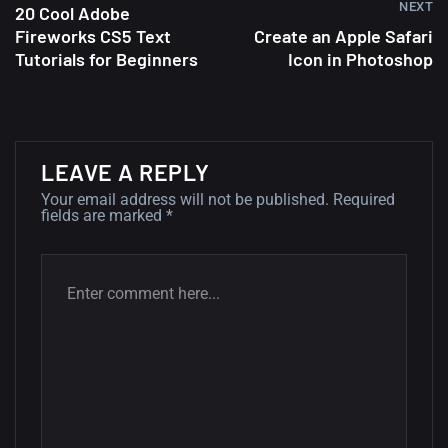
NEXT
20 Cool Adobe
Fireworks CS5 Text
Create an Apple Safari
A Showcase of Beautiful,
Tutorials for Beginners
Icon in Photoshop
Minimalist...
12, SEPTEMBER
Amazing high resolution
LEAVE A REPLY
wallpapers #3
Your email address will not be published.
Required
21, MARCH
fields are marked
*
22 Amazing high resolution
wallpapers...
14, AUGUST
Amazing high resolution
wallpapers #2
10, NOVEMBER