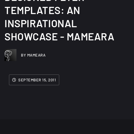
TEMPLATES: AN
INSPIRATIONAL
SHOWCASE - MAMEARA
BY MAMEARA
SEPTEMBER 15, 2011