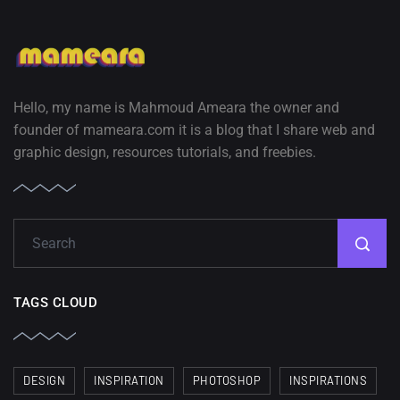
Hello, my name is Mahmoud Ameara the owner and
founder of mameara.com it is a blog that I share web and
graphic design, resources tutorials, and freebies.
TAGS CLOUD
DESIGN
INSPIRATION
PHOTOSHOP
INSPIRATIONS