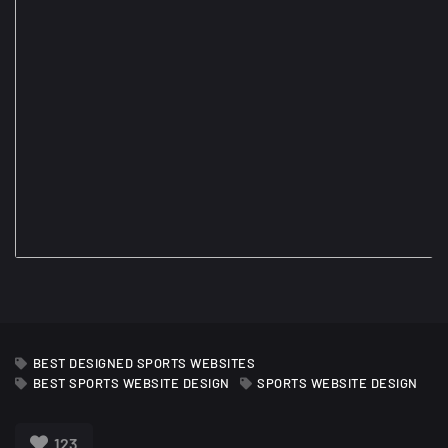
BEST DESIGNED SPORTS WEBSITES
BEST SPORTS WEBSITE DESIGN
SPORTS WEBSITE DESIGN
123