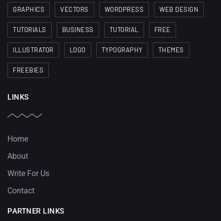
GRAPHICS
VECTORS
WORDPRESS
WEB DESIGN
TUTORIALS
BUSINESS
TUTORIAL
FREE
ILLUSTRATOR
LOGO
TYPOGRAPHY
THEMES
FREEBIES
LINKS
Home
About
Write For Us
Contact
PARTNER LINKS