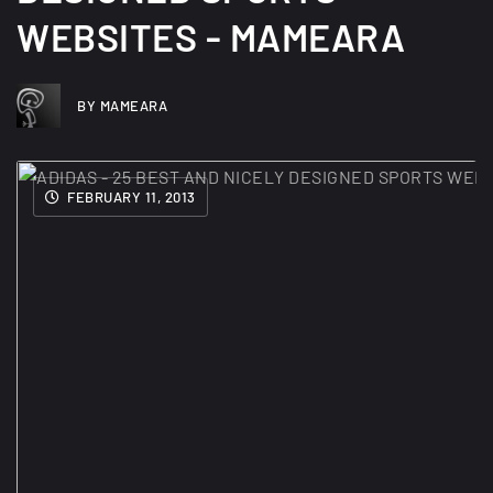
WEBSITES - MAMEARA
BY MAMEARA
FEBRUARY 11, 2013