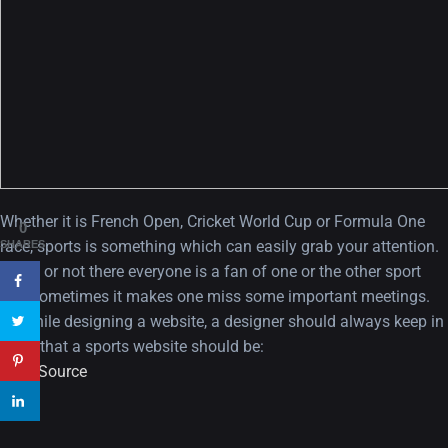
A Showcase of Beautiful,
Minimalist...
12, SEPTEMBER
Amazing high resolution
Whether it is French Open, Cricket World Cup or Formula One
0
wallpapers #3
race, sports is something which can easily grab your attention.
SHARES
Agree or not there everyone is a fan of one or the other sport
21, MARCH
and sometimes it makes one miss some important meetings.
So while designing a website, a designer should always keep in
22 Amazing high resolution
mind that a sports website should be:
wallpapers...
View Source
14, AUGUST
Amazing high resolution