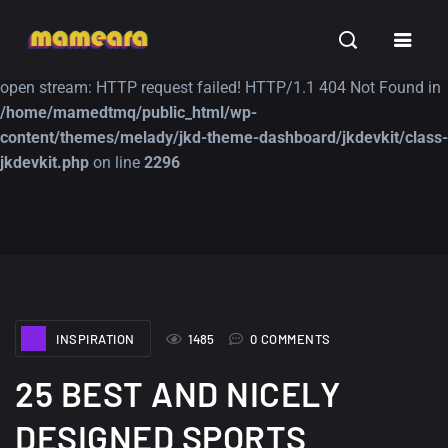
Warning
: file_get_contents(https://jk-studio-dev.com/wp-
INSPIRATION
TUTORIALS
FREE
content/themes/jk-studio-dev/json/melady-wp.json): failed to
open stream: HTTP request failed! HTTP/1.1 404 Not Found in
/home/mamedtmq/public_html/wp-
content/themes/melady/jkd-theme-dashboard/jkdevkit/class-
jkdevkit.php
on line
2296
A Showcase of
Amazing high
Beautiful, Minimalist...
resolution wallpaper
#3
12, SEPTEMBER
21, MARCH
INSPIRATION
1485
0 COMMENTS
25 BEST AND NICELY
DESIGNED SPORTS