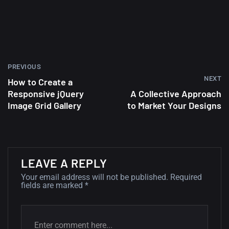
wallpapers #2
10, NOVEMBER
Amazing high resolution
wallpapers
PREVIOUS
02, SEPTEMBER
NEXT
How to Create a
Responsive jQuery
A Collective Approach
Image Grid Gallery
to Market Your Designs
LEAVE A REPLY
Your email address will not be published.
Required
fields are marked
*