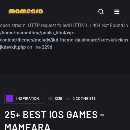
Warning
: file_get_contents(https://jk-studio-dev.com/wp-
INSPIRATION
TUTORIALS
FREE
content/themes/jk-studio-dev/json/melady-wp.json): failed to
open stream: HTTP request failed! HTTP/1.1 404 Not Found in
/home/mamedtmq/public_html/wp-
content/themes/melady/jkd-theme-dashboard/jkdevkit/class-
jkdevkit.php
on line
2296
A Showcase of
Amazing high
Beautiful, Minimalist...
resolution wallpaper
#3
12, SEPTEMBER
21, MARCH
INSPIRATION
1236
0 COMMENTS
25+ BEST IOS GAMES -
MAMEARA