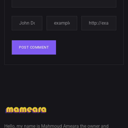
Hello, my name is Mahmoud Ameara the owner and