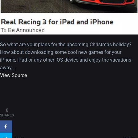
So what are your plans for the upcoming Christmas holiday?
How about downloading some cool new games for your
iPhone, iPad or any other iOS device and enjoy the vacations
away….
View Source
A Showcase of Beautiful,
Minimalist...
12, SEPTEMBER
Amazing high resolution
0
wallpapers #3
SHARES
21, MARCH