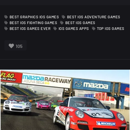
BEST GRAPHICS IOS GAMES
BEST IOS ADVENTURE GAMES
BEST IOS FIGHTING GAMES
BEST IOS GAMES
BEST IOS GAMES EVER
IOS GAMES APPS
TOP IOS GAMES
105