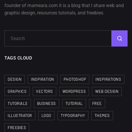
founder of mameara.com it is a blog that I share web and
graphic design, resources tutorials, and freebies.
TAGS CLOUD
DESIGN
INSPIRATION
PHOTOSHOP
INSPIRATIONS
GRAPHICS
VECTORS
WORDPRESS
WEB DESIGN
TUTORIALS
BUSINESS
TUTORIAL
FREE
ILLUSTRATOR
LOGO
TYPOGRAPHY
THEMES
FREEBIES