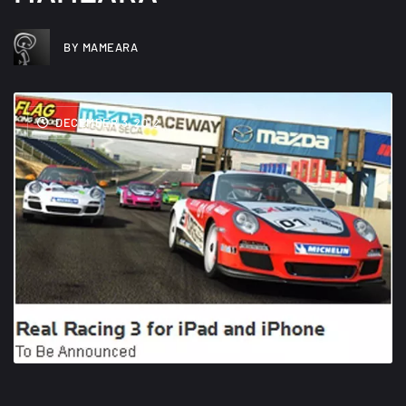
BY MAMEARA
DECEMBER 3, 2012