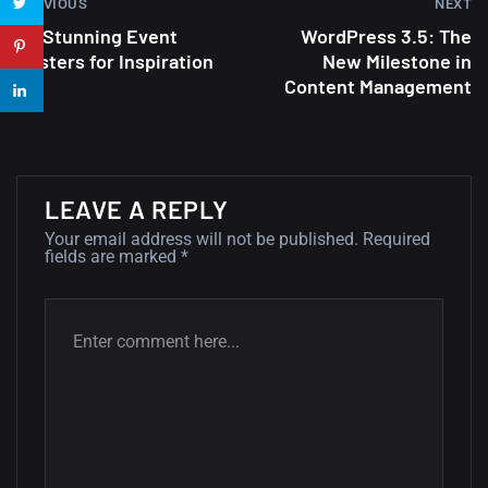
PREVIOUS
NEXT
22 Amazing high resolution
30 Stunning Event
WordPress 3.5: The
wallpapers...
Posters for Inspiration
New Milestone in
14, AUGUST
Content Management
Amazing high resolution
wallpapers #2
10, NOVEMBER
LEAVE A REPLY
Amazing high resolution
Your email address will not be published.
Required
fields are marked
*
wallpapers
02, SEPTEMBER